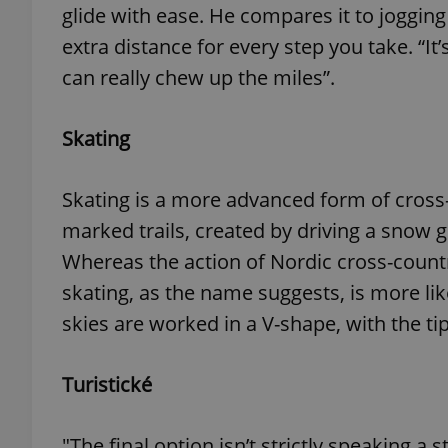
glide with ease. He compares it to jogging w
extra distance for every step you take. “It
add_logo_profile_m
can really chew up the miles”.
Skating
^qs_[0-9]+$
Skating is a more advanced form of cross-c
^eps_[0-9]+$
marked trails, created by driving a sno
Whereas the action of Nordic cross-country
skating, as the name suggests, is more like
CookieScriptConse
skies are worked in a V-shape, with the tip
expss
Turistické
"The final option isn’t strictly speaking a 
PHPSESSID