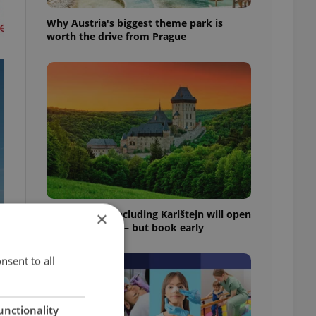
Why Austria's biggest theme park is
worth the drive from Prague
Czech castles including Karlštejn will open
×
for free this fall – but book early
nsent to all
unctionality