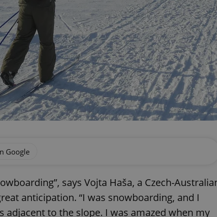
on Google
snowboarding”, says Vojta Haša, a Czech-Australia
eat anticipation. “I was snowboarding, and I
s adjacent to the slope. I was amazed when my