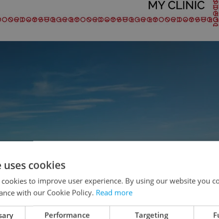
e uses cookies
 cookies to improve user experience. By using our website you co
ance with our Cookie Policy.
Read more
sary
Performance
Targeting
F