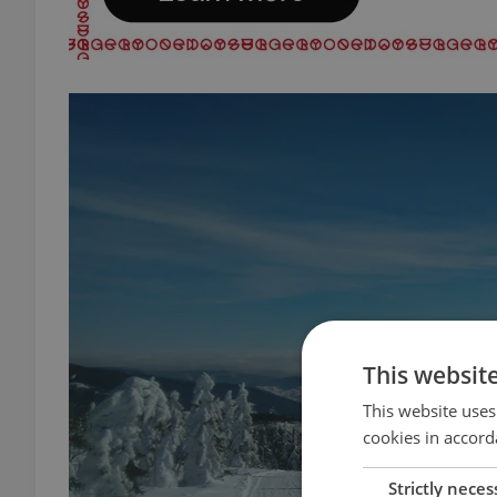
This websit
This website uses
cookies in accord
Strictly neces