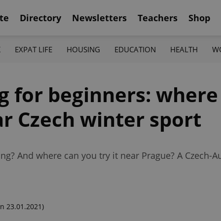
te
Directory
Newsletters
Teachers
Shop
K
EXPAT LIFE
HOUSING
EDUCATION
HEALTH
W
ng for beginners: wher
ar Czech winter sport
ng? And where can you try it near Prague? A Czech-Au
n 23.01.2021)