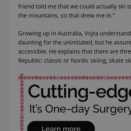
friend told me that we could actually ski t
the mountains, so that drew me in.”
Growing up in Australia, Vojta understand
daunting for the uninitiated, but he assur
accessible. He explains that there are thr
Republic: classic or Nordic skiing, skate s