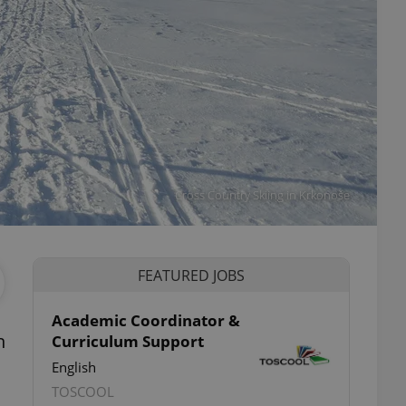
Cross Country Skiing in Krkonoše
FEATURED JOBS
Academic Coordinator &
n
Curriculum Support
English
TOSCOOL