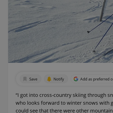
Save
Notify
Add as preferred 
“I got into cross-country skiing through 
who looks forward to winter snows with gr
could see that there were other mountain