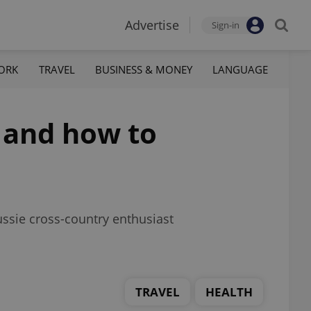
Advertise
Sign-in
ORK
TRAVEL
BUSINESS & MONEY
LANGUAGE
e and how to
ssie cross-country enthusiast
TRAVEL
HEALTH