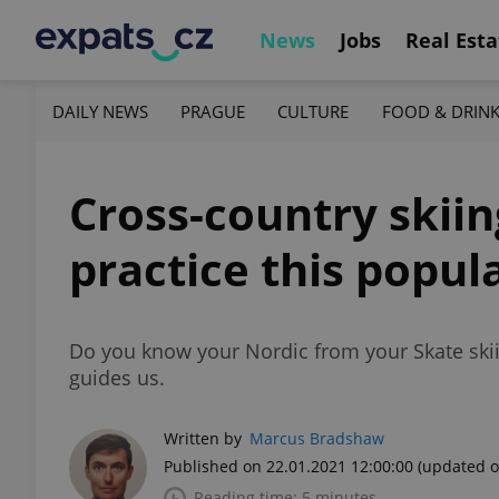
News
Jobs
Real Esta
DAILY NEWS
PRAGUE
CULTURE
FOOD & DRIN
Cross-country skii
practice this popul
Do you know your Nordic from your Skate skii
guides us.
Written by
Marcus Bradshaw
Published on 22.01.2021 12:00:00
(updated o
Reading time: 5 minutes