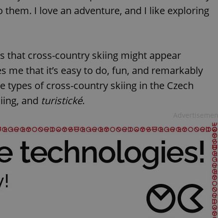
o them. I love an adventure, and I like exploring
s that cross-country skiing might appear
es me that it’s easy to do, fun, and remarkably
ee types of cross-country skiing in the Czech
kiing, and
turistické
.
Advertisemen