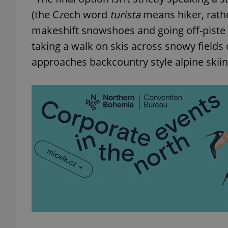
(the Czech word
turista
means hiker, rather
makeshift snowshoes and going off-piste o
taking a walk on skis across snowy fields 
exprt
approaches backcountry style alpine skii
Provider
/
Name
Name
Domain
_ga
_fbp
Meta
Platform 
.expats.cz
_ga_LSHBD1S1X4