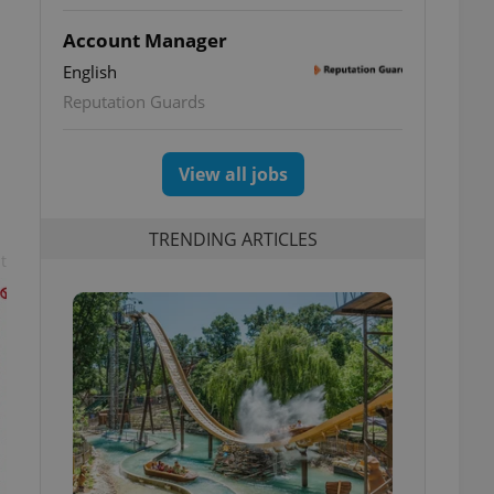
Account Manager
English
Reputation Guards
View all jobs
TRENDING ARTICLES
t