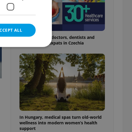
CCEPT ALL
The 2026 list of doctors, dentists and
specialists for expats in Czechia
e website cannot be
eal estate
state agency profile
 to provide full
te positions to end
s not repeatedly
In Hungary, medical spas turn old-world
wellness into modern women’s health
cord of user votes
support
ensure the correct