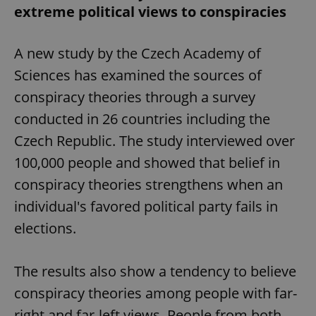
extreme political views to conspiracies
A new study by the Czech Academy of
Sciences has examined the sources of
conspiracy theories through a survey
conducted in 26 countries including the
Czech Republic. The study interviewed over
100,000 people and showed that belief in
conspiracy theories strengthens when an
individual's favored political party fails in
elections.
The results also show a tendency to believe
conspiracy theories among people with far-
right and far-left views. People from both