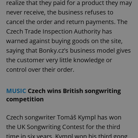
realize that they paid for a product they may
never receive, the business refuses to
cancel the order and return payments. The
Czech Trade Inspection Authority has
warned against buying goods on the site,
saying that Bonky.cz's business model gives
the customer very little knowledge or
control over their order.
MUSIC
Czech wins British songwriting
competition
Czech songwriter Tomáš Kympl has won
the UK Songwriting Contest for the third
time in six years. Kympl won his third gong