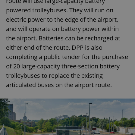
route will use large-capacity battery
powered trolleybuses. They will run on
electric power to the edge of the airport,
and will operate on battery power within
the airport. Batteries can be recharged at
either end of the route. DPP is also
completing a public tender for the purchase
of 20 large-capacity three-section battery
trolleybuses to replace the existing
articulated buses on the airport route.