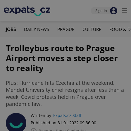
Sign-in
JOBS
DAILY NEWS
PRAGUE
CULTURE
FOOD & D
Trolleybus route to Prague
Airport moves a step closer
to reality
Plus: Hurricane hits Czechia at the weekend,
Mendel University chief resigns after less than a
week, Covid protests held in Prague over
pandemic law.
Written by
Expats.cz Staff
Published on 31.01.2022 09:36:00
Reading time: 6 minutes