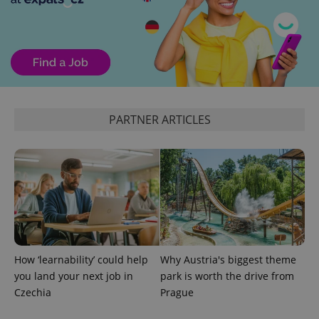
PARTNER ARTICLES
How ‘learnability’ could help
Why Austria's biggest theme
you land your next job in
park is worth the drive from
Czechia
Prague