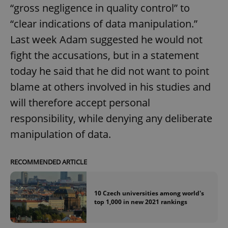
“gross negligence in quality control” to
“clear indications of data manipulation.”
expss
.www.expats.cz
12 
Last week Adam suggested he would not
fight the accusations, but in a statement
today he said that he did not want to point
blame at others involved in his studies and
will therefore accept personal
responsibility, while denying any deliberate
PHPSESSID
manipulation of data.
PHP.net
min
.www.expats.cz
RECOMMENDED ARTICLE
10 Czech universities among world's
top 1,000 in new 2021 rankings