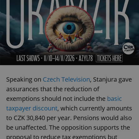
/
Domain
Provider
Name
Expiration
Description
_ga
1 year 1
This cookie
Google
/
Domain
month
name is
LLC
associated
.expats.cz
_fbp
3 months
Used by
Meta
with
Facebook to
Platform
Google
deliver a
Inc.
Universal
series of
.expats.cz
Analytics -
advertisement
which is a
products such
significant
as real time
update to
bidding from
Google's
third party
more
advertisers
commonly
used
analytics
service.
Speaking on
Czech Television
, Stanjura gave
This cookie
is used to
assurances that the reduction of
distinguish
unique
users by
exemptions should not include the
basic
assigning a
randomly
taxpayer discount
, which currently amounts
generated
number as
to CZK 30,840 per year. Pensions would also
a client
identifier. It
be unaffected. The opposition supports the
is included
in each
proposal to reduce tax exemptions but
page