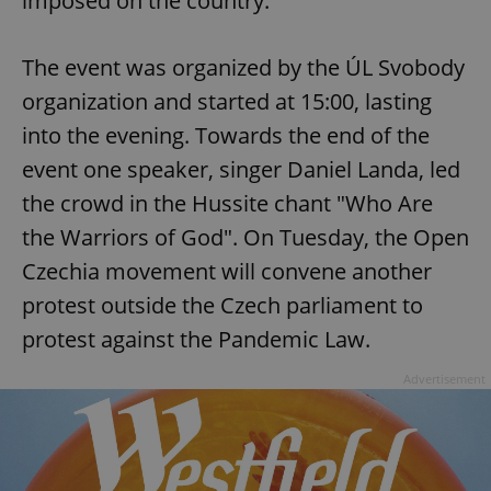
imposed on the country.
Provider
/
Name
Expi
Domain
missing_agency_profile_modal_displayed
.expats.cz
1 
The event was organized by the ÚL Svobody
organization and started at 15:00, lasting
into the evening. Towards the end of the
event one speaker, singer Daniel Landa, led
the crowd in the Hussite chant "Who Are
the Warriors of God". On Tuesday, the Open
Czechia movement will convene another
protest outside the Czech parliament to
Google
protest against the Pandemic Law.
Privacy Policy
ex_polls
.expats.cz
1 
Advertisement