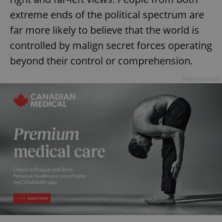
extreme ends of the political spectrum are
far more likely to believe that the world is
controlled by malign secret forces operating
beyond their control or comprehension.
Advertisement