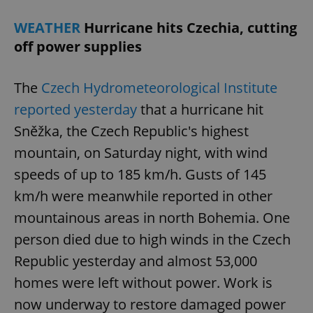
WEATHER
Hurricane hits Czechia, cutting
off power supplies
The
Czech Hydrometeorological Institute
reported yesterday
that a hurricane hit
Sněžka, the Czech Republic's highest
mountain, on Saturday night, with wind
speeds of up to 185 km/h. Gusts of 145
km/h were meanwhile reported in other
mountainous areas in north Bohemia. One
person died due to high winds in the Czech
Republic yesterday and almost 53,000
homes were left without power. Work is
now underway to restore damaged power