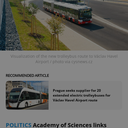
Visualization of the new trolleybus route to Václav Havel
Airport / photo via cysnews.cz
RECOMMENDED ARTICLE
Prague seeks supplier for 20
extended electric trolleybuses for
Václav Havel Airport route
POLITICS
Academy of Sciences links