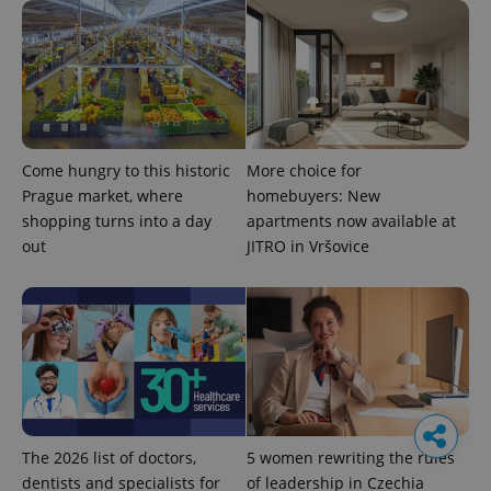
Come hungry to this historic
More choice for
Prague market, where
homebuyers: New
shopping turns into a day
apartments now available at
out
JITRO in Vršovice
The 2026 list of doctors,
5 women rewriting the rules
dentists and specialists for
of leadership in Czechia