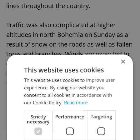
lines throughout the country.
Traffic was also complicated at higher
altitudes in north Bohemia on Sunday as a
result of snow on the roads as well as fallen
trees and branches. Winds are expected to
×
calm down today, with power supplies to be
This website uses cookies
restored and efforts underway to clear
This website uses cookies to improve user
traffic problems on road and rail.
experience. By using our website you
consent to all cookies in accordance with
our Cookie Policy.
Read more
Strictly
Performance
Targeting
necessary