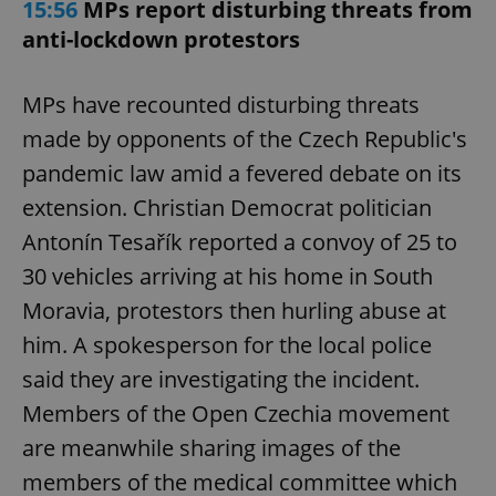
15:56
MPs report disturbing threats from
anti-lockdown protestors
MPs have recounted disturbing threats
made by opponents of the Czech Republic's
pandemic law amid a fevered debate on its
extension. Christian Democrat politician
Antonín Tesařík reported a convoy of 25 to
30 vehicles arriving at his home in South
Moravia, protestors then hurling abuse at
him. A spokesperson for the local police
said they are investigating the incident.
Members of the Open Czechia movement
are meanwhile sharing images of the
members of the medical committee which