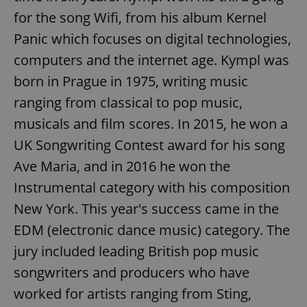
for the song Wifi, from his album Kernel
Panic which focuses on digital technologies,
computers and the internet age. Kympl was
born in Prague in 1975, writing music
ranging from classical to pop music,
musicals and film scores. In 2015, he won a
UK Songwriting Contest award for his song
Ave Maria, and in 2016 he won the
Instrumental category with his composition
New York. This year's success came in the
EDM (electronic dance music) category. The
jury included leading British pop music
songwriters and producers who have
worked for artists ranging from Sting,