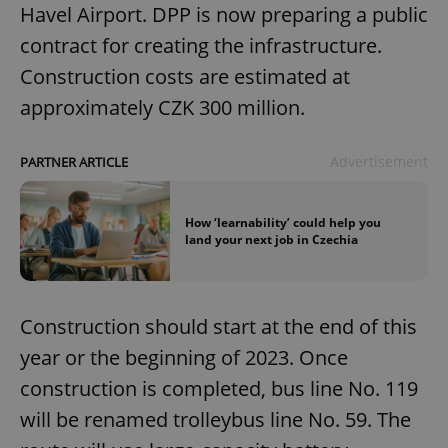
Havel Airport. DPP is now preparing a public
contract for creating the infrastructure.
Construction costs are estimated at
approximately CZK 300 million.
Advertisement
PARTNER ARTICLE
How ‘learnability’ could help you
land your next job in Czechia
Construction should start at the end of this
year or the beginning of 2023. Once
construction is completed, bus line No. 119
will be renamed trolleybus line No. 59. The