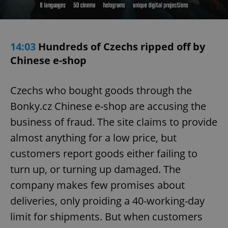
14:03
Hundreds of Czechs ripped off by
Chinese e-shop
Czechs who bought goods through the
Bonky.cz Chinese e-shop are accusing the
business of fraud. The site claims to provide
almost anything for a low price, but
customers report goods either failing to
turn up, or turning up damaged. The
company makes few promises about
deliveries, only proiding a 40-working-day
limit for shipments. But when customers