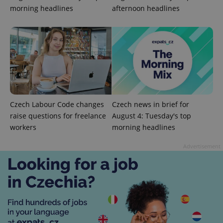
morning headlines
afternoon headlines
Czech Labour Code changes
Czech news in brief for
raise questions for freelance
August 4: Tuesday's top
workers
morning headlines
Advertisement