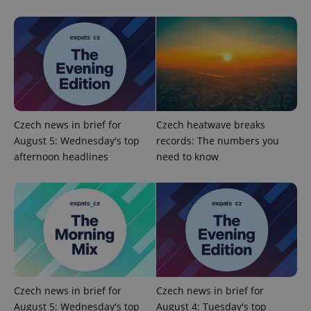
Czech news in brief for
Czech heatwave breaks
August 5: Wednesday's top
records: The numbers you
afternoon headlines
need to know
Czech news in brief for
Czech news in brief for
August 5: Wednesday's top
August 4: Tuesday's top