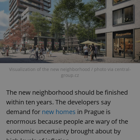
Visualization of the new neighborhood / photo via central-
group.cz
The new neighborhood should be finished
within ten years. The developers say
demand for
new homes
in Prague is
enormous because people are wary of the
economic uncertainty brought about by