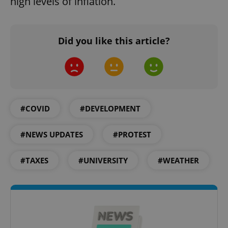
high levels of inflation.
Did you like this article?
#COVID
#DEVELOPMENT
#NEWS UPDATES
#PROTEST
#TAXES
#UNIVERSITY
#WEATHER