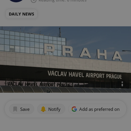
DAILY NEWS
Save
Notify
Add as preferred on Goog