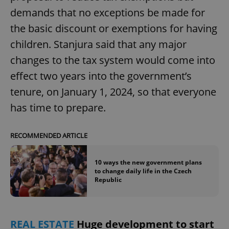
request in
a site and
demands that no exceptions be made for
used to
calculate
the basic discount or exemptions for having
visitor,
session
children. Stanjura said that any major
and
campaign
changes to the tax system would come into
data for
the sites
effect two years into the government’s
analytics
reports.
tenure, on January 1, 2024, so that everyone
_ga_LSHBD1S1X4
.expats.cz
1 year 1
This cookie
month
is used by
has time to prepare.
Google
Analytics to
persist
session
RECOMMENDED ARTICLE
state.
10 ways the new government plans
to change daily life in the Czech
Republic
REAL ESTATE
Huge development to start