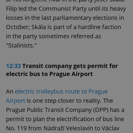
Filip led the Communist Party until its heavy
losses in the last parliamentary elections in
October; Skála is part of a hardline faction
in the party sometimes referred as
"Stalinists."
12:33
Transit company gets permit for
electric bus to Prague Airport
An
electric trolleybus route to Prague
Airport
is one step closer to reality. The
Prague Public Transit Company (DPP) has a
permit to plan the electrification of bus line
No. 119 from Nádraží Veleslavín to Václav