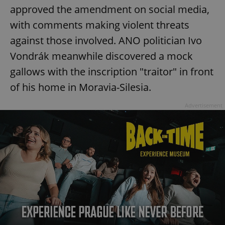
approved the amendment on social media,
with comments making violent threats
against those involved. ANO politician Ivo
Vondrák meanwhile discovered a mock
gallows with the inscription "traitor" in front
of his home in Moravia-Silesia.
Advertisement