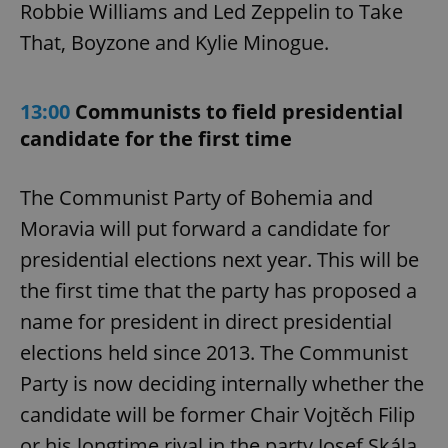
Robbie Williams and Led Zeppelin to Take
That, Boyzone and Kylie Minogue.
13:00
Communists to field presidential
candidate for the first time
The Communist Party of Bohemia and
Moravia will put forward a candidate for
presidential elections next year. This will be
the first time that the party has proposed a
name for president in direct presidential
elections held since 2013. The Communist
Party is now deciding internally whether the
candidate will be former Chair Vojtěch Filip
or his longtime rival in the party Josef Skála.