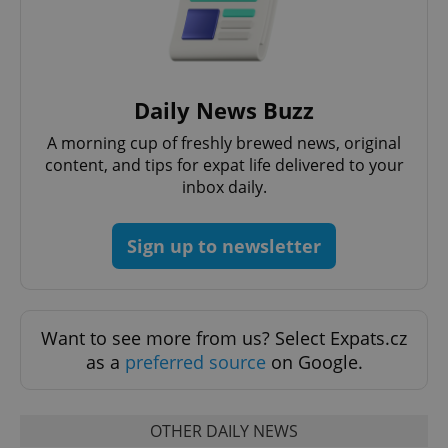
Daily News Buzz
A morning cup of freshly brewed news, original
content, and tips for expat life delivered to your
inbox daily.
Sign up to newsletter
Want to see more from us? Select Expats.cz
as a
preferred source
on Google.
OTHER DAILY NEWS