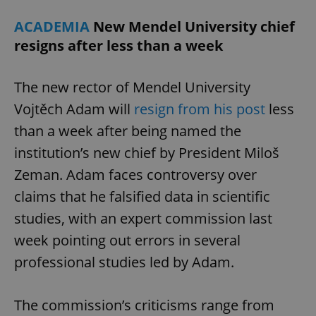
^eps_[0-9]+$
.expats.cz
1 m
ACADEMIA
New Mendel University chief
resigns after less than a week
The new rector of Mendel University
Vojtěch Adam will
resign from his post
less
than a week after being named the
institution’s new chief by President Miloš
Zeman. Adam faces controversy over
claims that he falsified data in scientific
CookieScriptConsent
1 m
CookieScript
studies, with an expert commission last
.expats.cz
week pointing out errors in several
professional studies led by Adam.
The commission’s criticisms range from