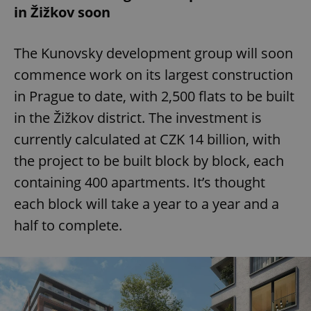
in Žižkov soon
The Kunovsky development group will soon
commence work on its largest construction
in Prague to date, with 2,500 flats to be built
in the Žižkov district. The investment is
currently calculated at CZK 14 billion, with
the project to be built block by block, each
containing 400 apartments. It’s thought
each block will take a year to a year and a
half to complete.