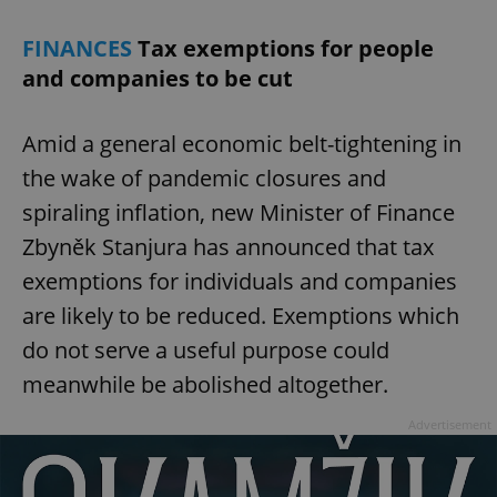
FINANCES
Tax exemptions for people
and companies to be cut
Amid a general economic belt-tightening in
exprt
.expats.cz
6 m
the wake of pandemic closures and
spiraling inflation, new Minister of Finance
Zbyněk Stanjura has announced that tax
exemptions for individuals and companies
are likely to be reduced. Exemptions which
do not serve a useful purpose could
meanwhile be abolished altogether.
Advertisement
Provider
Name
Expiration
Description