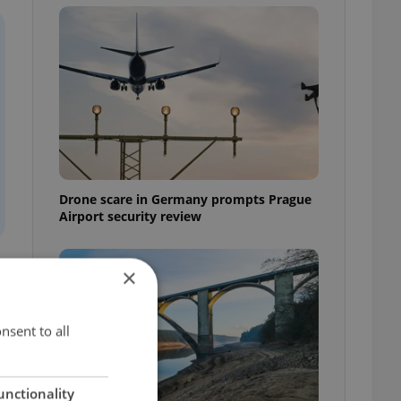
Drone scare in Germany prompts Prague
Airport security review
×
nsent to all
unctionality