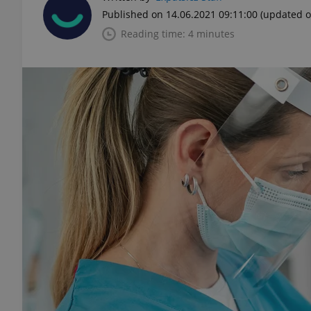
Published on 14.06.2021 09:11:00
(updated o
Reading time: 4 minutes