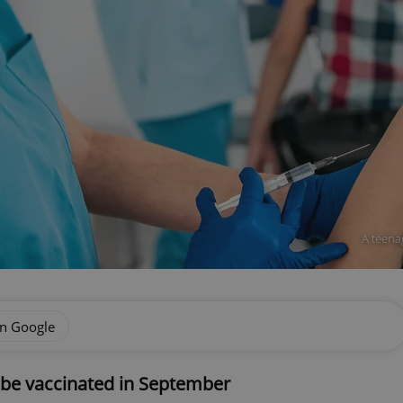
A teena
on Google
 be vaccinated in September