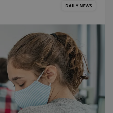
DAILY NEWS