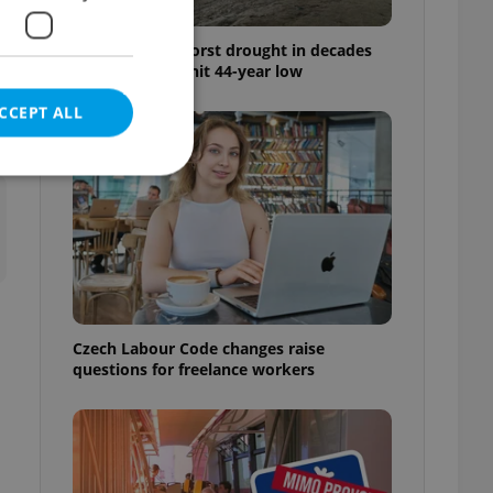
Czechia faces worst drought in decades
as water levels hit 44-year low
CCEPT ALL
e website cannot be
Czech Labour Code changes raise
eal estate
questions for freelance workers
state agency profile
 to provide full
te positions to end
s not repeatedly
cord of user votes
ensure the correct