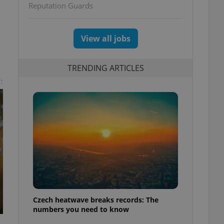
Reputation Guards
View all jobs
TRENDING ARTICLES
t
Czech heatwave breaks records: The
numbers you need to know