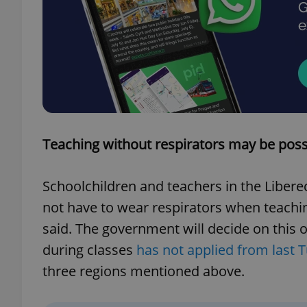
exprt
Teaching without respirators may be possi
Provider
/
Name
Name
Domain
Schoolchildren and teachers in the Libere
_ga
_fbp
Meta
not have to wear respirators when teachi
Platform 
.expats.cz
said. The government will decide on this 
during classes
has not applied from last
_ga_LSHBD1S1X4
three regions mentioned above.