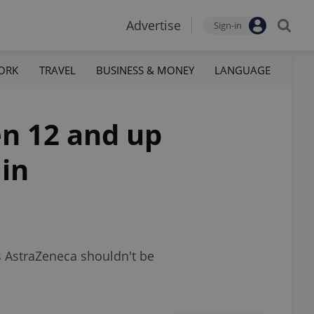
Advertise
Sign-in
ORK
TRAVEL
BUSINESS & MONEY
LANGUAGE
en 12 and up
 in
ys AstraZeneca shouldn't be