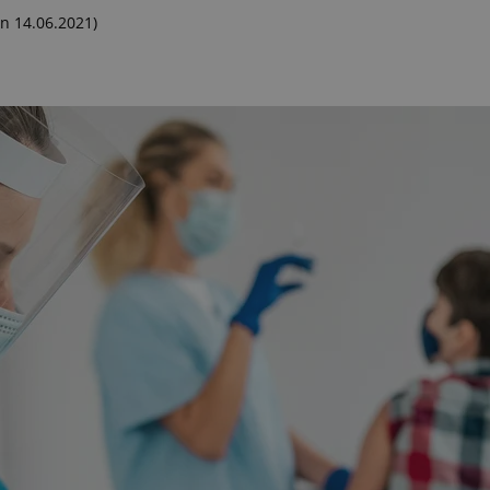
n 14.06.2021)