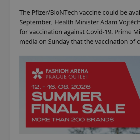
The Pfizer/BioNTech vaccine could be avai
September, Health Minister Adam Vojtěch 
for vaccination against Covid-19. Prime Mi
media on Sunday that the vaccination of chi