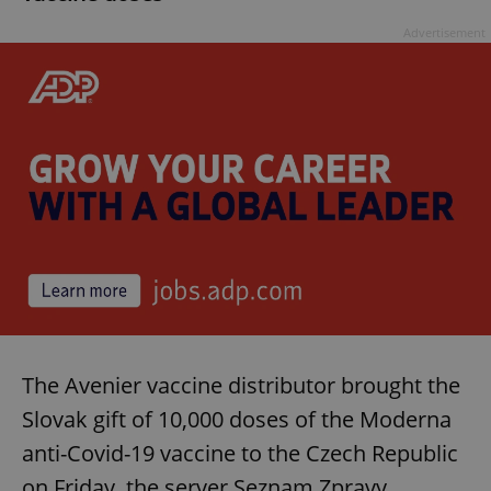
Provider
/
Name
Expi
Domain
Advertisement
missing_agency_profile_modal_displayed
.expats.cz
1 
Google
Privacy Policy
ex_polls
.expats.cz
1 
The Avenier vaccine distributor brought the
Slovak gift of 10,000 doses of the Moderna
anti-Covid-19 vaccine to the Czech Republic
on Friday, the server Seznam Zpravy