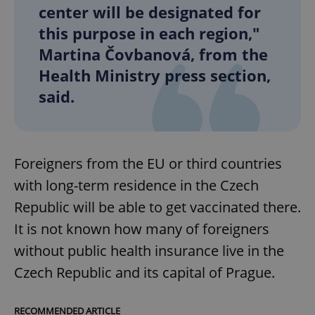
center will be designated for
this purpose in each region,"
Martina Čovbanová, from the
Health Ministry press section,
said.
Foreigners from the EU or third countries
with long-term residence in the Czech
Republic will be able to get vaccinated there.
It is not known how many of foreigners
without public health insurance live in the
Czech Republic and its capital of Prague.
RECOMMENDED ARTICLE