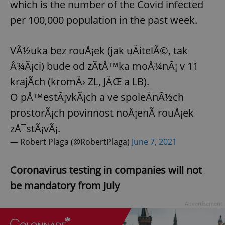
which is the number of the Covid infected
per 100,000 population in the past week.
VÃ½uka bez rouÅ¡ek (jak uÄitelÃ©, tak
Å¾Ã¡ci) bude od zÃ­tÅ™ka moÅ¾nÃ¡ v 11
krajÃ­ch (kromÄ› ZL, JÄŒ a LB).
O pÅ™estÃ¡vkÃ¡ch a ve spoleÄnÃ½ch
prostorÃ¡ch povinnost noÅ¡enÃ­ rouÅ¡ek
zÅ¯stÃ¡vÃ¡.
— Robert Plaga (@RobertPlaga)
June 7, 2021
Coronavirus testing in companies will not
be mandatory from July
Advertisement