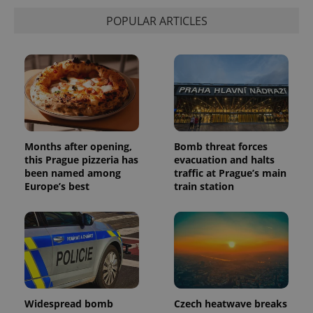
POPULAR ARTICLES
Months after opening,
Bomb threat forces
this Prague pizzeria has
evacuation and halts
been named among
traffic at Prague’s main
Europe’s best
train station
Widespread bomb
Czech heatwave breaks