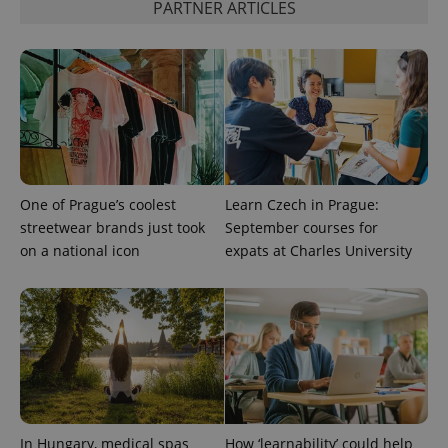
PARTNER ARTICLES
One of Prague’s coolest
Learn Czech in Prague:
streetwear brands just took
September courses for
on a national icon
expats at Charles University
In Hungary, medical spas
How ‘learnability’ could help