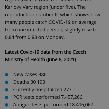
Karlovy Vary region (under five). The
reproduction number R, which shows how
expss
.www.expats.cz
12 
many people catch COVID-19 on average
from one infected person, slightly rose to
0.84 from 0.83 on Monday.
Latest Covid-19 data from the Czech
Ministry of Health (June 8, 2021)
PHPSESSID
PHP.net
min
.www.expats.cz
New cases 386
Deaths 30 193
Currently hospitalized 277
PCR tests performed 7,457,266
Antigen tests performed 18,496,067