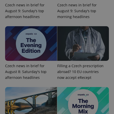
Czech news in brief for
Czech news in brief for
August 9: Sunday's top
August 9: Sunday's top
afternoon headlines
morning headlines
Czech news in brief for
Filling a Czech prescription
August 8: Saturday's top
abroad? 10 EU countries
afternoon headlines
now accept eRecept