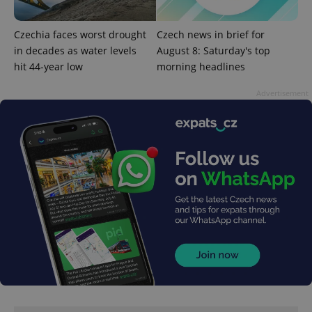
Czechia faces worst drought
Czech news in brief for
in decades as water levels
August 8: Saturday's top
hit 44-year low
morning headlines
Advertisement