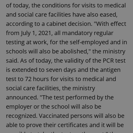
of today, the conditions for visits to medical
and social care facilities have also eased,
according to a cabinet decision. "With effect
from July 1, 2021, all mandatory regular
testing at work, for the self-employed and in
schools will also be abolished," the ministry
said. As of today, the validity of the PCR test
is extended to seven days and the antigen
test to 72 hours for visits to medical and
social care facilities, the ministry
announced. "The test performed by the
employer or the school will also be
recognized. Vaccinated persons will also be
able to prove their certificates and it will be