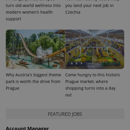
turn old-world wellness into
you land your next job in
modern women’s health
Czechia
support
Why Austria's biggest theme
Come hungry to this historic
park is worth the drive from
Prague market, where
Prague
shopping turns into a day
out
FEATURED JOBS
Account Manager