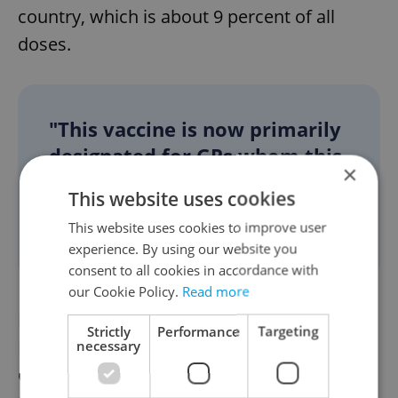
country, which is about 9 percent of all
doses.
"This vaccine is now primarily
designated for GPs whom this
×
(shorter interval) will not
This website uses cookies
cause any organizational
This website uses cookies to improve user
problems," Vojtěch said.
experience. By using our website you
consent to all cookies in accordance with
our Cookie Policy.
Read more
Roughly since mid-May, all supplies of the
Strictly
Performance
Targeting
Moderna vaccine have been heading for the
necessary
GPs' surgeries except for those necessary