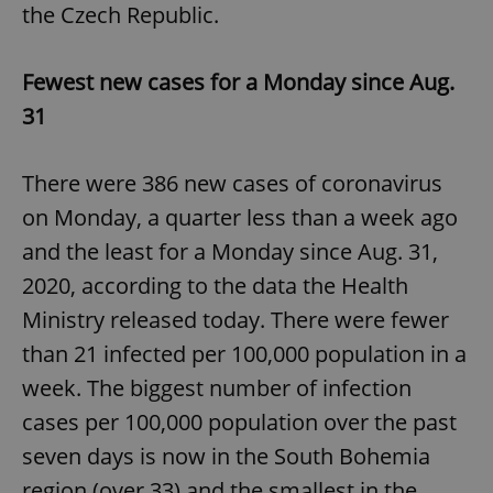
the Czech Republic.
^eps_[0-9]+$
.expats.cz
1 m
Fewest new cases for a Monday since Aug.
31
There were 386 new cases of coronavirus
on Monday, a quarter less than a week ago
and the least for a Monday since Aug. 31,
2020, according to the data the Health
Ministry released today. There were fewer
CookieScriptConsent
1 m
CookieScript
.expats.cz
than 21 infected per 100,000 population in a
week. The biggest number of infection
cases per 100,000 population over the past
seven days is now in the South Bohemia
region (over 33) and the smallest in the