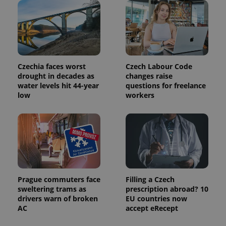
Czechia faces worst
Czech Labour Code
drought in decades as
changes raise
water levels hit 44-year
questions for freelance
low
workers
Prague commuters face
Filling a Czech
sweltering trams as
prescription abroad? 10
drivers warn of broken
EU countries now
AC
accept eRecept