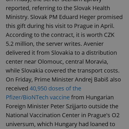
reported, referring to the Slovak Health
Ministry. Slovak PM Eduard Heger promised
add_logo_profile_modal_displayed
.expats.cz
1 
this gift during his visit to Prague in April.
According to the contract, it is worth CZK
5.2 million, the server writes. Avenier
delivered it from Slovakia to a distribution
center near Olomouc, central Moravia,
while Slovakia covered the transport costs.
On Friday, Prime Minister Andrej Babiš also
^qs_[0-9]+$
.expats.cz
1 m
received
40,950 doses of the
Pfizer/BioNTech vaccine
from Hungarian
Foreign Minister Peter Szijjarto outside the
National Vaccination Center in Prague's O2
universum, which Hungary had loaned to