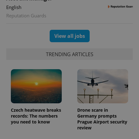
English
Reputation Guards
View all jobs
TRENDING ARTICLES
Czech heatwave breaks
Drone scare in
records: The numbers
Germany prompts
you need to know
Prague Airport security
review