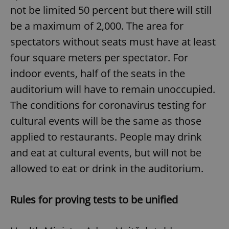
not be limited 50 percent but there will still
be a maximum of 2,000. The area for
spectators without seats must have at least
four square meters per spectator. For
indoor events, half of the seats in the
auditorium will have to remain unoccupied.
The conditions for coronavirus testing for
cultural events will be the same as those
applied to restaurants. People may drink
and eat at cultural events, but will not be
allowed to eat or drink in the auditorium.
Rules for proving tests to be unified