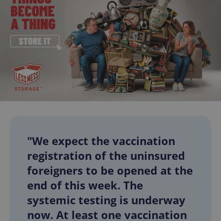
"We expect the vaccination
registration of the uninsured
foreigners to be opened at the
end of this week. The
systemic testing is underway
now. At least one vaccination