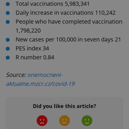
Total vaccinations 5,983,341
Daily increase in vaccinations 110,242
People who have completed vaccination
1,798,220
New cases per 100,000 in seven days 21
exprt
.expats.cz
6 m
PES index 34
R number 0.84
Source:
onemocneni-
aktualne.mzcr.cz/covid-19
Did you like this article?
Provider
Name
Expiration
Description