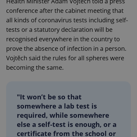
Health Minister Adam Vojtěch told a press
conference after the cabinet meeting that
all kinds of coronavirus tests including self-
tests or a statutory declaration will be
recognised everywhere in the country to
prove the absence of infection in a person.
Vojtěch said the rules for all spheres were
becoming the same.
"It won’t be so that
somewhere a lab test is
required, while somewhere
else a self-test is enough, or a
certificate from the school or