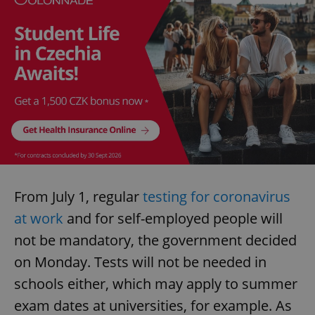
From July 1, regular
testing for coronavirus
at work
and for self-employed people will
not be mandatory, the government decided
on Monday. Tests will not be needed in
schools either, which may apply to summer
exam dates at universities, for example. As