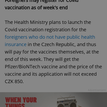
Foreigners may register for Covid
vaccination as of week's end
The Health Ministry plans to launch the
Covid vaccination registration for the
foreigners who do not have public health
insurance
in the Czech Republic, and thus
will pay for the vaccines themselves, at the
end of this week. They will get the
Pfizer/BioNTech vaccine and the price of the
vaccine and its application will not exceed
CZK 850.
Advertisement