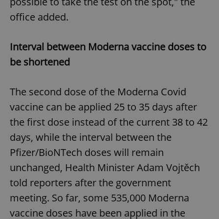
possible to take the test on the spot," the
office added.
Interval between Moderna vaccine doses to
be shortened
The second dose of the Moderna Covid
vaccine can be applied 25 to 35 days after
the first dose instead of the current 38 to 42
days, while the interval between the
Pfizer/BioNTech doses will remain
unchanged, Health Minister Adam Vojtěch
told reporters after the government
meeting. So far, some 535,000 Moderna
vaccine doses have been applied in the