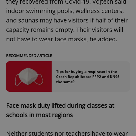
they recovered from Covid-19. Vojtěch said
indoor swimming pools, wellness centers,
and saunas may have visitors if half of their
capacity remains empty. Their visitors will
not have to wear face masks, he added.
RECOMMENDED ARTICLE
Tips for buying a respirator in the
Czech Republic: are FFP2 and KN95
the same?
Face mask duty lifted during classes at
schools in most regions
Neither students nor teachers have to wear