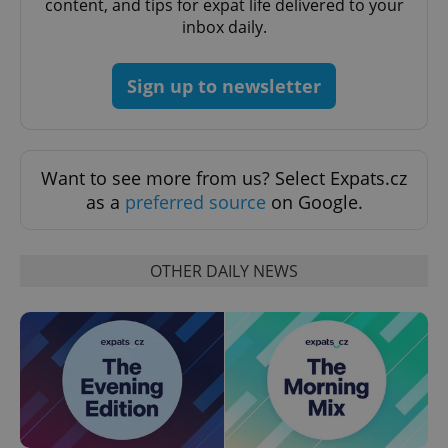
content, and tips for expat life delivered to your
request in
a site and
inbox daily.
used to
calculate
visitor,
session
Sign up to newsletter
and
campaign
data for
the sites
analytics
reports.
Want to see more from us? Select Expats.cz
_ga_LSHBD1S1X4
.expats.cz
1 year 1
This cookie
as a
preferred source
on Google.
month
is used by
Google
Analytics to
persist
session
OTHER DAILY NEWS
state.