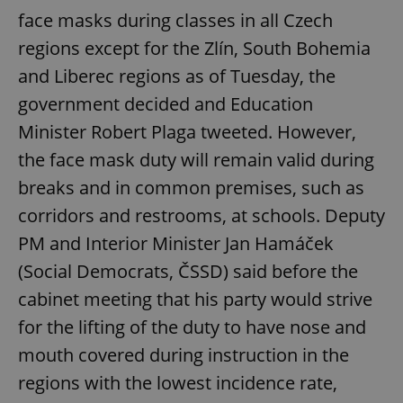
face masks during classes in all Czech
regions except for the Zlín, South Bohemia
and Liberec regions as of Tuesday, the
government decided and Education
Minister Robert Plaga tweeted. However,
the face mask duty will remain valid during
breaks and in common premises, such as
corridors and restrooms, at schools. Deputy
PM and Interior Minister Jan Hamáček
(Social Democrats, ČSSD) said before the
cabinet meeting that his party would strive
for the lifting of the duty to have nose and
mouth covered during instruction in the
regions with the lowest incidence rate,