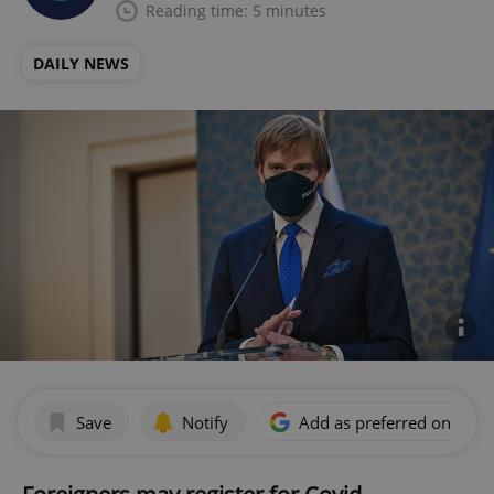
Reading time: 5 minutes
DAILY NEWS
Save
Notify
Add as preferred on Goog