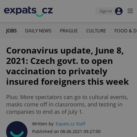
Sign-in
JOBS
DAILY NEWS
PRAGUE
CULTURE
FOOD & D
Coronavirus update, June 8,
2021: Czech govt. to open
vaccination to privately
insured foreigners this week
Plus: More spectators can go to cultural events,
masks come off in classrooms, and testing in
companies to end as of July 1.
Written by
Expats.cz Staff
Published on 08.06.2021 09:27:00