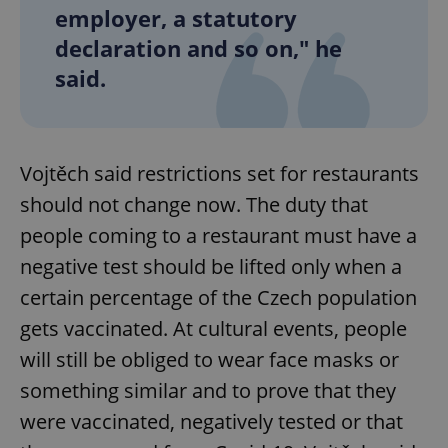
employer, a statutory
declaration and so on," he
said.
Vojtěch said restrictions set for restaurants
should not change now. The duty that
people coming to a restaurant must have a
negative test should be lifted only when a
certain percentage of the Czech population
gets vaccinated. At cultural events, people
will still be obliged to wear face masks or
something similar and to prove that they
were vaccinated, negatively tested or that