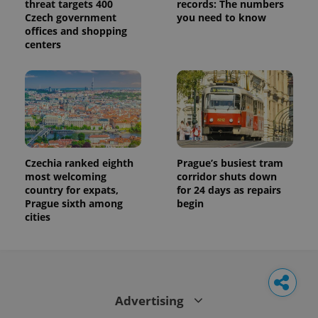
threat targets 400
records: The numbers
Czech government
you need to know
offices and shopping
centers
Czechia ranked eighth
Prague’s busiest tram
most welcoming
corridor shuts down
country for expats,
for 24 days as repairs
Prague sixth among
begin
cities
Advertising