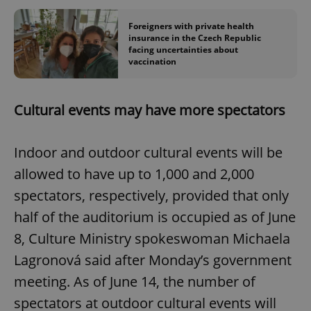
Foreigners with private health
insurance in the Czech Republic
facing uncertainties about
vaccination
Cultural events may have more spectators
Indoor and outdoor cultural events will be
allowed to have up to 1,000 and 2,000
spectators, respectively, provided that only
half of the auditorium is occupied as of June
8, Culture Ministry spokeswoman Michaela
Lagronová said after Monday’s government
meeting. As of June 14, the number of
spectators at outdoor cultural events will