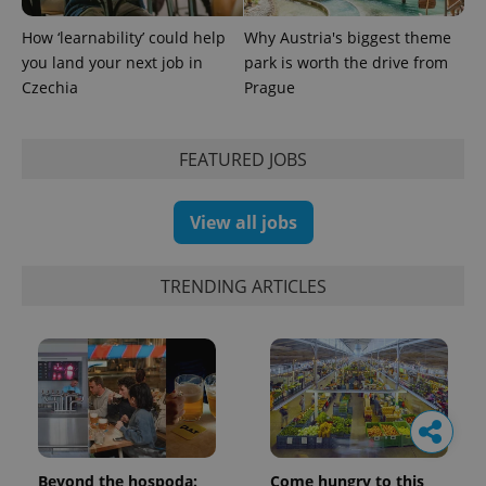
How ‘learnability’ could help
Why Austria's biggest theme
you land your next job in
park is worth the drive from
Czechia
Prague
FEATURED JOBS
View all jobs
TRENDING ARTICLES
Beyond the hospoda:
Come hungry to this