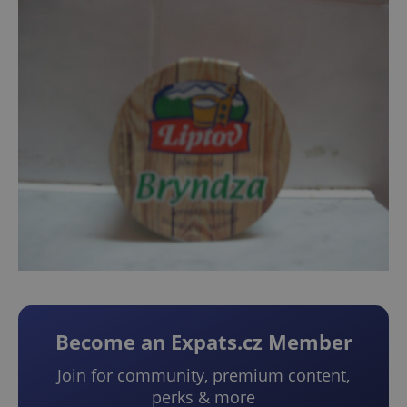
Become an Expats.cz Member
Join for community, premium content,
perks & more