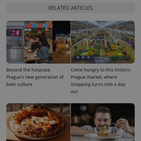
RELATED ARTICLES
Beyond the hospoda:
Come hungry to this historic
Prague’s new generation of
Prague market, where
beer culture
shopping turns into a day
out