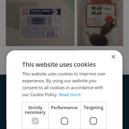
×
Tvaroh and Poppyseed
This website uses cookies
Advertisement
This website uses cookies to improve user
experience. By using our website you
consent to all cookies in accordance with
our Cookie Policy.
Read more
Strictly
Performance
Targeting
necessary