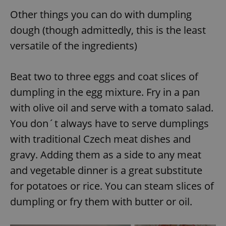
Other things you can do with dumpling
dough (though admittedly, this is the least
versatile of the ingredients)
Beat two to three eggs and coat slices of
dumpling in the egg mixture. Fry in a pan
with olive oil and serve with a tomato salad.
You don´t always have to serve dumplings
with traditional Czech meat dishes and
gravy. Adding them as a side to any meat
and vegetable dinner is a great substitute
for potatoes or rice. You can steam slices of
dumpling or fry them with butter or oil.