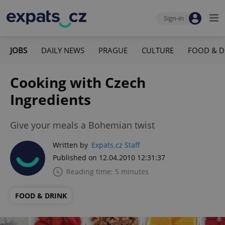
Sign-in
JOBS
DAILY NEWS
PRAGUE
CULTURE
FOOD & D
Cooking with Czech
Ingredients
Give your meals a Bohemian twist
Written by
Expats.cz Staff
Published on 12.04.2010 12:31:37
Reading time: 5 minutes
FOOD & DRINK