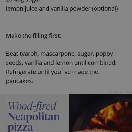
lemon juice and vanilla powder (optional)
add_logo_profile_modal_displayed
.expats.cz
1 
Make the filling first:
Beat tvaroh, mascarpone, sugar, poppy
seeds, vanilla and lemon until combined.
Refrigerate until you´ve made the
pancakes.
^qs_[0-9]+$
.expats.cz
1 m
Advertisement