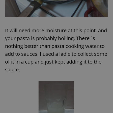
It will need more moisture at this point, and
your pasta is probably boiling. There´s
nothing better than pasta cooking water to
add to sauces. I used a ladle to collect some
of it in a cup and just kept adding it to the
sauce.