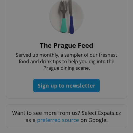
The Prague Feed
Served up monthly, a sampler of our freshest
food and drink tips to help you dig into the
Prague dining scene.
Sign up to newsletter
Want to see more from us? Select Expats.cz
as a
preferred source
on Google.