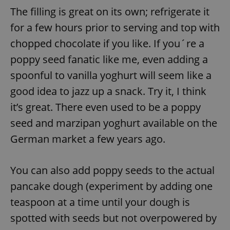
request in
The filling is great on its own; refrigerate it
a site and
used to
calculate
for a few hours prior to serving and top with
visitor,
session
chopped chocolate if you like. If you´re a
and
campaign
poppy seed fanatic like me, even adding a
data for
the sites
spoonful to vanilla yoghurt will seem like a
analytics
reports.
good idea to jazz up a snack. Try it, I think
_ga_LSHBD1S1X4
.expats.cz
1 year 1
This cookie
month
is used by
it’s great. There even used to be a poppy
Google
Analytics to
seed and marzipan yoghurt available on the
persist
session
German market a few years ago.
state.
You can also add poppy seeds to the actual
pancake dough (experiment by adding one
teaspoon at a time until your dough is
spotted with seeds but not overpowered by