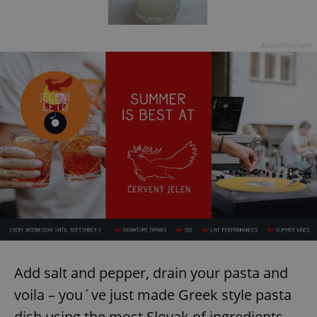
Advertisement
Add salt and pepper, drain your pasta and
voila – you´ve just made Greek style pasta
dish using the most Slovak of ingredients.