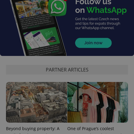
PARTNER ARTICLES
Beyond buying property: A
One of Prague’s coolest