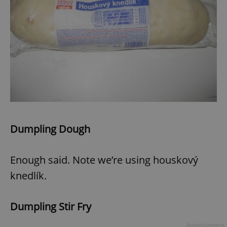
Dumpling Dough
Enough said. Note we’re using houskový
knedlík.
Dumpling Stir Fry
Advertisement