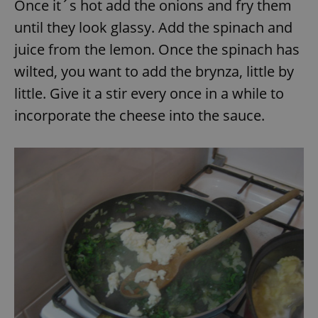
Once it´s hot add the onions and fry them
until they look glassy. Add the spinach and
juice from the lemon. Once the spinach has
wilted, you want to add the brynza, little by
little. Give it a stir every once in a while to
incorporate the cheese into the sauce.