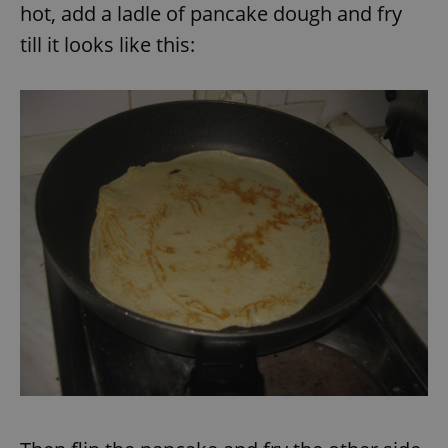
hot, add a ladle of pancake dough and fry
till it looks like this:
expss
.www.expats.cz
12 
PHPSESSID
PHP.net
min
.www.expats.cz