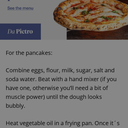
^eps_[0-9]+$
.expats.cz
1 m
For the pancakes:
Combine eggs, flour, milk, sugar, salt and
soda water. Beat with a hand mixer (if you
CookieScriptConsent
1 m
CookieScript
have one, otherwise you’ll need a bit of
.expats.cz
muscle power) until the dough looks
bubbly.
Heat vegetable oil in a frying pan. Once it´s