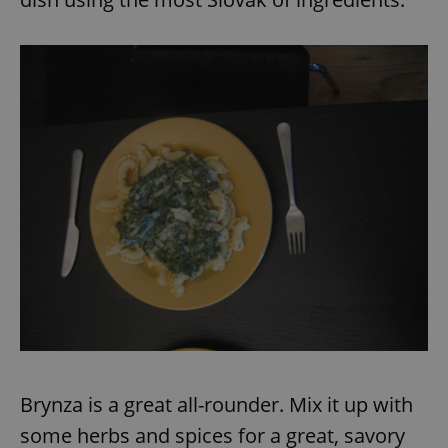
Brynza is a great all-rounder. Mix it up with
some herbs and spices for a great, savory