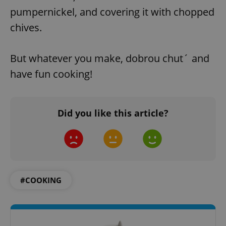
pumpernickel, and covering it with chopped
chives.
But whatever you make, dobrou chut´ and
have fun cooking!
Did you like this article?
#COOKING