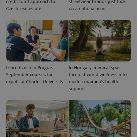
credit fund approach to
streetwear brands just took
Czech real estate
on a national icon
Learn Czech in Prague:
In Hungary, medical spas
September courses for
turn old-world wellness into
expats at Charles University
modern women’s health
support