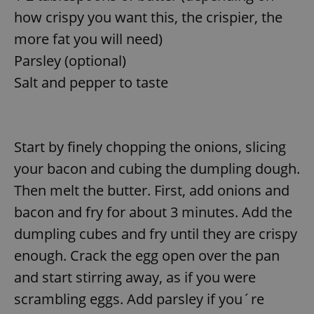
how crispy you want this, the crispier, the
more fat you will need)
Parsley (optional)
Salt and pepper to taste
Start by finely chopping the onions, slicing
your bacon and cubing the dumpling dough.
Then melt the butter. First, add onions and
bacon and fry for about 3 minutes. Add the
dumpling cubes and fry until they are crispy
enough. Crack the egg open over the pan
and start stirring away, as if you were
scrambling eggs. Add parsley if you´re