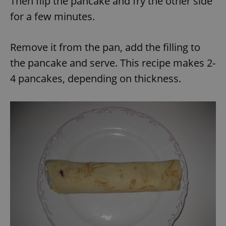
Then flip the pancake and fry the other side
for a few minutes.
Remove it from the pan, add the filling to
the pancake and serve. This recipe makes 2-
exprt
.expats.cz
6 m
4 pancakes, depending on thickness.
Provider
Name
Expiration
Description