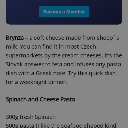
Become a Member
Brynza
– a soft cheese made from sheep´s
milk. You can find it in most Czech
supermarkets by the cream cheeses. It’s the
Slovak answer to feta and infuses any pasta
dish with a Greek note. Try this quick dish
for a weeknight dinner:
Spinach and Cheese Pasta
300g fresh Spinach
500g pasta (I like the seafood shaped kind,