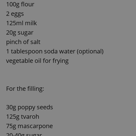
100g flour
Provider
/
Name
Expi
Domain
2 eggs
missing_agency_profile_modal_displayed
.expats.cz
1 
125ml milk
20g sugar
pinch of salt
1 tablespoon soda water (optional)
vegetable oil for frying
For the filling:
Google
Privacy Policy
ex_polls
.expats.cz
1 
30g poppy seeds
125g tvaroh
75g mascarpone
20-40g sugar