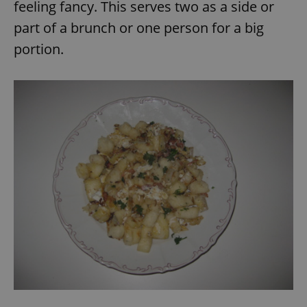
feeling fancy. This serves two as a side or
part of a brunch or one person for a big
portion.