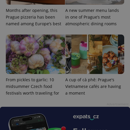
Months after opening, this
A new summer menu lands
Prague pizzeria has been
in one of Prague’s most
named among Europe’s best
atmospheric dining rooms
From pickles to garlic: 10
A cup of cà phê: Prague's
midsummer Czech food
Vietnamese cafés are having
festivals worth traveling for
a moment
Advertisement