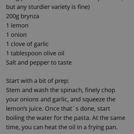
but any sturdier variety is fine)
200g brynza
1 lemon
1 onion
1 clove of garlic
1 tablespoon olive oil
Salt and pepper to taste
Start with a bit of prep:
Stem and wash the spinach, finely chop
your onions and garlic, and squeeze the
lemon’s juice. Once that´s done, start
boiling the water for the pasta. At the same
time, you can heat the oil in a frying pan.