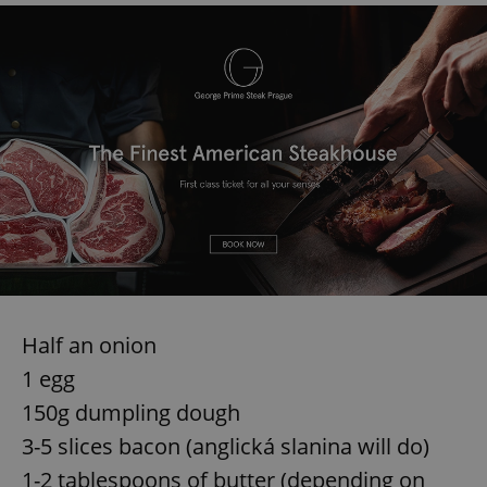
Half an onion
1 egg
150g dumpling dough
3-5 slices bacon (anglická slanina will do)
1-2 tablespoons of butter (depending on