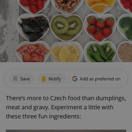
Save
Notify
Add as preferred on Goog
There’s more to Czech food than dumplings,
meat and gravy. Experiment a little with
these three fun ingredients: