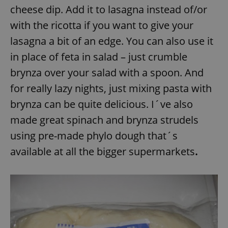
cheese dip. Add it to lasagna instead of/or
with the ricotta if you want to give your
lasagna a bit of an edge. You can also use it
in place of feta in salad – just crumble
brynza over your salad with a spoon. And
for really lazy nights, just mixing pasta with
brynza can be quite delicious. I´ve also
made great spinach and brynza strudels
using pre-made phylo dough that´s
available at all the bigger supermarkets
.