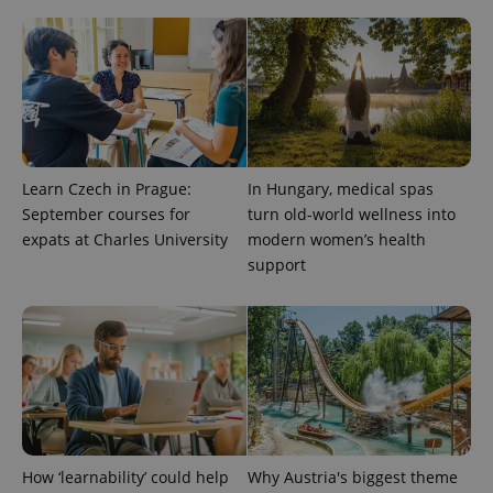
Learn Czech in Prague:
In Hungary, medical spas
PHPSESSID
PHP.net
min
.www.expats.cz
September courses for
turn old-world wellness into
expats at Charles University
modern women’s health
support
How ‘learnability’ could help
Why Austria's biggest theme