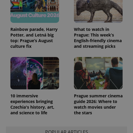
and
campaign
data for
the sites
analytics
reports.
Rainbow parade, Harry
What to watch in
_ga_LSHBD1S1X4
.expats.cz
1 year 1
This cookie
Potter, and Letná big
Prague: This week’s
month
is used by
Google
top: Prague’s August
English-friendly cinema
Analytics to
culture fix
and streaming picks
persist
session
state.
10 immersive
Prague summer cinema
experiences bringing
guide 2026: Where to
Czechia's history, art,
watch movies under
and science to life
the stars
POPULAR ARTICLES