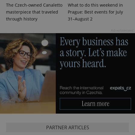
The Czech-owned Canaletto
What to do this weekend in
masterpiece that traveled
Prague: Best events for July
through history
31–August 2
Advertisement
CookieScriptConsent
1 m
CookieScript
.expats.cz
PARTNER ARTICLES
expss
.www.expats.cz
12 