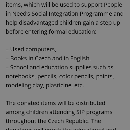
items, which will be used to support People
in Need’s Social Integration Programme and
help disadvantaged children gain a step up
before entering formal education:
– Used computers,
– Books in Czech and in English,
– School and education supplies such as
notebooks, pencils, color pencils, paints,
modeling clay, plasticine, etc.
The donated items will be distributed
among children attending SIP programs
throughout the Czech Republic. The
donations will enrich the educational and