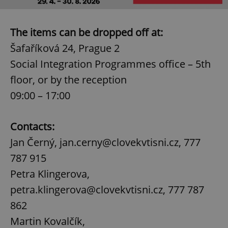
The items can be dropped off at:
Šafaříková 24, Prague 2
Social Integration Programmes office – 5th
floor, or by the reception
09:00 – 17:00
Contacts:
Jan Černý, jan.cerny@clovekvtisni.cz, 777
787 915
Petra Klingerova,
petra.klingerova@clovekvtisni.cz, 777 787
862
Martin Kovalčík,