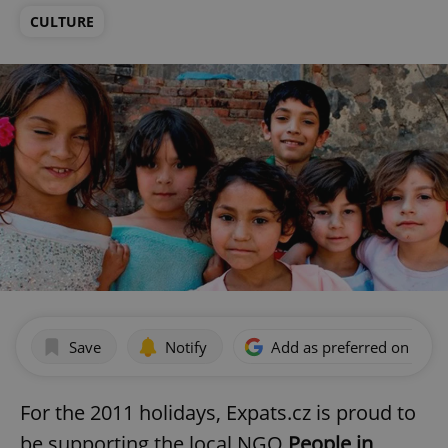
CULTURE
Save
Notify
Add as preferred on Goog
For the 2011 holidays, Expats.cz is proud to
be supporting the local NGO
People in