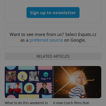
Sign up to newsletter
Want to see more from us? Select Expats.cz
as a
preferred source
on Google.
Google
Privacy Policy
RELATED ARTICLES
ex_polls
.expats.cz
1 
What to do this weekend in
6 new Czech films that
add_logo_profile_modal_displayed
.expats.cz
1 