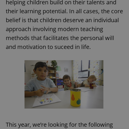
helping children build on their talents and
their learning potential. In all cases, the core
belief is that children deserve an individual
approach involving modern teaching
methods that facilitates the personal will
and motivation to suceed in life.
This year, we’re looking for the following