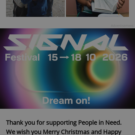
Advertisement
Thank you for supporting People in Need.
We wish you Merry Christmas and Happy