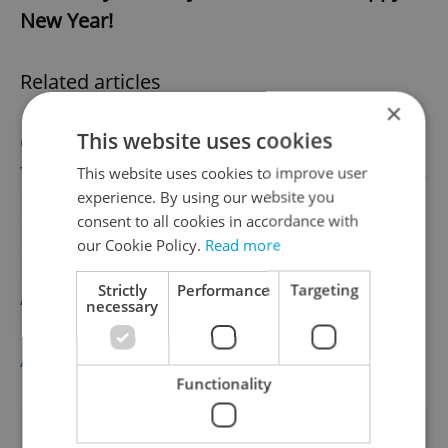
New Year!
Related articles
×
This website uses cookies
Czech Autumn Tradition: Lantern Parades
The Czech Republic’s Butter Crisis In Memes
This website uses cookies to improve user
experience. By using our website you
Pumpkin Season In Prague and the Czech
consent to all cookies in accordance with
Republic
our Cookie Policy.
Read more
Prague’s Best Feature or Hipster Hell?
Strictly
Performance
Targeting
Activists Take On Náplavka Gentrification
necessary
New Poll: Czechia Is #1 Country for Work
Abroad, #3 for Families
Functionality
Did you like this article?