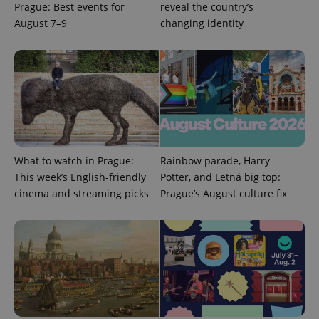
Prague: Best events for
reveal the country’s
August 7–9
changing identity
^qs_[0-9]+$
.expats.cz
1 m
What to watch in Prague:
Rainbow parade, Harry
This week’s English-friendly
Potter, and Letná big top:
cinema and streaming picks
Prague’s August culture fix
^eps_[0-9]+$
.expats.cz
1 m