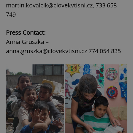
martin.kovalcik@clovekvtisni.cz, 733 658
749
Press Contact:
Anna Gruszka –
anna.gruszka@clovekvtisni.cz 774 054 835