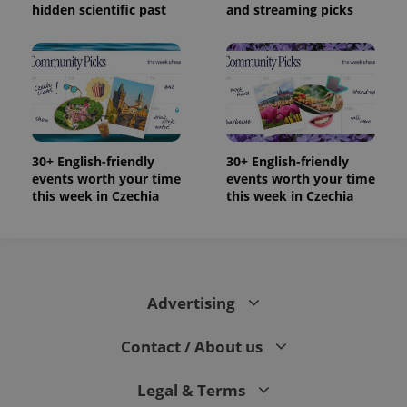
hidden scientific past
and streaming picks
30+ English-friendly
30+ English-friendly
events worth your time
events worth your time
this week in Czechia
this week in Czechia
Advertising
Contact / About us
Legal & Terms