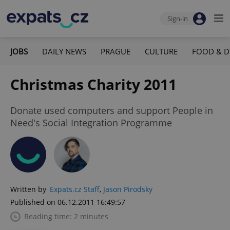
Sign-in
JOBS
DAILY NEWS
PRAGUE
CULTURE
FOOD & D
Christmas Charity 2011
Donate used computers and support People in
Need's Social Integration Programme
Written by
Expats.cz Staff
,
Jason Pirodsky
Published on 06.12.2011 16:49:57
Reading time: 2 minutes