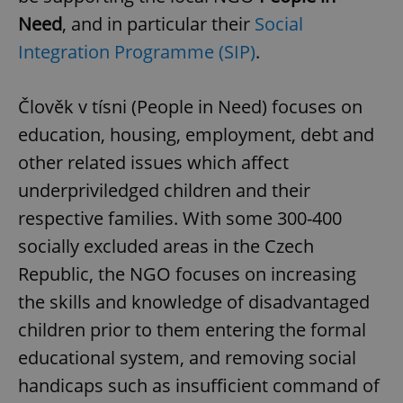
Need
, and in particular their
Social
Integration Programme (SIP)
.
Člověk v tísni (People in Need) focuses on
education, housing, employment, debt and
other related issues which affect
underpriviledged children and their
respective families. With some 300-400
socially excluded areas in the Czech
Republic, the NGO focuses on increasing
the skills and knowledge of disadvantaged
children prior to them entering the formal
educational system, and removing social
handicaps such as insufficient command of