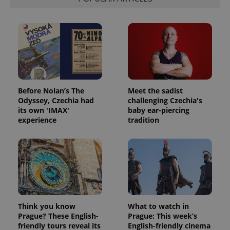
Before Nolan’s The
Meet the sadist
Odyssey, Czechia had
challenging Czechia's
its own 'IMAX'
baby ear-piercing
experience
tradition
Think you know
What to watch in
Prague? These English-
Prague: This week’s
friendly tours reveal its
English-friendly cinema