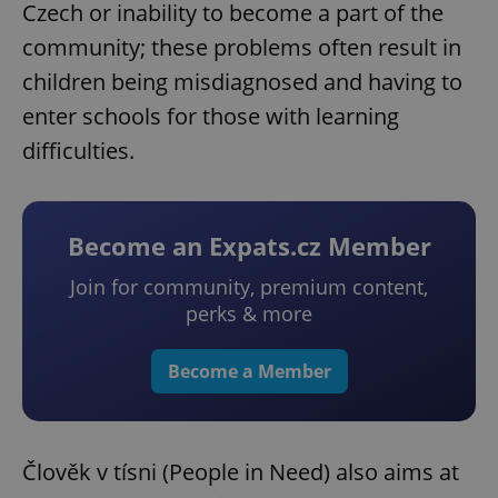
Czech or inability to become a part of the
community; these problems often result in
children being misdiagnosed and having to
enter schools for those with learning
difficulties.
Become an Expats.cz Member
Join for community, premium content,
perks & more
Become a Member
Člověk v tísni (People in Need) also aims at