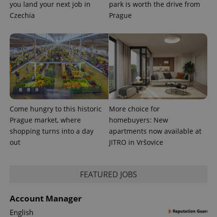
you land your next job in
park is worth the drive from
Czechia
Prague
exprt
.expats.cz
6 m
Come hungry to this historic
More choice for
Prague market, where
homebuyers: New
shopping turns into a day
apartments now available at
out
JITRO in Vršovice
Provider
FEATURED JOBS
Name
Expiration
Description
/
Domain
Provider
Name
Expiration
Description
_ga
1 year 1
This cookie
Google
/
Domain
Account Manager
month
name is
LLC
associated
.expats.cz
_fbp
3 months
Used by
Meta
English
with
Facebook to
Platform