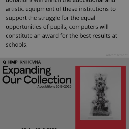
artistic equipment of these institutions to
support the struggle for the equal
opportunities of pupils; computers will
constitute an award for the best results at
schools.
Advertisement