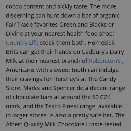
cocoa content and sickly taste. The more
discerning can hunt down a bar of organic
add_logo_profile_modal_displayed
.expats.cz
1 
Fair Trade favorites Green and Blacks or
Divine at your nearest health food shop:
Country Life
stock them both. Homesick
Brits can get their hands on Cadbury’s Dairy
Milk at their nearest branch of
Roberston’s
;
Americans with a sweet tooth can indulge
their cravings for Hershey’s at The Candy
Store. Marks and Spencer do a decent range
^qs_[0-9]+$
.expats.cz
1 m
of chocolate bars at around the 50 CZK
mark, and the Tesco Finest range, available
in larger stores, is also a pretty safe bet. The
Albert Quality Milk Chocolate I taste-tested