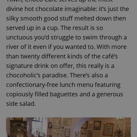
divine hot chocolate imaginable: it’s just the
silky smooth good stuff melted down then
served up in a cup. The result is so
unctuous you’d struggle to swim through a
river of it even if you wanted to. With more
than twenty different kinds of the café’s
signature drink on offer, this really is a
chocoholic’s paradise. There’s also a
confectionary-free lunch menu featuring
copiously filled baguettes and a generous
side salad.