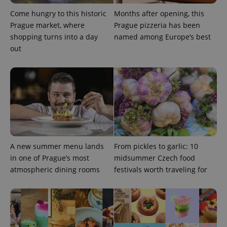
Come hungry to this historic
Months after opening, this
Prague market, where
Prague pizzeria has been
shopping turns into a day
named among Europe’s best
out
A new summer menu lands
From pickles to garlic: 10
in one of Prague’s most
midsummer Czech food
atmospheric dining rooms
festivals worth traveling for