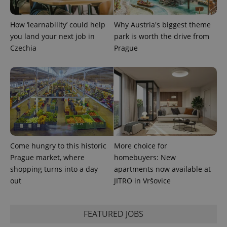
How ‘learnability’ could help
Why Austria's biggest theme
you land your next job in
park is worth the drive from
Czechia
Prague
Come hungry to this historic
More choice for
Prague market, where
homebuyers: New
shopping turns into a day
apartments now available at
out
JITRO in Vršovice
FEATURED JOBS