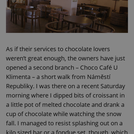
As if their services to chocolate lovers
weren’t great enough, the owners have just
opened a second branch – Choco Café U
Klimenta – a short walk from Náměstí
Republiky. I was there on a recent Saturday
morning where I dipped bits of croissant in
a little pot of melted chocolate and drank a
cup of chocolate while watching the snow
fall. I managed to resist splashing out on a
kilo sized bar or a fondue set, though, which