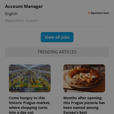
Account Manager
English
Reputation Guards
View all jobs
TRENDING ARTICLES
Come hungry to this
Months after opening,
historic Prague market,
this Prague pizzeria has
where shopping turns
been named among
into a day out
Europe’s best