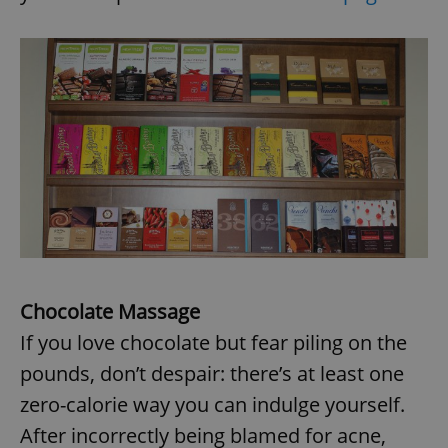
Chocolate Massage
If you love chocolate but fear piling on the
pounds, don’t despair: there’s at least one
zero-calorie way you can indulge yourself.
After incorrectly being blamed for acne,