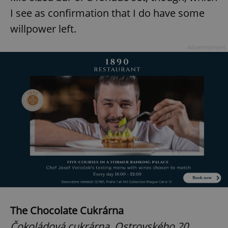
I see as confirmation that I do have some
willpower left.
Advertisement
The Chocolate Cukrárna
Čokoládová cukrárna, Ostrovského 20,