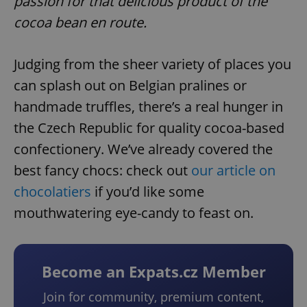
passion for that delicious product of the
cocoa bean en route.
Judging from the sheer variety of places you
can splash out on Belgian pralines or
handmade truffles, there’s a real hunger in
the Czech Republic for quality cocoa-based
confectionery. We’ve already covered the
best fancy chocs: check out
our article on
chocolatiers
if you’d like some
mouthwatering eye-candy to feast on.
Become an Expats.cz Member
Join for community, premium content,