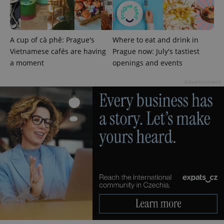
A cup of cà phê: Prague's
Where to eat and drink in
Vietnamese cafés are having
Prague now: July's tastiest
a moment
openings and events
Advertisement