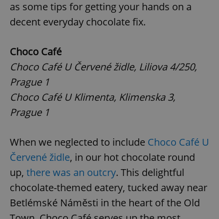
as some tips for getting your hands on a
decent everyday chocolate fix.
Choco Café
Choco Café U Červené židle, Liliova 4/250,
Prague 1
Choco Café U Klimenta, Klimenska 3,
Prague 1
When we neglected to include
Choco Café U
Červené židle
, in our hot chocolate round
up,
there was an outcry
. This delightful
chocolate-themed eatery, tucked away near
Betlémské Náměsti in the heart of the Old
Town, Choco Café serves up the most