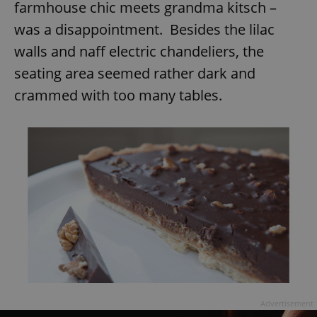
farmhouse chic meets grandma kitsch –
was a disappointment. Besides the lilac
walls and naff electric chandeliers, the
seating area seemed rather dark and
crammed with too many tables.
Advertisement