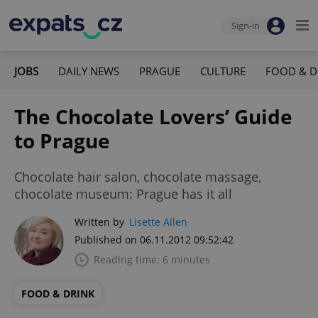
Sign-in
JOBS
DAILY NEWS
PRAGUE
CULTURE
FOOD & D
The Chocolate Lovers’ Guide
to Prague
Chocolate hair salon, chocolate massage,
chocolate museum: Prague has it all
Written by
Lisette Allen
Published on 06.11.2012 09:52:42
Reading time: 6 minutes
FOOD & DRINK