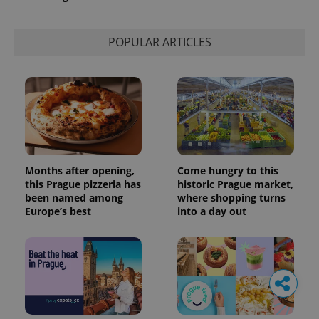
POPULAR ARTICLES
Months after opening,
Come hungry to this
this Prague pizzeria has
historic Prague market,
been named among
where shopping turns
Europe’s best
into a day out