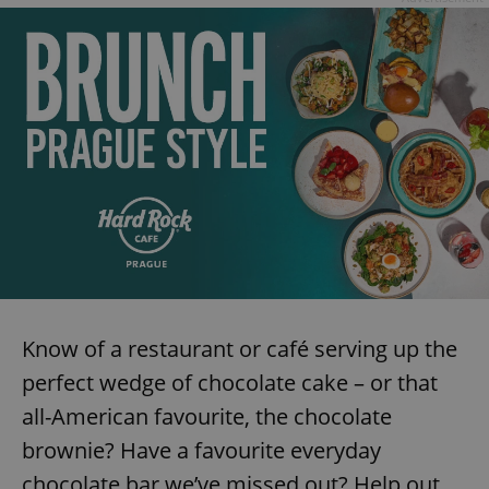
expss
.www.expats.cz
12 
PHPSESSID
PHP.net
min
.www.expats.cz
Know of a restaurant or café serving up the
perfect wedge of chocolate cake – or that
all-American favourite, the chocolate
brownie? Have a favourite everyday
chocolate bar we’ve missed out? Help out