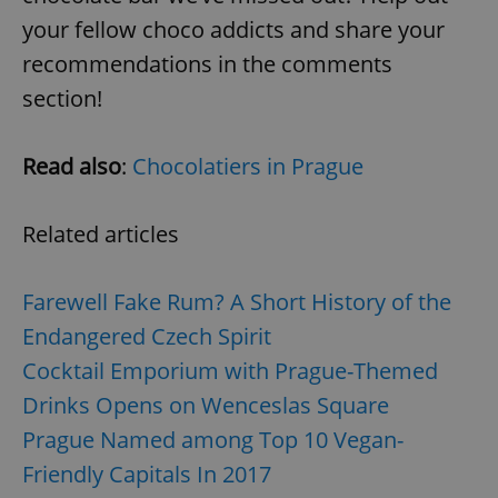
your fellow choco addicts and share your
recommendations in the comments
section!
Read also
:
Chocolatiers in Prague
exprt
.expats.cz
6 m
Related articles
Farewell Fake Rum? A Short History of the
Endangered Czech Spirit
Cocktail Emporium with Prague-Themed
Drinks Opens on Wenceslas Square
Prague Named among Top 10 Vegan-
Friendly Capitals In 2017
Provider
Name
Expiration
Description