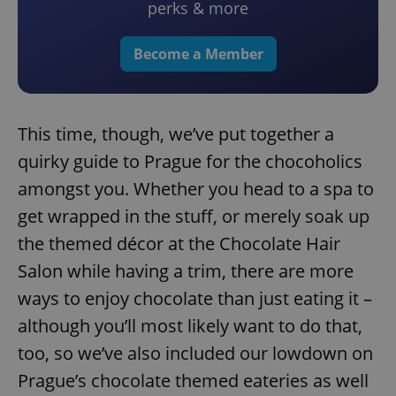
perks & more
Become a Member
This time, though, we’ve put together a
quirky guide to Prague for the chocoholics
amongst you. Whether you head to a spa to
get wrapped in the stuff, or merely soak up
the themed décor at the Chocolate Hair
Salon while having a trim, there are more
ways to enjoy chocolate than just eating it –
although you’ll most likely want to do that,
too, so we’ve also included our lowdown on
Prague’s chocolate themed eateries as well