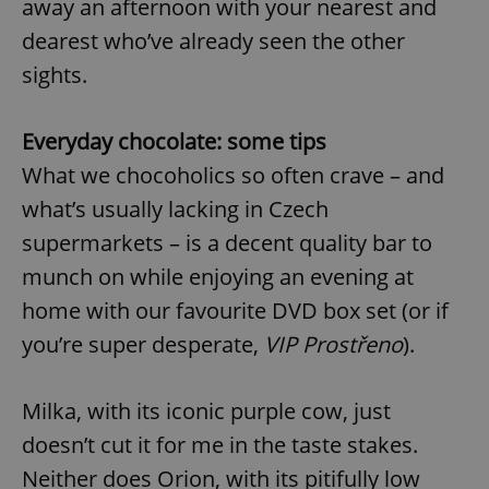
away an afternoon with your nearest and
Provider
/
Name
Expi
Domain
dearest who’ve already seen the other
missing_agency_profile_modal_displayed
.expats.cz
1 
sights.
Everyday chocolate: some tips
What we chocoholics so often crave – and
what’s usually lacking in Czech
supermarkets – is a decent quality bar to
munch on while enjoying an evening at
home with our favourite DVD box set (or if
Google
you’re super desperate,
VIP Prostřeno
).
Privacy Policy
ex_polls
.expats.cz
1 
Milka, with its iconic purple cow, just
doesn’t cut it for me in the taste stakes.
Neither does Orion, with its pitifully low