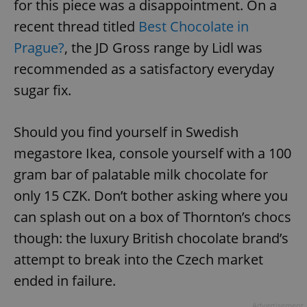
for this piece was a disappointment. On a
^eps_[0-9]+$
.expats.cz
1 m
recent thread titled
Best Chocolate in
Prague?
, the JD Gross range by Lidl was
recommended as a satisfactory everyday
sugar fix.
Should you find yourself in Swedish
megastore Ikea, console yourself with a 100
gram bar of palatable milk chocolate for
only 15 CZK. Don’t bother asking where you
CookieScriptConsent
1 m
CookieScript
can splash out on a box of Thornton’s chocs
.expats.cz
though: the luxury British chocolate brand’s
attempt to break into the Czech market
ended in failure.
Advertisement