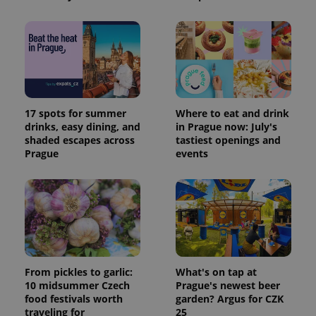
17 spots for summer
Where to eat and drink
drinks, easy dining, and
in Prague now: July's
shaded escapes across
tastiest openings and
Prague
events
From pickles to garlic:
What's on tap at
10 midsummer Czech
Prague's newest beer
food festivals worth
garden? Argus for CZK
traveling for
25