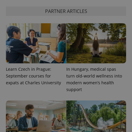
PARTNER ARTICLES
Learn Czech in Prague:
In Hungary, medical spas
September courses for
turn old-world wellness into
expats at Charles University
modern women’s health
support