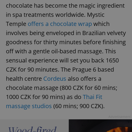
chocolate has become the magic ingredient
in spa treatments worldwide. Mystic
Temple
offers a chocolate wrap
which
involves being enveloped in Brazilian velvety
goodness for thirty minutes before finishing
off with a gentle oil-based massage. This
sensual experience will set you back 1650
CZK for 90 minutes. The Prague 6 based
health centre
Cordeus
also offers a
chocolate massage (800 CZK for 60 mins;
1000 CZK for 90 mins) as do
Thai Fit
massage studios
(60 mins; 900 CZK).
Advertisement