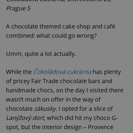
Prague 5
A chocolate themed cake shop and café
combined: what could go wrong?
Umm, quite a lot actually.
While the
Čokoládová cukrárna
has plenty
of pricey Fair Trade chocolate bars and
handmade chocs, on the day I visited there
wasn’t much on offer in the way of
chocolate
zákusky
. I opted for a slice of
Lanýžový dort
, which did hit my choco G-
spot, but the interior design – Provence