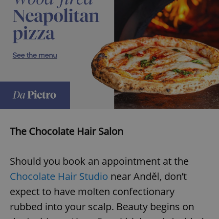
The Chocolate Hair Salon
Should you book an appointment at the
Chocolate Hair Studio
near Anděl, don’t
expect to have molten confectionary
rubbed into your scalp. Beauty begins on