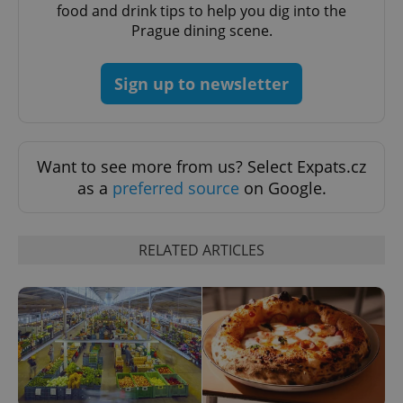
food and drink tips to help you dig into the
Prague dining scene.
Sign up to newsletter
Want to see more from us? Select Expats.cz
as a
preferred source
on Google.
RELATED ARTICLES