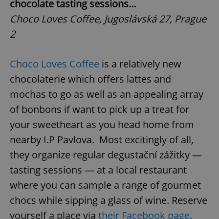
chocolate tasting sessions…
Choco Loves Coffee, Jugoslávská 27, Prague
2
Choco Loves Coffee
is a relatively new
chocolaterie which offers lattes and
mochas to go as well as an appealing array
of bonbons if want to pick up a treat for
your sweetheart as you head home from
nearby I.P Pavlova. Most excitingly of all,
they organize regular degustační zážitky —
tasting sessions — at a local restaurant
where you can sample a range of gourmet
chocs while sipping a glass of wine. Reserve
yourself a place via
their Facebook page
.