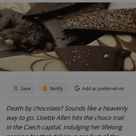
Save
Notify
Add as preferred on Goog
Death by chocolate? Sounds like a heavenly
way to go. Lisette Allen hits the choco trail
in the Czech capital, indulging her lifelong