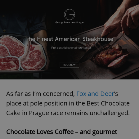
As far as I’m concerned,
Fox and Deer
’s
place at pole position in the Best Chocolate
Cake in Prague race remains unchallenged.
Chocolate Loves Coffee – and gourmet