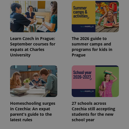
Learn Czech in Prague:
The 2026 guide to
September courses for
summer camps and
expats at Charles
programs for kids in
University
Prague
exprt
.expats.cz
6 m
Homeschooling surges
27 schools across
in Czechia: An expat
Czechia still accepting
parent's guide to the
students for the new
latest rules
school year