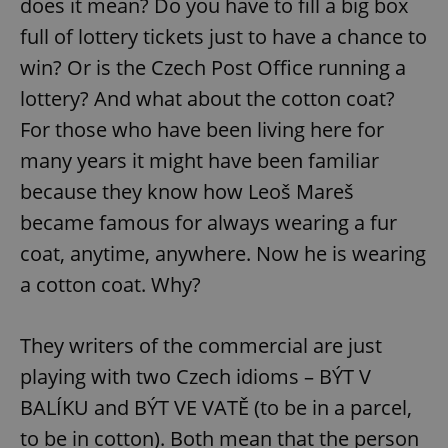
does it mean? Do you have to fill a big box
full of lottery tickets just to have a chance to
win? Or is the Czech Post Office running a
lottery? And what about the cotton coat?
For those who have been living here for
many years it might have been familiar
because they know how Leoš Mareš
became famous for always wearing a fur
coat, anytime, anywhere. Now he is wearing
a cotton coat. Why?
They writers of the commercial are just
playing with two Czech idioms – BÝT V
BALÍKU and BÝT VE VATĚ (to be in a parcel,
to be in cotton). Both mean that the person