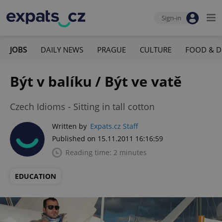
Sign-in
JOBS
DAILY NEWS
PRAGUE
CULTURE
FOOD & D
Být v balíku / Být ve vatě
Czech Idioms - Sitting in tall cotton
Written by
Expats.cz Staff
Published on 15.11.2011 16:16:59
Reading time: 2 minutes
EDUCATION