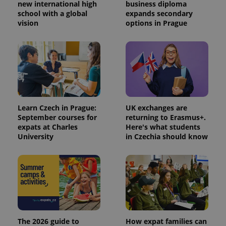
identifier. It
new international high
business diploma
is included
school with a global
expands secondary
in each
vision
options in Prague
page
request in
a site and
used to
calculate
visitor,
session
and
campaign
data for
the sites
analytics
Learn Czech in Prague:
UK exchanges are
reports.
September courses for
returning to Erasmus+.
_ga_LSHBD1S1X4
.expats.cz
1 year 1
This cookie
expats at Charles
Here's what students
month
is used by
University
in Czechia should know
Google
Analytics to
persist
session
state.
The 2026 guide to
How expat families can