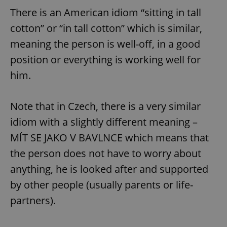
There is an American idiom “sitting in tall
cotton” or “in tall cotton” which is similar,
meaning the person is well-off, in a good
position or everything is working well for
him.
Note that in Czech, there is a very similar
idiom with a slightly different meaning –
MÍT SE JAKO V BAVLNCE which means that
the person does not have to worry about
anything, he is looked after and supported
by other people (usually parents or life-
partners).