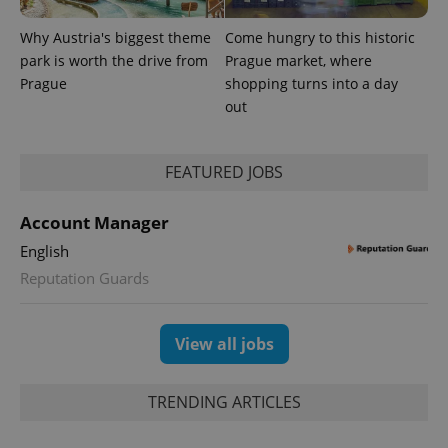
Why Austria's biggest theme
Come hungry to this historic
park is worth the drive from
Prague market, where
Prague
shopping turns into a day
out
expss
.www.expats.cz
12 
FEATURED JOBS
Account Manager
English
Reputation Guards
PHPSESSID
PHP.net
min
.www.expats.cz
View all jobs
TRENDING ARTICLES