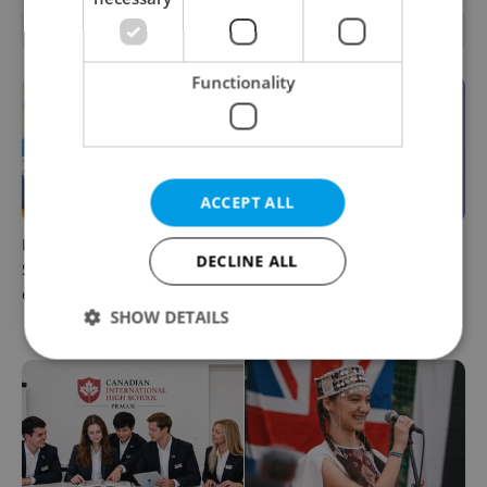
RELATED ARTICLES
Functionality
ACCEPT ALL
Learn Czech in Prague:
UK exchanges are returning
DECLINE ALL
September courses for
to Erasmus+. Here's what
expats at Charles University
students in Czechia should
SHOW DETAILS
know
Strictly necessary
Performance
Targeting
Functionality
Strictly necessary cookies allow core website