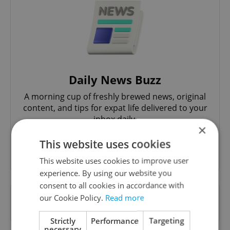
Daily News Buzz
A morning cup of freshly brewed news, original
content, and tips for expat life delivered to your
inbox daily.
×
This website uses cookies
Sign up to newsletter
This website uses cookies to improve user
experience. By using our website you
consent to all cookies in accordance with
Want to see more from us? Select Expats.cz
our Cookie Policy.
Read more
as a
preferred source
on Google.
Strictly
Performance
Targeting
necessary