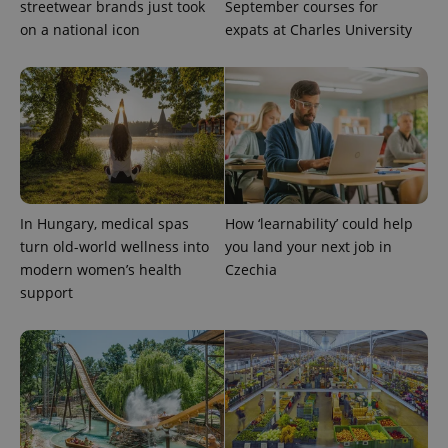
streetwear brands just took
September courses for
on a national icon
expats at Charles University
^eps_[0-9]+$
.expats.cz
1 m
In Hungary, medical spas
How ‘learnability’ could help
turn old-world wellness into
you land your next job in
modern women’s health
Czechia
support
CookieScriptConsent
1 m
CookieScript
.expats.cz