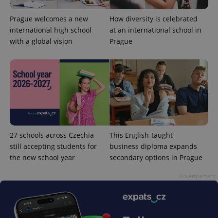
functionality such as user login and account
management. The website cannot be used properly
without strictly necessary cookies.
Prague welcomes a new
How diversity is celebrated
international high school
at an international school in
Provider
/
Name
Expi
Domain
with a global vision
Prague
missing_agency_profile_modal_displayed
.expats.cz
1 
27 schools across Czechia
This English-taught
still accepting students for
business diploma expands
the new school year
secondary options in Prague
Google
Advertisement
Privacy Policy
ex_polls
.expats.cz
1 