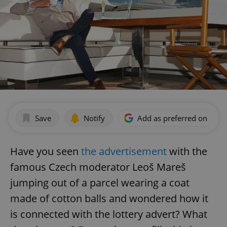
Save
Notify
Add as preferred on Goog
Have you seen
the advertisement
with the
famous Czech moderator Leoš Mareš
jumping out of a parcel wearing a coat
made of cotton balls and wondered how it
is connected with the lottery advert? What