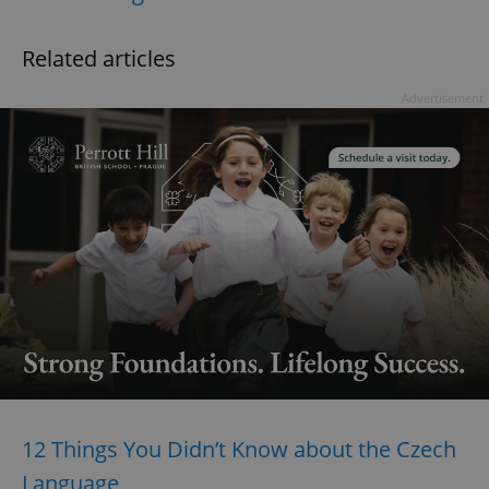
Related articles
Advertisement
12 Things You Didn’t Know about the Czech
Language