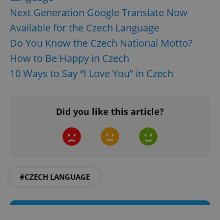
Next Generation Google Translate Now
Available for the Czech Language
Do You Know the Czech National Motto?
How to Be Happy in Czech
10 Ways to Say “I Love You” in Czech
Did you like this article?
#CZECH LANGUAGE