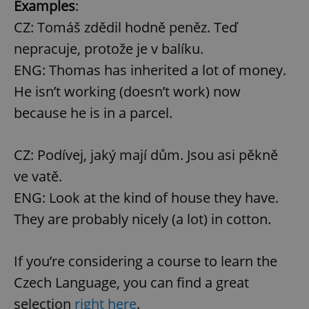
Examples
:
CZ: Tomáš zdědil hodně peněz. Teď
nepracuje, protože je v balíku.
ENG: Thomas has inherited a lot of money.
He isn’t working (doesn’t work) now
because he is in a parcel.
CZ: Podívej, jaký mají dům. Jsou asi pěkně
ve vatě.
ENG: Look at the kind of house they have.
They are probably nicely (a lot) in cotton.
If you’re considering a course to learn the
Czech Language, you can find a great
selection
right here
.