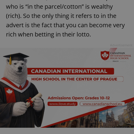
who is “in the parcel/cotton” is wealthy
(rich). So the only thing it refers to in the
advert is the fact that you can become very
rich when betting in their lotto.
Advertisement