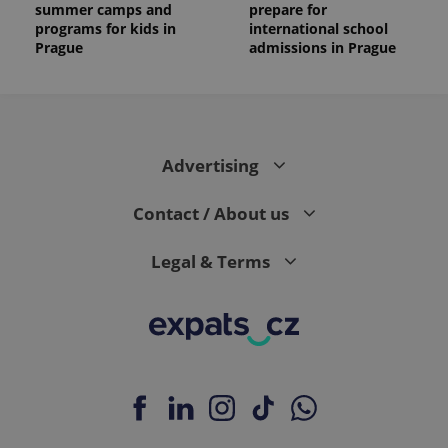
summer camps and
prepare for
programs for kids in
international school
Prague
admissions in Prague
Advertising
Contact / About us
Legal & Terms