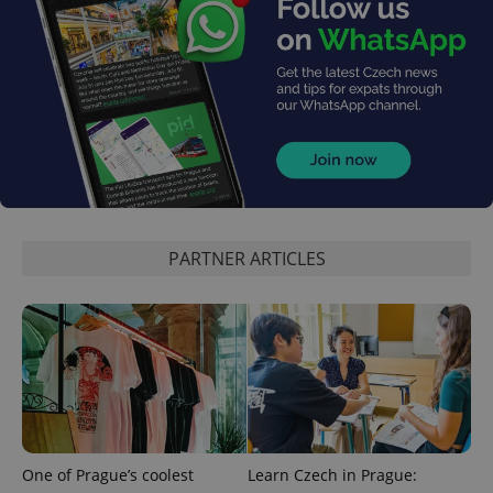
add_logo_profile_modal_displayed
.expats.cz
1 
PARTNER ARTICLES
^qs_[0-9]+$
.expats.cz
1 m
One of Prague’s coolest
Learn Czech in Prague: