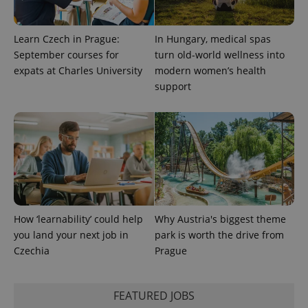
Learn Czech in Prague:
In Hungary, medical spas
September courses for
turn old-world wellness into
expats at Charles University
modern women’s health
support
Provider
Name
Expiration
Description
/
Domain
Provider
Name
Expiration
Description
_ga
1 year 1
This cookie
Google
/
Domain
month
name is
LLC
associated
.expats.cz
_fbp
3 months
Used by
Meta
with
Facebook to
Platform
Google
deliver a
Inc.
Universal
series of
.expats.cz
Analytics -
advertisement
which is a
products such
significant
as real time
update to
bidding from
Google's
third party
How ‘learnability’ could help
Why Austria's biggest theme
more
advertisers
commonly
you land your next job in
park is worth the drive from
used
Czechia
Prague
analytics
service.
This cookie
is used to
distinguish
FEATURED JOBS
unique