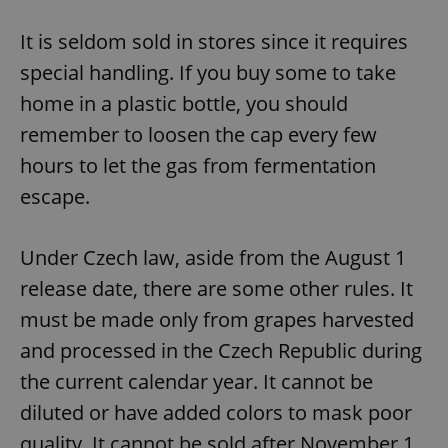
It is seldom sold in stores since it requires
special handling. If you buy some to take
home in a plastic bottle, you should
remember to loosen the cap every few
hours to let the gas from fermentation
escape.
Under Czech law, aside from the August 1
release date, there are some other rules. It
must be made only from grapes harvested
and processed in the Czech Republic during
the current calendar year. It cannot be
diluted or have added colors to mask poor
quality. It cannot be sold after November 1.