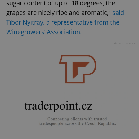
sugar content of up to 18 degrees, the
grapes are nicely ripe and aromatic,”
said
Tibor Nyitray, a representative from the
Winegrowers’ Association.
Advertisement