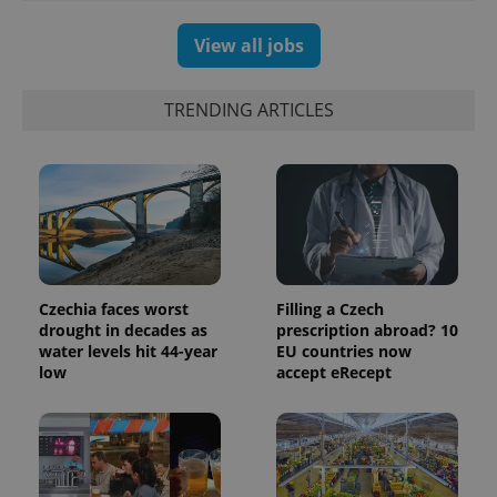
users by
assigning a
randomly
View all jobs
generated
number as
a client
identifier. It
TRENDING ARTICLES
is included
in each
page
request in
a site and
used to
calculate
visitor,
session
and
campaign
data for
the sites
Czechia faces worst
Filling a Czech
analytics
drought in decades as
prescription abroad? 10
reports.
water levels hit 44-year
EU countries now
_ga_LSHBD1S1X4
.expats.cz
1 year 1
This cookie
low
accept eRecept
month
is used by
Google
Analytics to
persist
session
state.