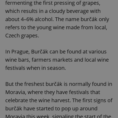
fermenting the first pressing of grapes,
which results in a cloudy beverage with
about 4–6% alcohol. The name burčák only
refers to the young wine made from local,
Czech grapes.
In Prague, Burčák can be found at various
wine bars, farmers markets and local wine
festivals when in season.
But the freshest burčák is normally found in
Moravia, where they have festivals that
celebrate the wine harvest. The first signs of
burčák have started to pop up around
Moravia this week, signaling the start of the