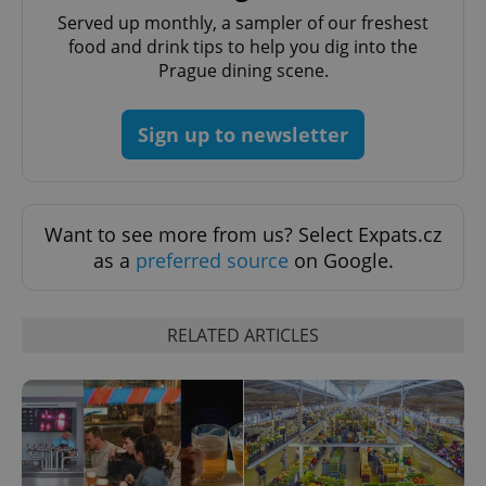
Privacy Policy
Served up monthly, a sampler of our freshest
ex_polls
.expats.cz
1 
food and drink tips to help you dig into the
Prague dining scene.
Sign up to newsletter
add_logo_profile_modal_displayed
.expats.cz
1 
Want to see more from us? Select Expats.cz
as a
preferred source
on Google.
RELATED ARTICLES
^qs_[0-9]+$
.expats.cz
1 m