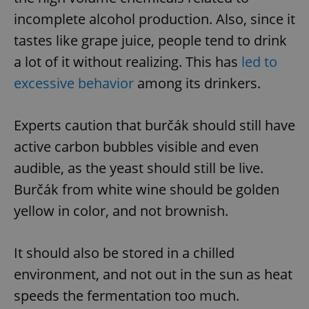
incomplete alcohol production. Also, since it
tastes like grape juice, people tend to drink
a lot of it without realizing. This has
led to
excessive behavior
among its drinkers.
Experts caution that burčák should still have
active carbon bubbles visible and even
audible, as the yeast should still be live.
Burčák from white wine should be golden
yellow in color, and not brownish.
It should also be stored in a chilled
environment, and not out in the sun as heat
speeds the fermentation too much.