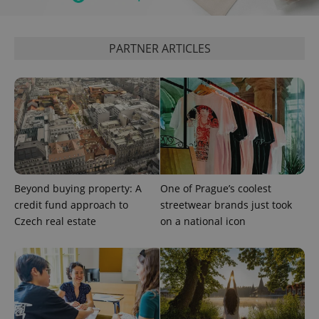
PARTNER ARTICLES
Beyond buying property: A
One of Prague’s coolest
exprt
.expats.cz
6 m
credit fund approach to
streetwear brands just took
Czech real estate
on a national icon