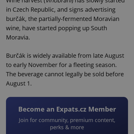
Wine harvest (
vinobraní
) has slowly started
in Czech Republic, and signs advertising
burčák, the partially-fermented Moravian
wine, have started popping up South
Moravia.
Burčák is widely available from late August
to early November for a fleeting season.
The beverage cannot legally be sold before
August 1.
Become an Expats.cz Member
Join for community, premium content,
perks & more