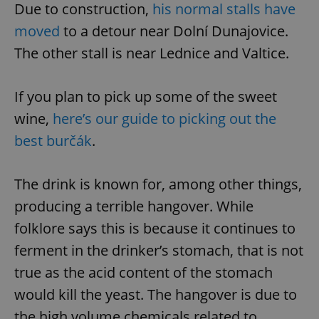
Due to construction,
his normal stalls have
moved
to a detour near Dolní Dunajovice.
The other stall is near Lednice and Valtice.
If you plan to pick up some of the sweet
wine,
here’s our guide to picking out the
best burčák
.
The drink is known for, among other things,
producing a terrible hangover. While
folklore says this is because it continues to
ferment in the drinker’s stomach, that is not
true as the acid content of the stomach
would kill the yeast. The hangover is due to
the high volume chemicals related to