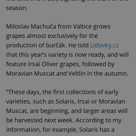
season.
Miloslav Machuča from Valtice grows
grapes almost exclusively for the
production of burčák. He told
Lidovky.cz
that this year’s variety is now ready, and will
feature Irsai Oliver grapes, followed by
Moravian Muscat and Veltlin in the autumn.
“These days, the first collections of early
varieties, such as Solaris, Irsai or Moravian
Muscat, are beginning, and larger areas will
be harvested next week. According to my
information, for example, Solaris has a