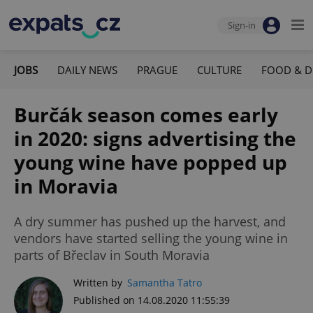
Sign-in
JOBS
DAILY NEWS
PRAGUE
CULTURE
FOOD & D
Burčák season comes early
in 2020: signs advertising the
young wine have popped up
in Moravia
A dry summer has pushed up the harvest, and
vendors have started selling the young wine in
parts of Břeclav in South Moravia
Written by
Samantha Tatro
Published on 14.08.2020 11:55:39