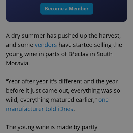
Become a Member
A dry summer has pushed up the harvest,
and some
vendors
have started selling the
young wine in parts of Břeclav in South
Moravia.
“Year after year it’s different and the year
before it just came out, everything was so
wild, everything matured earlier,”
one
manufacturer told iDnes
.
The young wine is made by partly