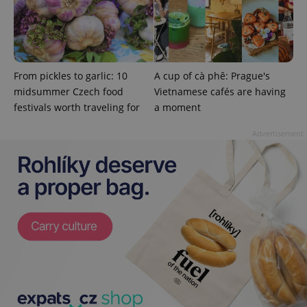
.expats.cz
From pickles to garlic: 10
A cup of cà phê: Prague's
midsummer Czech food
Vietnamese cafés are having
festivals worth traveling for
a moment
Advertisement
expss
.www.expats.cz
12 
PHPSESSID
PHP.net
min
.www.expats.cz