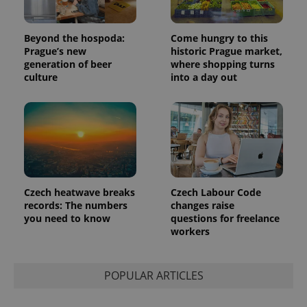
Beyond the hospoda:
Come hungry to this
Prague’s new
historic Prague market,
generation of beer
where shopping turns
culture
into a day out
Czech heatwave breaks
Czech Labour Code
records: The numbers
changes raise
you need to know
questions for freelance
workers
POPULAR ARTICLES