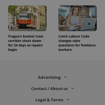
Prague’s busiest tram
Czech Labour Code
corridor shuts down
changes raise
for 24 days as repairs
questions for freelance
begin
workers
Advertising
Contact / About us
Legal & Terms