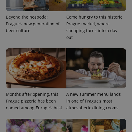
Beyond the hospoda:
Come hungry to this historic
Prague’s new generation of
Prague market, where
beer culture
shopping turns into a day
out
^eps_[0-9]+$
.expats.cz
1 m
Months after opening, this
A new summer menu lands
Prague pizzeria has been
in one of Prague’s most
named among Europe’s best
atmospheric dining rooms
CookieScriptConsent
1 m
CookieScript