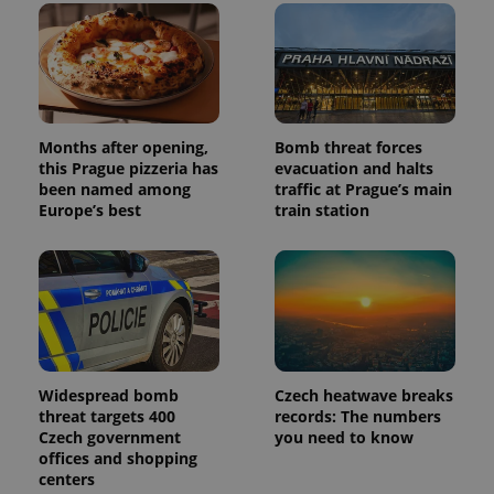
Months after opening,
Bomb threat forces
this Prague pizzeria has
evacuation and halts
been named among
traffic at Prague’s main
Europe’s best
train station
Widespread bomb
Czech heatwave breaks
threat targets 400
records: The numbers
Czech government
you need to know
offices and shopping
centers