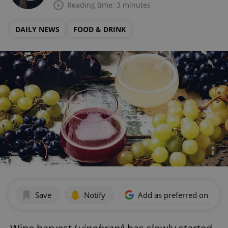
Reading time: 3 minutes
DAILY NEWS
FOOD & DRINK
Save
Notify
Add as preferred on Goog