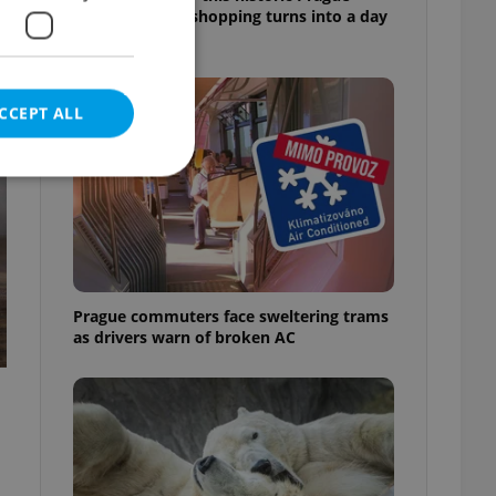
market, where shopping turns into a day
out
CCEPT ALL
e website cannot be
Prague commuters face sweltering trams
as drivers warn of broken AC
eal estate
state agency profile
 to provide full
te positions to end
s not repeatedly
cord of user votes
ensure the correct