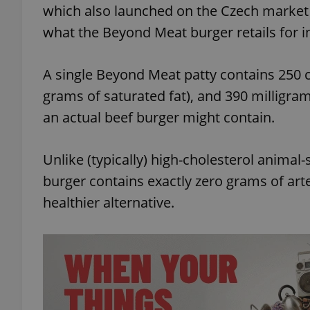
which also launched on the Czech market ear
what the Beyond Meat burger retails for in
add_logo_profile_m
A single Beyond Meat patty contains 250 ca
grams of saturated fat), and 390 milligra
^qs_[0-9]+$
an actual beef burger might contain.
^eps_[0-9]+$
Unlike (typically) high-cholesterol anima
burger contains exactly zero grams of arte
healthier alternative.
CookieScriptConse
expss
PHPSESSID