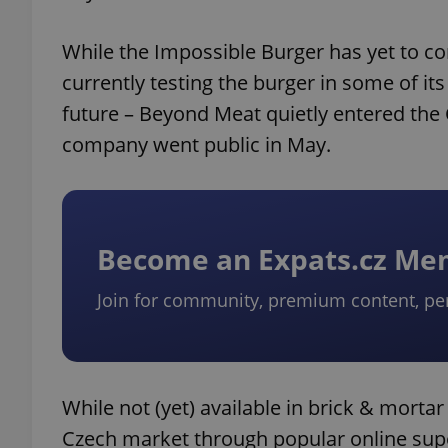
While the Impossible Burger has yet to c
currently testing the burger in some of its 
future – Beyond Meat quietly entered the 
company went public in May.
Become an Expats.cz M
Join for community, premium content, pe
While not (yet) available in brick & morta
Czech market through popular online supe