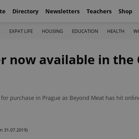
te
Directory
Newsletters
Teachers
Shop
K
EXPAT LIFE
HOUSING
EDUCATION
HEALTH
W
 now available in the
e for purchase in Prague as Beyond Meat has hit onli
n 31.07.2019)