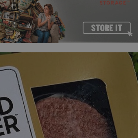
PHP.net
minutes
PHP language. This is a genera
.www.expats.cz
used to maintain user session v
normally a random generated
used can be specific to the si
example is maintaining a logg
user between pages.
.expats.cz
6 months
This cookie is used to allow f
on Expats.cz. It is necessary t
comfortable user experience 
to key services without requi
sign ins.
Provider
Expiration
Expiration
Description
Description
/
Domain
3 months
1 year 1
Used by Facebook to deliver a series of advertisement products su
This cookie name is associated with Google Universal Analyti
Google
month
bidding from third party advertisers
significant update to Google's more commonly used analytics
Inc.
LLC
cookie is used to distinguish unique users by assigning a 
.expats.cz
number as a client identifier. It is included in each page requ
used to calculate visitor, session and campaign data for the s
reports.
.expats.cz
1 year 1
This cookie is used by Google Analytics to persist session sta
month