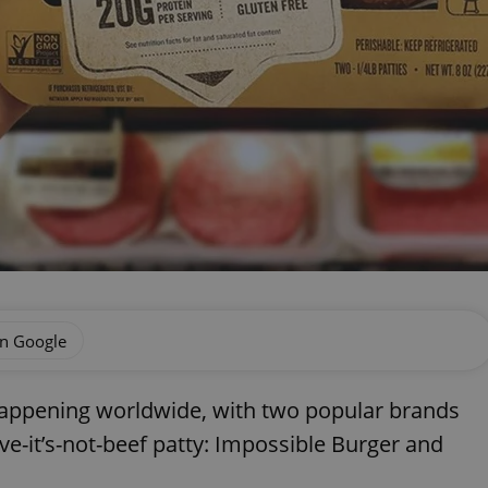
on Google
y happening worldwide, with two popular brands
ieve-it’s-not-beef patty: Impossible Burger and