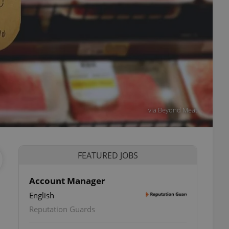
via Beyond Meat
FEATURED JOBS
Account Manager
English
Reputation Guards