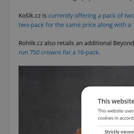
Košík.cz is
currently offering a pack of tw
two-pack for the same price along with a
Rohlik.cz also retails an additional Bey
run 750 crowns for a 10-pack
.
This websit
This website uses
cookies in accord
Strictly neces