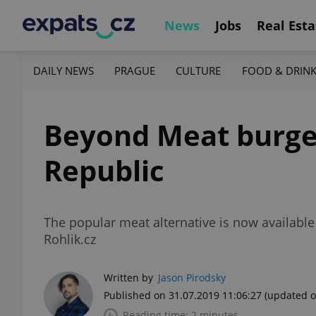
News
Jobs
Real Esta
DAILY NEWS
PRAGUE
CULTURE
FOOD & DRIN
Beyond Meat burger
Republic
The popular meat alternative is now availabl
Rohlik.cz
Written by
Jason Pirodsky
Published on 31.07.2019 11:06:27
(updated o
Reading time: 2 minutes