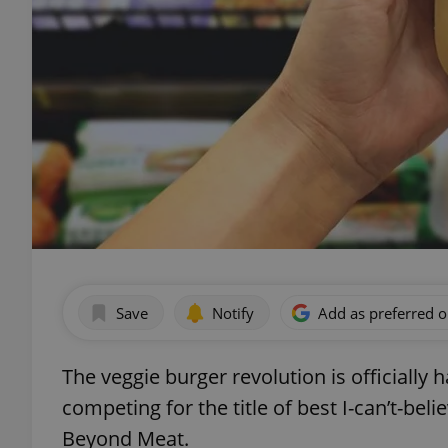
Save
Notify
Add as preferred 
The veggie burger revolution is officiall
competing for the title of best I-can’t-bel
Beyond Meat.