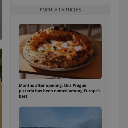
l purpose identifier
ariables. It is
POPULAR ARTICLES
 number, how it is
te, but a good
ed-in status for a
or long-term sign-ins
o ensure a
and maintain access
ring unnecessary
ch as real time
cs - which is a
Months after opening, this Prague
 service. This
pizzeria has been named among Europe’s
randomly generated
est in a site and
best
ites analytics
te.