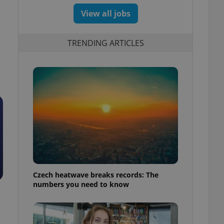
View all jobs
TRENDING ARTICLES
Czech heatwave breaks records: The
numbers you need to know