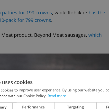
o patties for 199 crowns
, while Rohlik.cz
has the
 10-pack for 799 crowns
.
ond Meat product, Beyond Meat sausages,
which
e uses cookies
 cookies to improve user experience. By using our website you co
ance with our Cookie Policy.
Read more
sary
Performance
Targeting
F