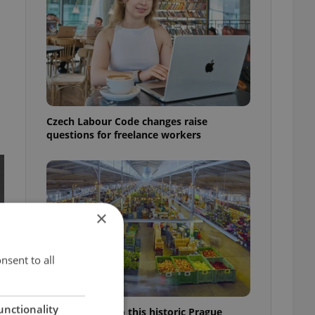
Czech Labour Code changes raise
questions for freelance workers
×
nsent to all
unctionality
Come hungry to this historic Prague