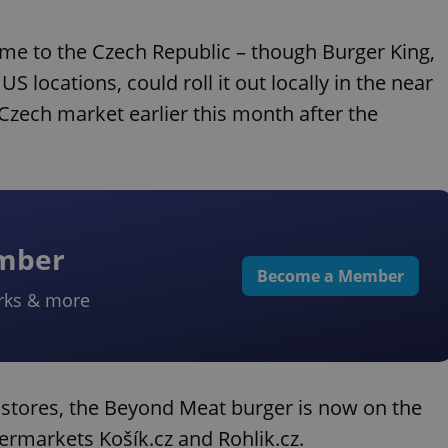
ome to the Czech Republic – though Burger King,
US locations, could roll it out locally in the near
Czech market earlier this month after the
ember
Become a Member
rks & more
r stores, the Beyond Meat burger is now on the
rmarkets Košík.cz and Rohlik.cz.