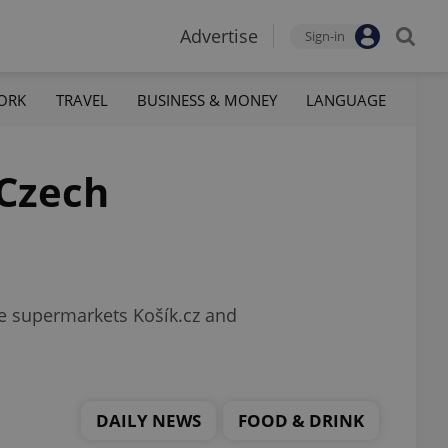
Advertise
Sign-in
ORK
TRAVEL
BUSINESS & MONEY
LANGUAGE
 Czech
ne supermarkets Košík.cz and
DAILY NEWS
FOOD & DRINK