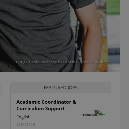
Hung Le, cofounder and head of the Banh-mi-ba bistros.
FEATURED JOBS
Academic Coordinator &
Curriculum Support
English
TOSCOOL
e