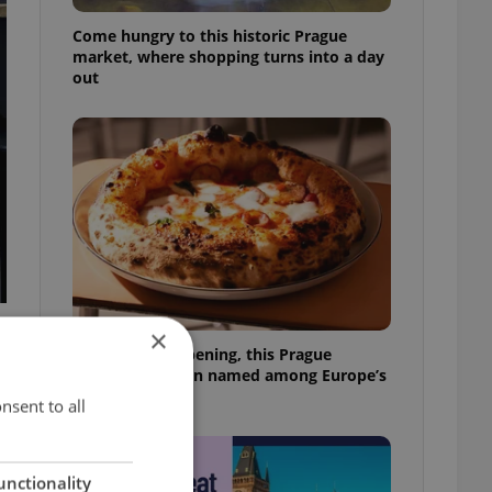
Come hungry to this historic Prague
market, where shopping turns into a day
out
×
Months after opening, this Prague
pizzeria has been named among Europe’s
best
nsent to all
unctionality