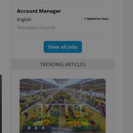
Account Manager
English
Reputation Guards
View all jobs
TRENDING ARTICLES