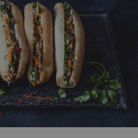
functionality of polls and to 
on poll votes.
Google Privacy Policy
odal_displayed
.expats.cz
1 day
This cookie is used to notify j
missing brand logo profile. Th
provide full visibility and br
to ensure a notice is not repe
each page load.
.expats.cz
1 month
This cookie is used to keep re
answers on quizzes. This is n
the correct functionality of q
best practices.
.expats.cz
1 month
This cookie is used to notify 
important announcements, in
helps them in navigating the 
them of changes that apply to
necessary to ensure that imp
and announcements reach our
nt
1 month
This cookie is used by Cookie
CookieScript
to remember visitor cookie co
.expats.cz
It is necessary for Cookie-Scr
banner to work properly.
.www.expats.cz
12 hours
This cookie is used to underst
and user engagement. This is 
be able to provide high-quali
deliver the best content possi
30
Cookie generated by applicat