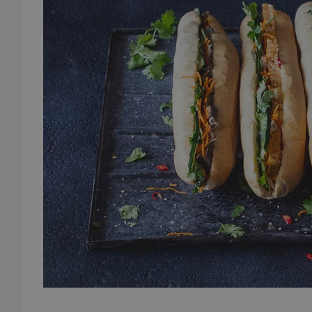
add_logo_profile_m
^qs_[0-9]+$
^eps_[0-9]+$
CookieScriptConse
expss
PHPSESSID