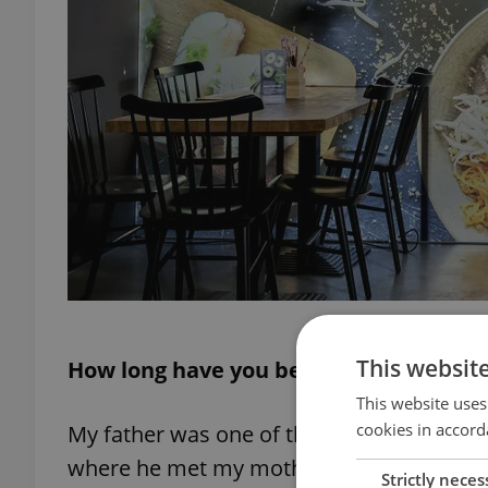
This websit
How long have you been in the Czech R
This website uses
cookies in accord
My father was one of those who traveled 
where he met my mother, and they had one
Strictly neces