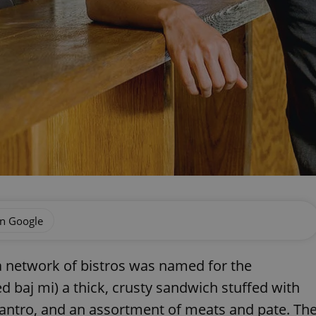
on Google
 network of bistros was named for the
baj mi) a thick, crusty sandwich stuffed with
lantro, and an assortment of meats and pate. Th