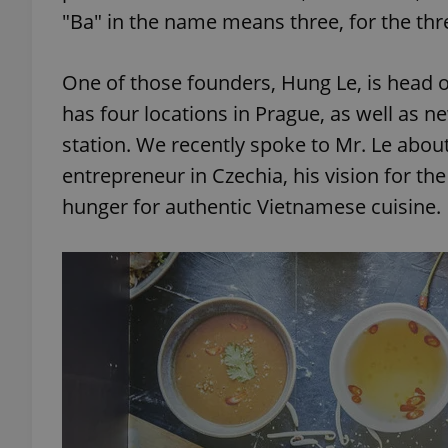
"Ba" in the name means three, for the thr
One of those founders, Hung Le, is head 
has four locations in Prague, as well as 
station. We recently spoke to Mr. Le abou
entrepreneur in Czechia, his vision for th
hunger for authentic Vietnamese cuisine.