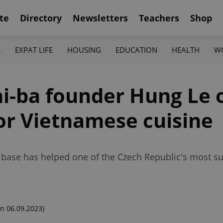
te
Directory
Newsletters
Teachers
Shop
K
EXPAT LIFE
HOUSING
EDUCATION
HEALTH
W
-ba founder Hung Le o
for Vietnamese cuisine
base has helped one of the Czech Republic's most su
n 06.09.2023)