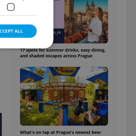
CCEPT ALL
17 spots for summer drinks, easy dining,
and shaded escapes across Prague
e website cannot be
eal estate
state agency profile
 to provide full
te positions to end
s not repeatedly
cord of user votes
What's on tap at Prague's newest beer
ensure the correct