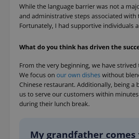
While the language barrier was not a major
and administrative steps associated with 
Fortunately, I had supportive individual
exprt
What do you think has driven the succ
From the very beginning, we have strived t
We focus on
our own dishes
without blend
Provider
/
Name
Name
Domain
Chinese restaurant. Additionally, being a b
_ga
_fbp
Meta
us to serve our customers within minutes
Platform 
.expats.cz
during their lunch break.
_ga_LSHBD1S1X4
My grandfather comes 