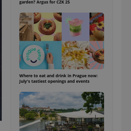
garden? Argus for CZK 25
ensure best practices
ob advertisers of a
is is necessary to
anding presence and
atedly triggered on
cord of user
ecessary to ensure
uizzes and to ensure
Expats.cz users of
formation that
site and informs
 them. This is
Where to eat and drink in Prague now:
ortant information
July's tastiest openings and events
 users.
-Script.com service
nsent preferences.
ipt.com cookie
and article usage
necessary for us to
ty services and
ble.
ions based on the