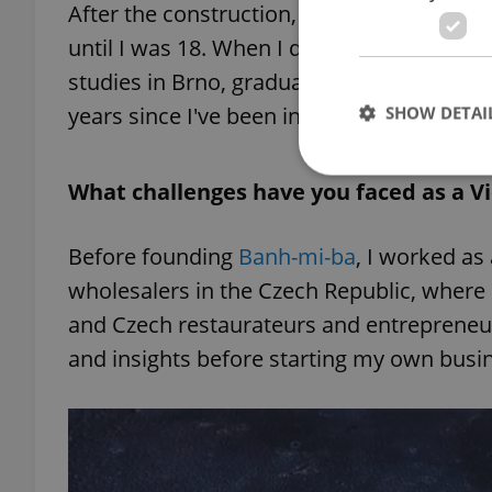
After the construction, my parents moved
until I was 18. When I decided to move t
studies in Brno, graduating in corporate f
years since I've been in the Czech Republic,
SHOW DETAI
What challenges have you faced as a 
Before founding
Banh-mi-ba
, I worked as
Strictly necessary co
used properly without
wholesalers in the Czech Republic, where
and Czech restaurateurs and entrepreneur
Name
and insights before starting my own busi
missing_agency_pro
ex_polls