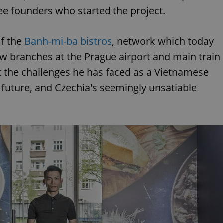
ee founders who started the project.
of the
Banh-mi-ba bistros
, network which today
new branches at the Prague airport and main train
t the challenges he has faced as a Vietnamese
e future, and Czechia's seemingly unsatiable