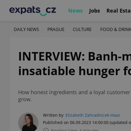
News
Jobs
Real Esta
DAILY NEWS
PRAGUE
CULTURE
FOOD & DRIN
INTERVIEW: Banh-mi
insatiable hunger 
How honest ingredients and a loyal customer 
grow.
Written by
Elizabeth Zahradnicek-Haas
Published on 06.09.2023 14:00:00
(updated o
Reading time: 4 minutes