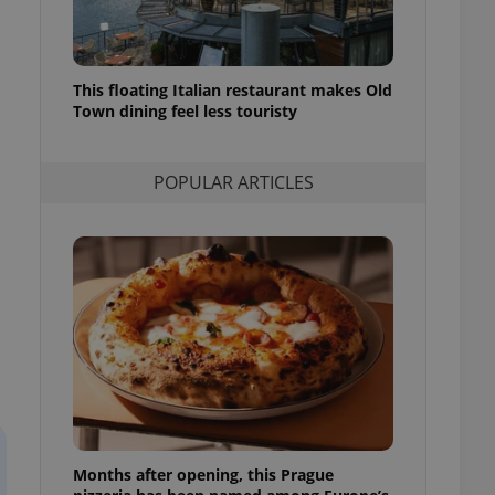
l purpose identifier
ariables. It is
 number, how it is
te, but a good
ed-in status for a
This floating Italian restaurant makes Old
Town dining feel less touristy
or long-term sign-ins
o ensure a
and maintain access
ring unnecessary
POPULAR ARTICLES
ch as real time
cs - which is a
 service. This
randomly generated
est in a site and
ites analytics
te.
Months after opening, this Prague