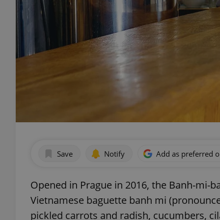
Save
Notify
Add as preferred 
Opened in Prague in 2016, the Banh-mi-ba
Vietnamese baguette banh mi (pronounced 
pickled carrots and radish, cucumbers, ci