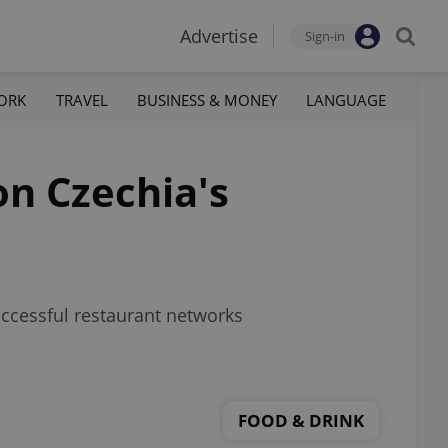
Advertise
Sign-in
ORK
TRAVEL
BUSINESS & MONEY
LANGUAGE
n Czechia's
ccessful restaurant networks
FOOD & DRINK