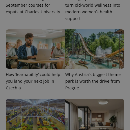
September courses for
turn old-world wellness into
expats at Charles University
modern women’s health
support
Provider
Name
Expiration
Description
/
Domain
Provider
Name
Expiration
Description
_ga
1 year 1
This cookie
Google
/
Domain
month
name is
LLC
associated
.expats.cz
_fbp
3 months
Used by
Meta
with
Facebook to
Platform
Google
deliver a
Inc.
Universal
series of
.expats.cz
Analytics -
advertisement
which is a
products such
significant
as real time
update to
bidding from
Google's
How ‘learnability’ could help
Why Austria's biggest theme
third party
more
advertisers
you land your next job in
park is worth the drive from
commonly
used
Czechia
Prague
analytics
service.
This cookie
is used to
distinguish
unique
users by
assigning a
randomly
generated