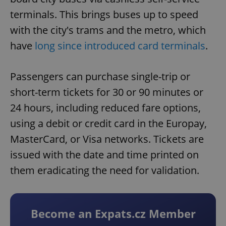
terminals. This brings buses up to speed
with the city's trams and the metro, which
have
long since introduced card terminals
.
Passengers can purchase single-trip or
short-term tickets for 30 or 90 minutes or
24 hours, including reduced fare options,
using a debit or credit card in the Europay,
MasterCard, or Visa networks. Tickets are
issued with the date and time printed on
them eradicating the need for validation.
Become an Expats.cz Member