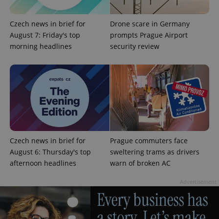
Czech news in brief for
Drone scare in Germany
August 7: Friday's top
prompts Prague Airport
morning headlines
security review
expss
.www.expats.cz
12 
Czech news in brief for
Prague commuters face
August 6: Thursday's top
sweltering trams as drivers
afternoon headlines
warn of broken AC
PHPSESSID
PHP.net
min
.www.expats.cz
Advertisement