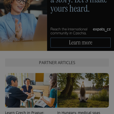
exprt
.expats.cz
6 m
PARTNER ARTICLES
Learn Czech in Prague:
In Hungary, medical spas