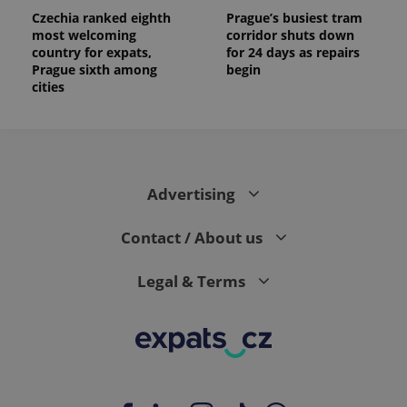
Czechia ranked eighth
Prague’s busiest tram
most welcoming
corridor shuts down
country for expats,
for 24 days as repairs
Prague sixth among
begin
cities
Advertising
Contact / About us
Legal & Terms