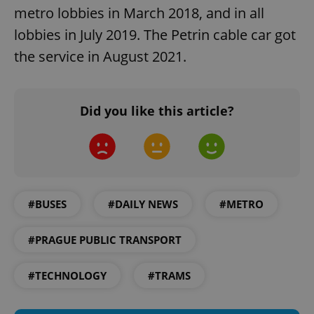
Strictly necessary cookies allow core website
metro lobbies in March 2018, and in all
functionality such as user login and account
lobbies in July 2019. The Petrin cable car got
management. The website cannot be used properly
without strictly necessary cookies.
the service in August 2021.
Provider
/
Name
Expi
Domain
missing_agency_profile_modal_displayed
.expats.cz
1 
Did you like this article?
#BUSES
#DAILY NEWS
#METRO
#PRAGUE PUBLIC TRANSPORT
Google
#TECHNOLOGY
#TRAMS
Privacy Policy
ex_polls
.expats.cz
1 