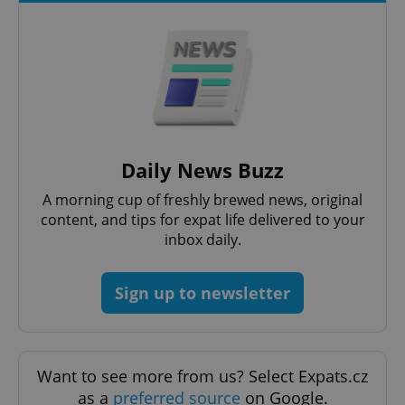
add_logo_profile_modal_displayed
.expats.cz
1 
Daily News Buzz
A morning cup of freshly brewed news, original
content, and tips for expat life delivered to your
inbox daily.
Sign up to newsletter
^qs_[0-9]+$
.expats.cz
1 m
Want to see more from us? Select Expats.cz
as a
preferred source
on Google.