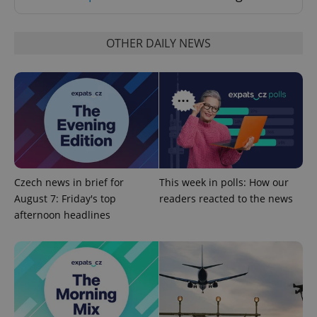
OTHER DAILY NEWS
^eps_[0-9]+$
.expats.cz
1 m
Czech news in brief for
This week in polls: How our
August 7: Friday's top
readers reacted to the news
afternoon headlines
CookieScriptConsent
1 m
CookieScript
.expats.cz