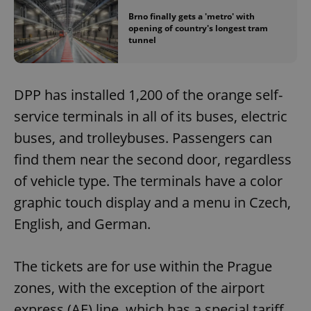
Brno finally gets a 'metro' with
opening of country's longest tram
tunnel
DPP has installed 1,200 of the orange self-
service terminals in all of its buses, electric
buses, and trolleybuses. Passengers can
find them near the second door, regardless
of vehicle type. The terminals have a color
graphic touch display and a menu in Czech,
English, and German.
The tickets are for use within the Prague
zones, with the exception of the airport
express (AE) line, which has a special tariff.