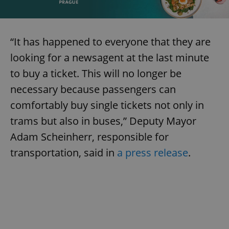
“It has happened to everyone that they are
looking for a newsagent at the last minute
to buy a ticket. This will no longer be
necessary because passengers can
comfortably buy single tickets not only in
trams but also in buses,” Deputy Mayor
Adam Scheinherr, responsible for
transportation, said in
a press release
.