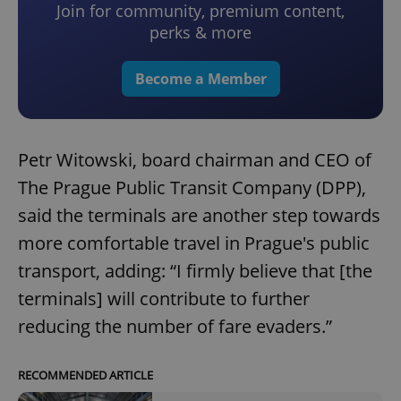
Join for community, premium content,
perks & more
Become a Member
Petr Witowski, board chairman and CEO of
The Prague Public Transit Company (DPP),
said the terminals are another step towards
more comfortable travel in Prague's public
transport, adding: “I firmly believe that [the
terminals] will contribute to further
reducing the number of fare evaders.”
RECOMMENDED ARTICLE