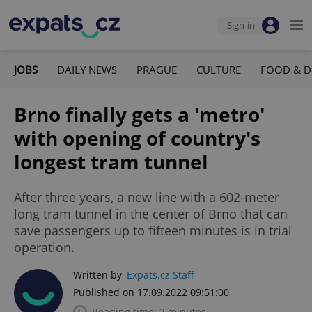
Sign-in
JOBS
DAILY NEWS
PRAGUE
CULTURE
FOOD & D
Brno finally gets a 'metro'
with opening of country's
longest tram tunnel
After three years, a new line with a 602-meter
long tram tunnel in the center of Brno that can
save passengers up to fifteen minutes is in trial
operation.
Written by
Expats.cz Staff
Published on 17.09.2022 09:51:00
Reading time: 2 minutes