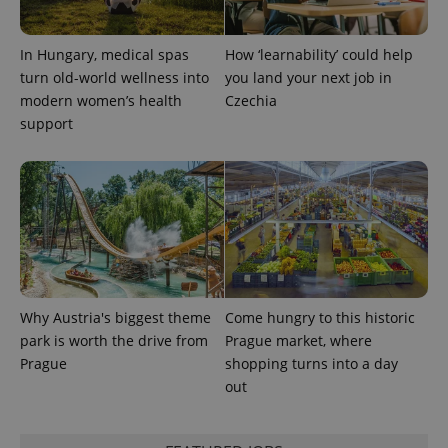
expss
.www.expats.cz
12 
In Hungary, medical spas
How ‘learnability’ could help
turn old-world wellness into
you land your next job in
modern women’s health
Czechia
support
PHPSESSID
PHP.net
min
.www.expats.cz
Why Austria's biggest theme
Come hungry to this historic
park is worth the drive from
Prague market, where
Prague
shopping turns into a day
out