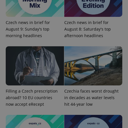
Provider
/
Name
Expi
Domain
missing_agency_profile_modal_displayed
.expats.cz
1 
Czech news in brief for
Czech news in brief for
August 9: Sunday's top
August 8: Saturday's top
morning headlines
afternoon headlines
Google
Privacy Policy
Filling a Czech prescription
Czechia faces worst drought
ex_polls
.expats.cz
1 
abroad? 10 EU countries
in decades as water levels
now accept eRecept
hit 44-year low