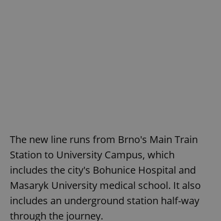
The new line runs from Brno's Main Train
Station to University Campus, which
includes the city's Bohunice Hospital and
Masaryk University medical school. It also
includes an underground station half-way
through the journey.