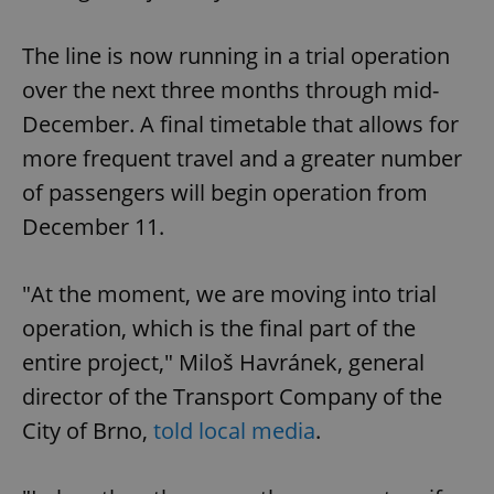
The line is now running in a trial operation
over the next three months through mid-
December. A final timetable that allows for
more frequent travel and a greater number
of passengers will begin operation from
December 11.
"At the moment, we are moving into trial
operation, which is the final part of the
entire project," Miloš Havránek, general
director of the Transport Company of the
City of Brno,
told local media
.