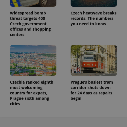
Widespread bomb
Czech heatwave breaks
threat targets 400
records: The numbers
Czech government
you need to know
offices and shopping
centers
Czechia ranked eighth
Prague’s busiest tram
most welcoming
corridor shuts down
country for expats,
for 24 days as repairs
Prague sixth among
begin
cities