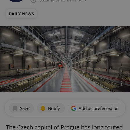
DAILY NEWS
Save
Notify
Add as preferred on Goog
The Czech capital of Prague has long touted