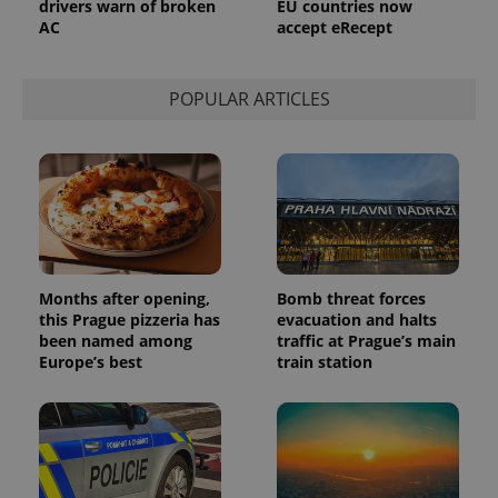
drivers warn of broken
EU countries now
a site and
AC
accept eRecept
used to
calculate
visitor,
session
and
POPULAR ARTICLES
campaign
data for
the sites
analytics
reports.
_ga_LSHBD1S1X4
.expats.cz
1 year 1
This cookie
month
is used by
Google
Analytics to
persist
session
state.
Months after opening,
Bomb threat forces
this Prague pizzeria has
evacuation and halts
been named among
traffic at Prague’s main
Europe’s best
train station