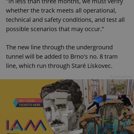
"In less than three months, we must verify
whether the track meets all operational,
technical and safety conditions, and test all
possible scenarios that may occur."
The new line through the underground
tunnel will be added to Brno's no. 8 tram
line, which run through Staré Lískovec.
Advertisement