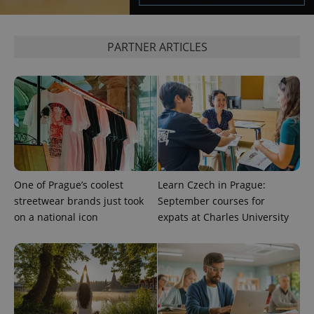
^eps_[0-9]+$
.expats.cz
1 m
PARTNER ARTICLES
One of Prague’s coolest
Learn Czech in Prague:
streetwear brands just took
September courses for
CookieScriptConsent
1 m
CookieScript
.expats.cz
on a national icon
expats at Charles University