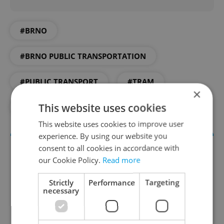
#BRNO
#BRNO PUBLIC TRANSPORTATION
#PUBLIC TRANSPORT
#TRAM
×
This website uses cookies
#TRANSPORTATION
This website uses cookies to improve user
experience. By using our website you
consent to all cookies in accordance with
our Cookie Policy.
Read more
Strictly
Performance
Targeting
necessary