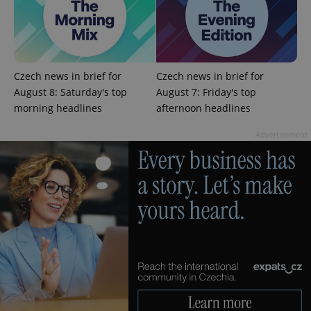
add_logo_profile_modal_displayed
.expats.cz
1 
Czech news in brief for
Czech news in brief for
August 8: Saturday's top
August 7: Friday's top
morning headlines
afternoon headlines
Advertisement
^qs_[0-9]+$
.expats.cz
1 m