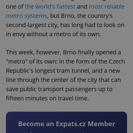
one of
the world's fastest
and
most reliable
metro systems
, but Brno, the country's
second-largest city, has long had to look on
in envy without a metro of its own.
This week, however, Brno finally opened a
"metro" of its own: in the form of the Czech
Republic's longest tram tunnel, and a new
line through the center of the city that can
save public transport passengers up to
fifteen minutes on travel time.
Become an Expats.cz Member