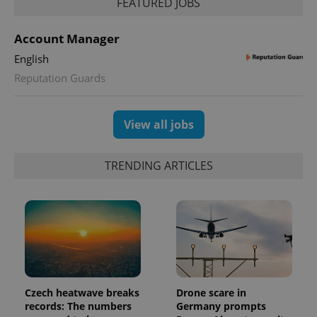
FEATURED JOBS
Account Manager
English
Reputation Guards
exprt
.expats.cz
6 m
View all jobs
TRENDING ARTICLES
Czech heatwave breaks
Drone scare in
Provider
records: The numbers
Germany prompts
Name
Expiration
Description
/
Domain