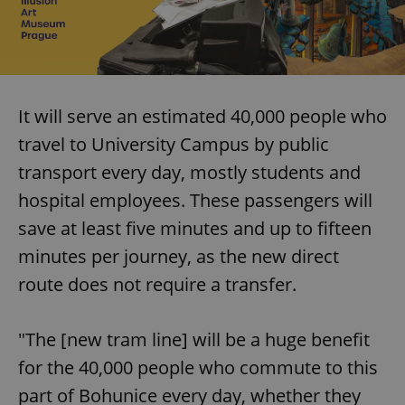
It will serve an estimated 40,000 people who
travel to University Campus by public
transport every day, mostly students and
hospital employees. These passengers will
save at least five minutes and up to fifteen
minutes per journey, as the new direct
route does not require a transfer.
"The [new tram line] will be a huge benefit
for the 40,000 people who commute to this
part of Bohunice every day, whether they