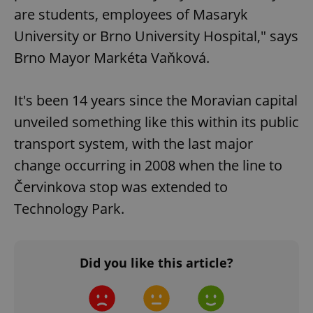
are students, employees of Masaryk
University or Brno University Hospital," says
Brno Mayor Markéta Vaňková.
It's been 14 years since the Moravian capital
unveiled something like this within its public
transport system, with the last major
change occurring in 2008 when the line to
Červinkova stop was extended to
Technology Park.
Did you like this article?