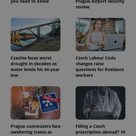
you need to know
Prague Airport security
Provider
Name
Expiration
Description
review
_ga
1 year 1
This cookie
Google
/
Domain
month
name is
LLC
associated
.expats.cz
_fbp
3 months
Used by
Meta
with
Facebook to
Platform
Google
deliver a
Inc.
Universal
series of
.expats.cz
Analytics -
advertisement
which is a
products such
significant
as real time
update to
bidding from
Google's
third party
more
advertisers
Czechia faces worst
Czech Labour Code
commonly
used
drought in decades as
changes raise
analytics
water levels hit 44-year
questions for freelance
service.
low
workers
This cookie
is used to
distinguish
unique
users by
assigning a
randomly
generated
number as
a client
identifier. It
is included
Prague commuters face
Filling a Czech
in each
page
sweltering trams as
prescription abroad? 10
request in