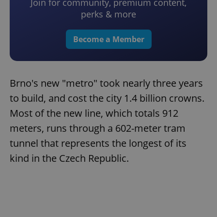
Join for community, premium content,
perks & more
Become a Member
Brno's new "metro" took nearly three years
to build, and cost the city 1.4 billion crowns.
Most of the new line, which totals 912
meters, runs through a 602-meter tram
tunnel that represents the longest of its
kind in the Czech Republic.