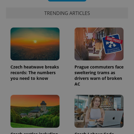
TRENDING ARTICLES
PHPSESSID
PHP.net
min
.www.expats.cz
Czech heatwave breaks
Prague commuters face
records: The numbers
sweltering trams as
you need to know
drivers warn of broken
AC