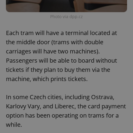
Photo via dpp.cz
Each tram will have a terminal located at
the middle door (trams with double
carriages will have two machines).
Passengers will be able to board without
tickets if they plan to buy them via the
machine, which prints tickets.
In some Czech cities, including Ostrava,
Karlovy Vary, and Liberec, the card payment
option has been operating on trams for a
while.