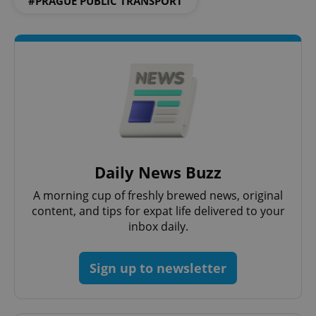
#PRAGUE PUBLIC TRANSPORT
Daily News Buzz
A morning cup of freshly brewed news, original
content, and tips for expat life delivered to your
inbox daily.
Sign up to newsletter