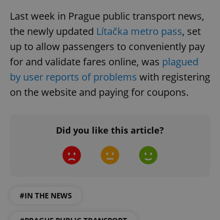
Last week in Prague public transport news,
the newly updated
Lítačka metro pass
, set
up to allow passengers to conveniently pay
for and validate fares online, was
plagued
by user reports of problems
with registering
on the website and paying for coupons.
Did you like this article?
#IN THE NEWS