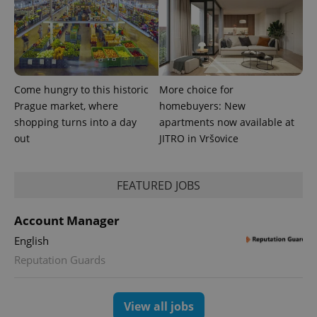
Come hungry to this historic
More choice for
Prague market, where
homebuyers: New
shopping turns into a day
apartments now available at
CookieScriptConsent
1 m
out
JITRO in Vršovice
CookieScript
.expats.cz
FEATURED JOBS
Account Manager
English
Reputation Guards
expss
.www.expats.cz
12 
View all jobs