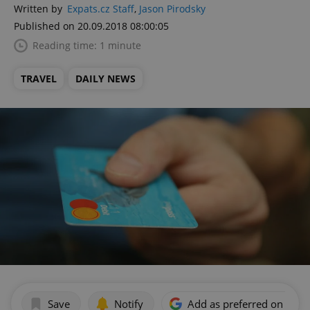
Written by
Expats.cz Staff
,
Jason Pirodsky
Published on 20.09.2018 08:00:05
Reading time: 1 minute
TRAVEL
DAILY NEWS
Save
Notify
Add as preferred on Goog