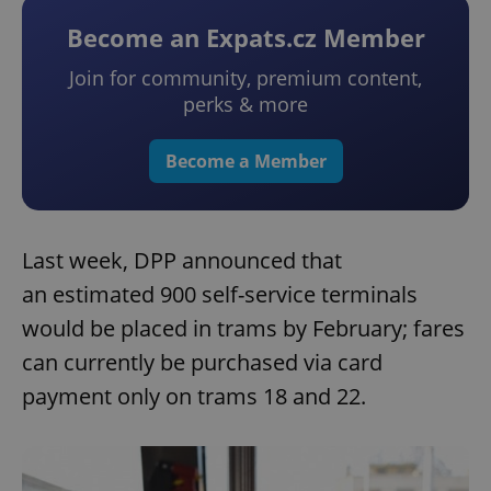
Become an Expats.cz Member
Join for community, premium content,
perks & more
Become a Member
Last week, DPP announced that
an estimated 900 self-service terminals
would be placed in trams by February; fares
can currently be purchased via card
payment only on trams 18 and 22.