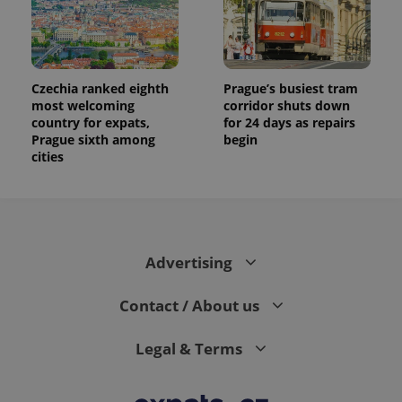
data for
the sites
analytics
reports.
_ga_LSHBD1S1X4
.expats.cz
1 year 1
This cookie
month
is used by
Czechia ranked eighth
Prague’s busiest tram
Google
most welcoming
corridor shuts down
Analytics to
country for expats,
for 24 days as repairs
persist
session
Prague sixth among
begin
state.
cities
Advertising
Contact / About us
Legal & Terms