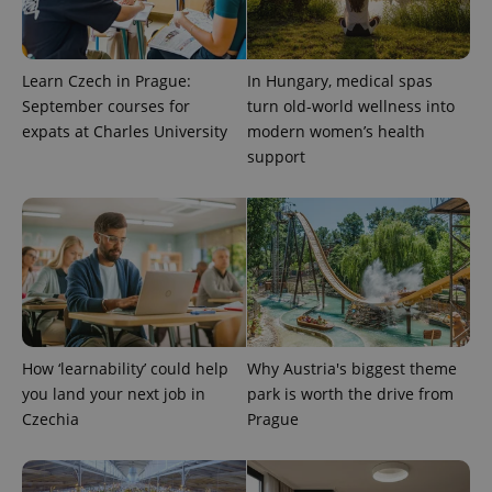
Learn Czech in Prague:
In Hungary, medical spas
September courses for
turn old-world wellness into
expats at Charles University
modern women’s health
support
^qs_[0-9]+$
.expats.cz
1 m
How ‘learnability’ could help
Why Austria's biggest theme
you land your next job in
park is worth the drive from
^eps_[0-9]+$
.expats.cz
1 m
Czechia
Prague