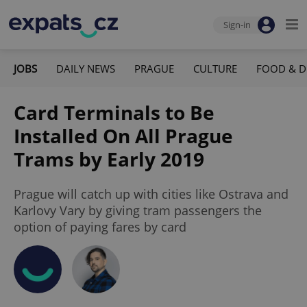
Sign-in
JOBS
DAILY NEWS
PRAGUE
CULTURE
FOOD & D
Card Terminals to Be
Installed On All Prague
Trams by Early 2019
Prague will catch up with cities like Ostrava and
Karlovy Vary by giving tram passengers the
option of paying fares by card