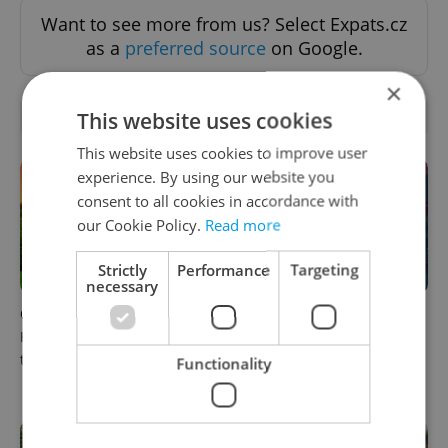
Want to see more from us? Select Expats.cz
as a
preferred source
on Google.
×
This website uses cookies
RELATED ARTICLES
This website uses cookies to improve user
experience. By using our website you
consent to all cookies in accordance with
our Cookie Policy.
Read more
Strictly
Performance
Targeting
necessary
Czech castles including
Fall asleep in Czechia, wake
Karlštejn will open for free
up in Europe: A complete
this fall – but book early
guide to sleeper trains from
Functionality
Prague