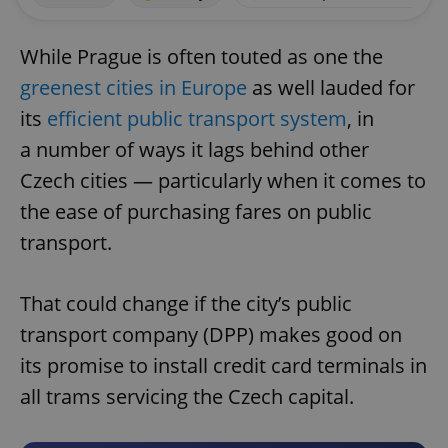
While Prague is often touted as one the
greenest cities in Europe
as well lauded for
its
efficient public transport system
, in
a number of ways it lags behind other
Czech cities — particularly when it comes to
the ease of purchasing fares on public
transport.
That could change if the city’s public
transport company (DPP) makes good on
its promise to install credit card terminals in
all trams servicing the Czech capital.