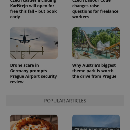
Czech castles including
Czech Labour Code
Karlštejn will open for
changes raise
free this fall – but book
questions for freelance
exprt
.expats.cz
6 m
early
workers
Drone scare in
Why Austria's biggest
Germany prompts
theme park is worth
Prague Airport security
the drive from Prague
review
Provider
Name
Expiration
Description
POPULAR ARTICLES
/
Domain
Provider
Name
Expiration
Description
_ga
1 year 1
This cookie
Google
/
Domain
month
name is
LLC
associated
.expats.cz
_fbp
3 months
Used by
Meta
with
Facebook to
Platform
Google
deliver a
Inc.
Universal