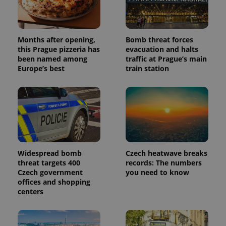
series of
.expats.cz
Analytics -
advertisement
which is a
products such
significant
as real time
update to
bidding from
Google's
third party
Months after opening,
Bomb threat forces
more
advertisers
this Prague pizzeria has
evacuation and halts
commonly
used
been named among
traffic at Prague’s main
analytics
Europe’s best
train station
service.
This cookie
is used to
distinguish
unique
users by
assigning a
randomly
generated
number as
a client
identifier. It
Widespread bomb
Czech heatwave breaks
is included
in each
threat targets 400
records: The numbers
page
Czech government
you need to know
request in
offices and shopping
a site and
used to
centers
calculate
visitor,
session
and
campaign