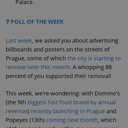
Palace.
❓ POLL OF THE WEEK
Last week
, we asked you about advertising
billboards and posters on the streets of
Prague, some of which
the city is starting to
remove later this month
. A whopping 88
percent of you supported their removal!
This week, we're wondering: with Domino's
(the 9th
biggest fast food brand by annual
revenue
)
recently launching in Prague
and
Popeyes (13th)
coming next month
, which