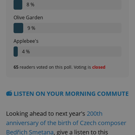
8 %
Olive Garden
9 %
Applebee's
4 %
65
readers voted on this poll. Voting is
closed
📻 LISTEN ON YOUR MORNING COMMUTE
Looking ahead to next year's
200th
anniversary of the birth of Czech composer
Bedřich Smetana
, give a listen to this