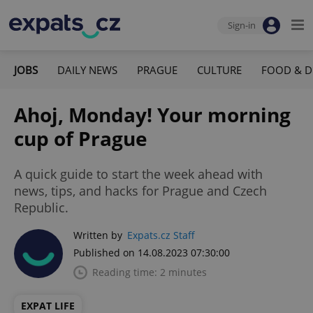
Sign-in
JOBS
DAILY NEWS
PRAGUE
CULTURE
FOOD & D
Ahoj, Monday! Your morning
cup of Prague
A quick guide to start the week ahead with
news, tips, and hacks for Prague and Czech
Republic.
Written by
Expats.cz Staff
Published on 14.08.2023 07:30:00
Reading time: 2 minutes
EXPAT LIFE