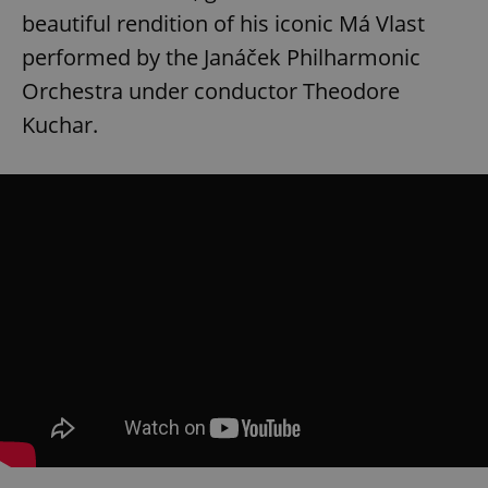
beautiful rendition of his iconic Má Vlast
performed by the Janáček Philharmonic
Orchestra under conductor Theodore
Kuchar.