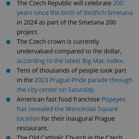
The Czech Republic will celebrate
200
years since the birth of Bedřich Smetana
in 2024 as part of the Smetana 200
project.
The Czech crown is currently
undervalued compared to the dollar,
according to the latest Big Mac Index
.
Tens of thousands of people took part
in the
2023 Prague Pride parade through
the city center on Saturday
.
American fast food franchise
Popeyes
has revealed the Wenceslas Square
location
for their inaugural Prague
restaurant.
The Old Catholic Church in the Czech