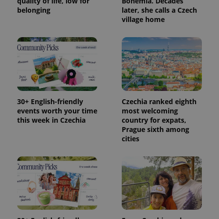
quality of life, low for
Bohemia. Decades
belonging
later, she calls a Czech
village home
30+ English-friendly
Czechia ranked eighth
events worth your time
most welcoming
this week in Czechia
country for expats,
Prague sixth among
cities