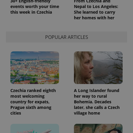
30+ English-friendly
From Czechia and
events worth your time
Nepal to Los Angeles:
this week in Czechia
She learned to carry
her homes with her
POPULAR ARTICLES
Czechia ranked eighth
A Long Islander found
most welcoming
her way to rural
country for expats,
Bohemia. Decades
Prague sixth among
later, she calls a Czech
cities
village home