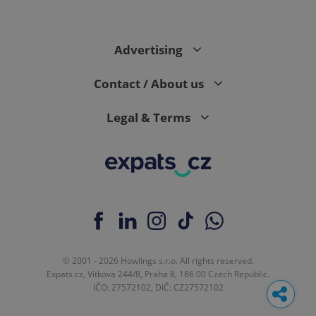
Advertising
Contact / About us
Legal & Terms
© 2001 - 2026 Howlings s.r.o. All rights reserved.
Expats.cz, Vítkova 244/8, Praha 8, 186 00 Czech Republic.
IČO: 27572102, DIČ: CZ27572102