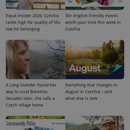
Expat Insider 2026: Czechia
30+ English-friendly events
expss
.www.expats.cz
12 
ranks high for quality of life,
worth your time this week in
low for belonging
Czechia
PHPSESSID
PHP.net
min
.www.expats.cz
A Long Islander found her
Everything that changes in
way to rural Bohemia.
August in Czechia – and
Decades later, she calls a
what else is new
Czech village home