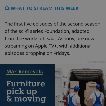
📺 WHAT TO STREAM THIS WEEK
The first five episodes of the second season
of the sci-fi series Foundation, adapted
from the works of Isaac Asimov, are now
streaming on Apple TV+, with additional
episodes dropping on Fridays.
Advertisement