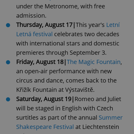
under the Metronome, with free
admission.
Thursday, August 17|
This year's
Letní
Letná festival
celebrates two decades
with international stars and domestic
premieres through September 3.
Friday, August 18|
The Magic Fountain
,
an open-air performance with new
circus and dance, comes back to the
Křižík Fountain at Výstaviště.
Saturday, August 19|
Romeo and Juliet
will be staged in English with Czech
surtitles as part of the annual
Summer
Shakespeare Festival
at Liechtenstein