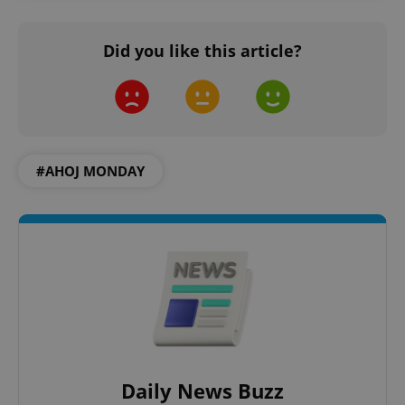
Did you like this article?
add_logo_profile_modal_displayed
.expats.cz
1 
#AHOJ MONDAY
^qs_[0-9]+$
.expats.cz
1 m
Daily News Buzz