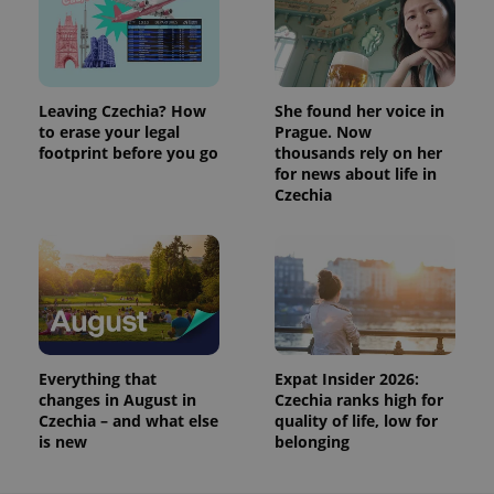
Leaving Czechia? How
She found her voice in
to erase your legal
Prague. Now
footprint before you go
thousands rely on her
for news about life in
Czechia
Everything that
Expat Insider 2026:
changes in August in
Czechia ranks high for
Czechia – and what else
quality of life, low for
is new
belonging