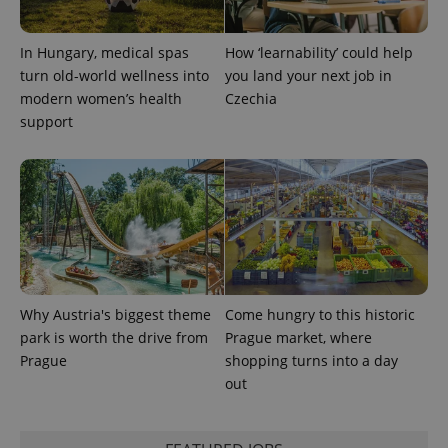
request in
a site and
used to
In Hungary, medical spas
How ‘learnability’ could help
calculate
visitor,
turn old-world wellness into
you land your next job in
session
and
modern women’s health
Czechia
campaign
support
data for
the sites
analytics
reports.
_ga_LSHBD1S1X4
.expats.cz
1 year 1
This cookie
month
is used by
Google
Analytics to
persist
session
state.
Why Austria's biggest theme
Come hungry to this historic
park is worth the drive from
Prague market, where
Prague
shopping turns into a day
out