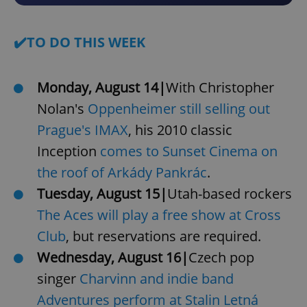
✔️TO DO THIS WEEK
Monday, August 14|
With Christopher
Nolan's
Oppenheimer still selling out
Prague's IMAX
, his 2010 classic
Inception
comes to Sunset Cinema on
the roof of Arkády Pankrác
.
Tuesday, August 15|
Utah-based rockers
The Aces will play a free show at Cross
Club
, but reservations are required.
Wednesday, August 16|
Czech pop
singer
Charvinn and indie band
Adventures perform at Stalin Letná