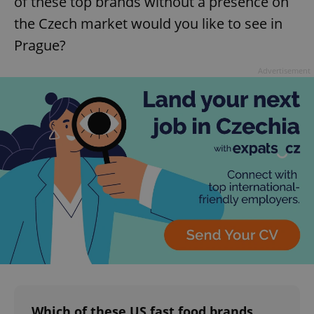
of these top brands without a presence on
the Czech market would you like to see in
Prague?
Advertisement
Which of these US fast food brands