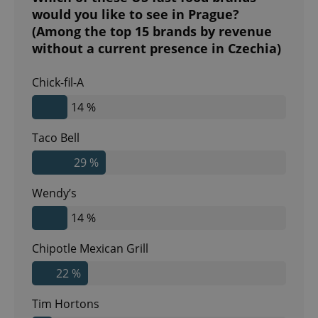
would you like to see in Prague?
(Among the top 15 brands by revenue
without a current presence in Czechia)
Chick-fil-A
14 %
Taco Bell
29 %
Wendy’s
14 %
Chipotle Mexican Grill
22 %
Tim Hortons