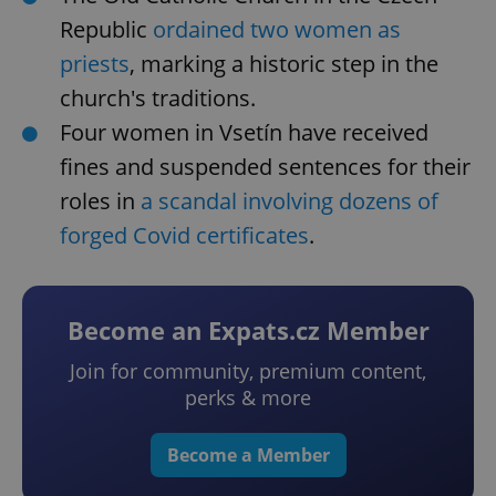
Republic
ordained two women as
priests
, marking a historic step in the
church's traditions.
Four women in Vsetín have received
fines and suspended sentences for their
roles in
a scandal involving dozens of
forged Covid certificates
.
Become an Expats.cz Member
Join for community, premium content,
perks & more
Become a Member