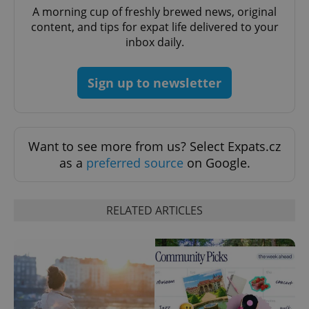
A morning cup of freshly brewed news, original
content, and tips for expat life delivered to your
^eps_[0-9]+$
.expats.cz
1 m
inbox daily.
Sign up to newsletter
Want to see more from us? Select Expats.cz
as a
preferred source
on Google.
RELATED ARTICLES
CookieScriptConsent
1 m
CookieScript
.expats.cz