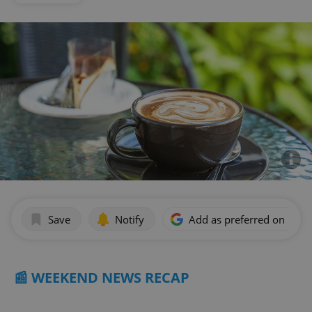
Save
Notify
Add as preferred on Goog
📰 WEEKEND NEWS RECAP