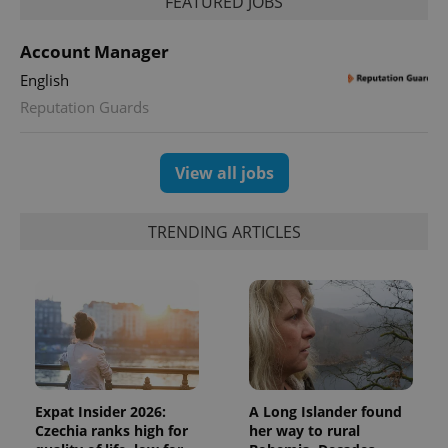
FEATURED JOBS
Account Manager
English
Reputation Guards
View all jobs
TRENDING ARTICLES
Expat Insider 2026:
A Long Islander found
Czechia ranks high for
her way to rural