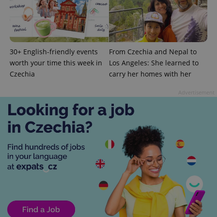
30+ English-friendly events
From Czechia and Nepal to
worth your time this week in
Los Angeles: She learned to
Czechia
carry her homes with her
exprt
.expats.cz
6 m
Advertisement
Provider