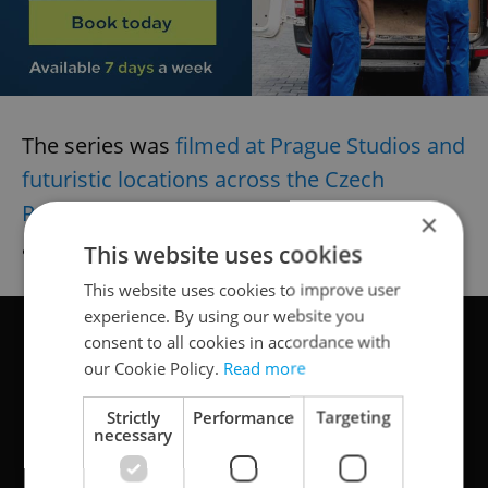
The series was
filmed at Prague Studios and
futuristic locations across the Czech
Republic
last summer. See if you can spot
×
any!
This website uses cookies
This website uses cookies to improve user
experience. By using our website you
consent to all cookies in accordance with
our Cookie Policy.
Read more
Strictly
Performance
Targeting
necessary