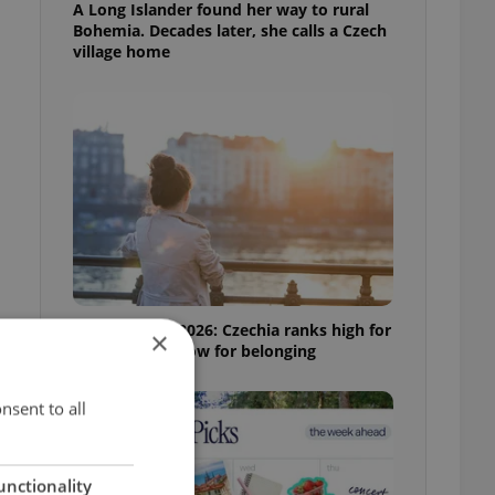
A Long Islander found her way to rural
Bohemia. Decades later, she calls a Czech
village home
Expat Insider 2026: Czechia ranks high for
×
quality of life, low for belonging
l
nsent to all
unctionality