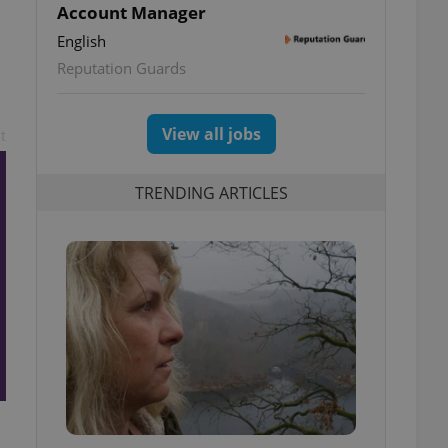
Account Manager
English
Reputation Guards
View all jobs
t
TRENDING ARTICLES