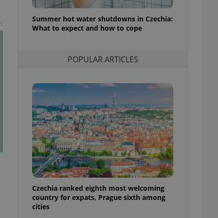
l purpose identifier
ariables. It is
Summer hot water shutdowns in Czechia:
 number, how it is
t
te, but a good
What to expect and how to cope
ed-in status for a
or long-term sign-ins
POPULAR ARTICLES
o ensure a
and maintain access
ring unnecessary
ch as real time
cs - which is a
 service. This
randomly generated
est in a site and
ites analytics
Czechia ranked eighth most welcoming
te.
country for expats, Prague sixth among
cities