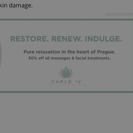
PHP.net
skin damage.
minutes
PHP language. This is a genera
.www.expats.cz
used to maintain user session v
normally a random generated
Advertisemen
used can be specific to the si
example is maintaining a logg
user between pages.
.expats.cz
6 months
This cookie is used to allow f
on Expats.cz. It is necessary t
comfortable user experience 
to key services without requi
sign ins.
Provider
Expiration
Expiration
Description
Description
/
Domain
3 months
1 year 1
Used by Facebook to deliver a series of advertisement products su
This cookie name is associated with Google Universal Analyti
Google
month
bidding from third party advertisers
significant update to Google's more commonly used analytics
Inc.
LLC
cookie is used to distinguish unique users by assigning a 
.expats.cz
number as a client identifier. It is included in each page requ
used to calculate visitor, session and campaign data for the s
reports.
.expats.cz
1 year 1
This cookie is used by Google Analytics to persist session sta
month