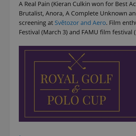
A Real Pain (Kieran Culkin won for Best 
Brutalist, Anora, A Complete Unknown an
screening at
Světozor and Aero
. Film ent
Festival (March 3) and FAMU film festival