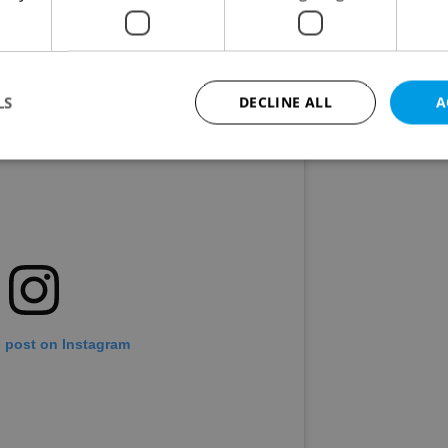
LS
DECLINE ALL
A
Strictly necessary
Performance
Targeting
Functionality
okies allow core website functionality such as user login and account management. Th
 strictly necessary cookies.
Provider
/
Expiration
Description
Domain
file_modal_displayed
.expats.cz
1 hour
This cookie is used to notify r
advertisers of a missing real e
s post on Instagram
on Expats.cz. This is necessary
visibility of client's real esta
users and to ensure a notice i
triggered on each page load.
.expats.cz
1 year
This cookie is used to keep re
on polls. This is necessary to 