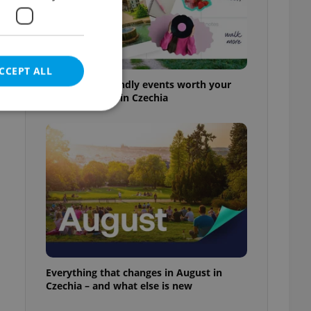
CCEPT ALL
30+ English-friendly events worth your
time this week in Czechia
e website cannot be
eal estate
state agency profile
 to provide full
te positions to end
s not repeatedly
Everything that changes in August in
Czechia – and what else is new
cord of user votes
ensure the correct