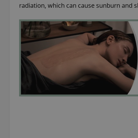
radiation, which can cause sunburn and 
exprt
Provider
/
Name
Name
Domain
_ga
_fbp
Meta
Platform 
.expats.cz
_ga_LSHBD1S1X4