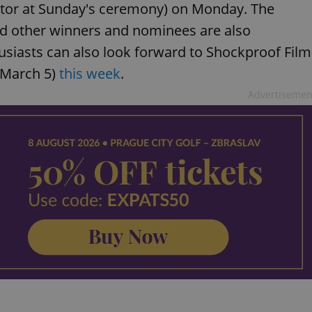
Actor at Sunday's ceremony) on Monday. The
d other winners and nominees are also
husiasts can also look forward to Shockproof Film
 (March 5)
this week
.
Advertisemen