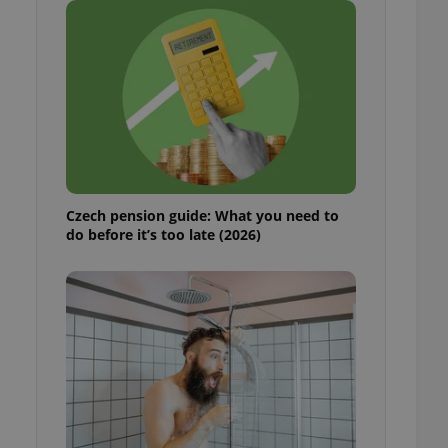
ensure best practices
ob advertisers of a
is is necessary to
anding presence and
atedly triggered on
cord of user
ecessary to ensure
uizzes and to ensure
Expats.cz users of
Czech pension guide: What you need to
formation that
do before it’s too late (2026)
site and informs
 them. This is
ortant information
 users.
-Script.com service
nsent preferences.
ipt.com cookie
and article usage
necessary for us to
ty services and
ble.
ions based on the