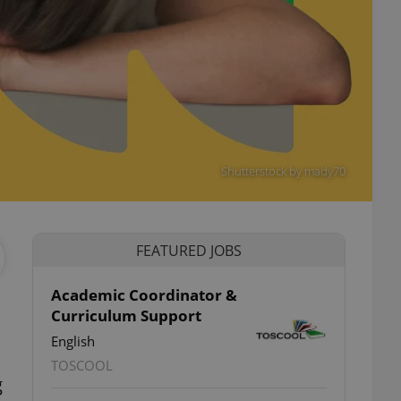
Shutterstock by mady70
FEATURED JOBS
Academic Coordinator &
Curriculum Support
English
TOSCOOL
g