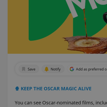
Save
Notify
Add as preferred 
🍿 KEEP THE OSCAR MAGIC ALIVE
You can see Oscar-nominated films, inclu