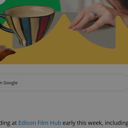
on Google
ding at
Edison Film Hub
early this week, includin