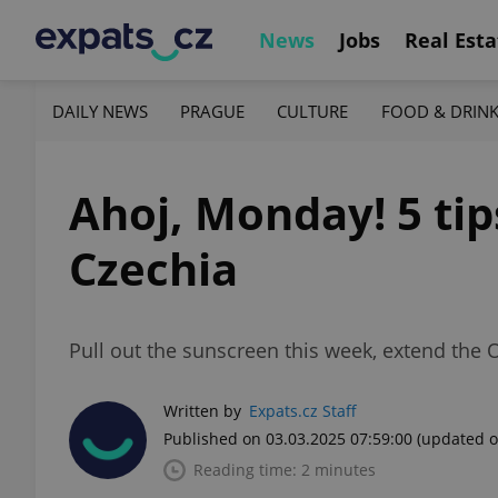
News
Jobs
Real Esta
DAILY NEWS
PRAGUE
CULTURE
FOOD & DRIN
Ahoj, Monday! 5 tip
Czechia
Pull out the sunscreen this week, extend the
Written by
Expats.cz Staff
Published on 03.03.2025 07:59:00
(updated o
Reading time: 2 minutes