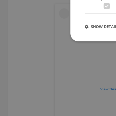
SHOW DETAI
Strictly necessary co
used properly without
Name
missing_agency_pro
View thi
ex_polls