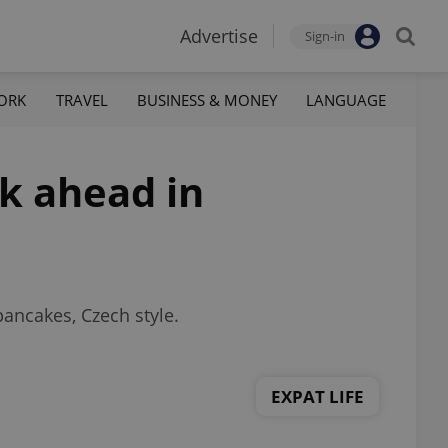
Advertise
Sign-in
ORK
TRAVEL
BUSINESS & MONEY
LANGUAGE
ek ahead in
ancakes, Czech style.
EXPAT LIFE