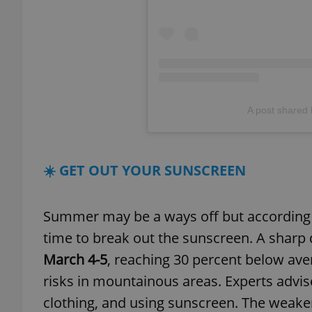
add_logo_profile_m
^qs_[0-9]+$
A post shared
^eps_[0-9]+$
☀️ GET OUT YOUR SUNSCREEN
Summer may be a ways off but according t
CookieScriptConse
time to break out the sunscreen. A sharp d
March 4-5
, reaching 30 percent below ave
expss
risks in mountainous areas. Experts advis
clothing, and using sunscreen. The weak
PHPSESSID