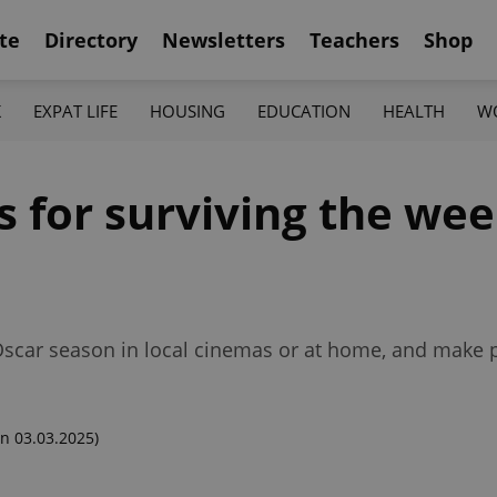
te
Directory
Newsletters
Teachers
Shop
K
EXPAT LIFE
HOUSING
EDUCATION
HEALTH
W
s for surviving the we
 Oscar season in local cinemas or at home, and make p
n 03.03.2025)