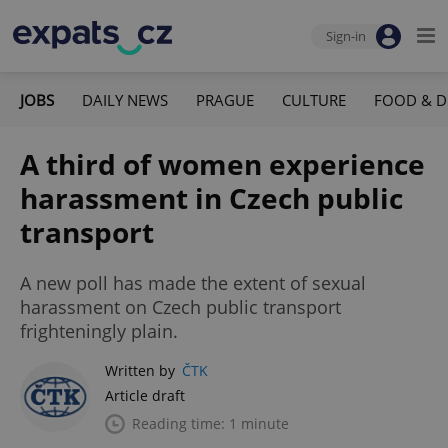
Sign-in
JOBS
DAILY NEWS
PRAGUE
CULTURE
FOOD & D
A third of women experience
harassment in Czech public
transport
A new poll has made the extent of sexual
harassment on Czech public transport
frighteningly plain.
Written by
ČTK
Article draft
Reading time: 1 minute