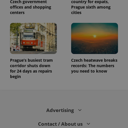
visitor,
Czech government
country for expats,
session
offices and shopping
Prague sixth among
and
centers
cities
campaign
data for
the sites
analytics
reports.
_ga_LSHBD1S1X4
.expats.cz
1 year 1
This cookie
month
is used by
Google
Analytics to
persist
session
Prague’s busiest tram
Czech heatwave breaks
state.
corridor shuts down
records: The numbers
for 24 days as repairs
you need to know
begin
Advertising
Contact / About us