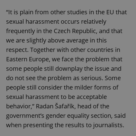
“It is plain from other studies in the EU that
sexual harassment occurs relatively
frequently in the Czech Republic, and that
we are slightly above average in this
respect. Together with other countries in
Eastern Europe, we face the problem that
some people still downplay the issue and
do not see the problem as serious. Some
people still consider the milder forms of
sexual harassment to be acceptable
behavior,” Radan Šafařík, head of the
government’s gender equality section, said
when presenting the results to journalists.