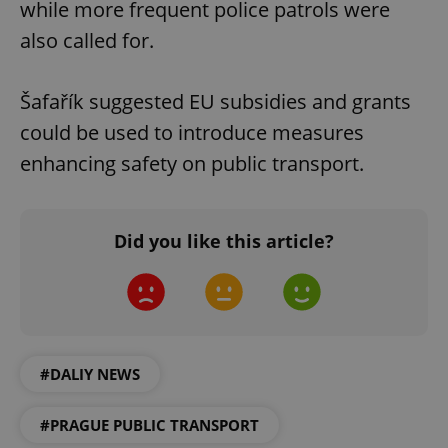
while more frequent police patrols were
also called for.
Šafařík suggested EU subsidies and grants
could be used to introduce measures
enhancing safety on public transport.
Did you like this article?
#DALIY NEWS
#PRAGUE PUBLIC TRANSPORT