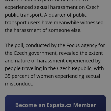
experienced sexual harassment on Czech
public transport. A quarter of public
transport users have meanwhile witnessed
the harassment of someone else.
The poll, conducted by the Focus agency for
the Czech government, revealed the extent
and nature of harassment experienced by
people traveling in the Czech Republic, with
35 percent of women experiencing sexual
misconduct.
Become an Expats.cz Member