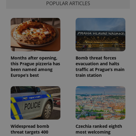
associated
.expats.cz
_fbp
3 months
Used by
Meta
POPULAR ARTICLES
with
Facebook to
Platform
Google
deliver a
Inc.
Universal
series of
.expats.cz
Analytics -
advertisement
which is a
products such
significant
as real time
update to
bidding from
Google's
third party
more
advertisers
commonly
used
analytics
service.
Months after opening,
Bomb threat forces
This cookie
this Prague pizzeria has
evacuation and halts
is used to
distinguish
been named among
traffic at Prague’s main
unique
Europe’s best
train station
users by
assigning a
randomly
generated
number as
a client
identifier. It
is included
in each
page
request in
a site and
Widespread bomb
Czechia ranked eighth
used to
threat targets 400
most welcoming
calculate