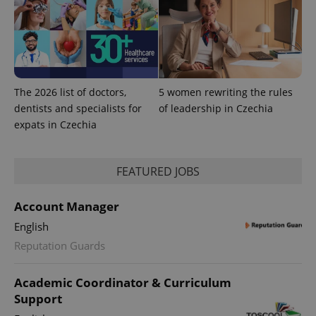
The 2026 list of doctors,
5 women rewriting the rules
dentists and specialists for
of leadership in Czechia
expats in Czechia
FEATURED JOBS
CookieScriptConsent
1 m
CookieScript
.expats.cz
Account Manager
English
Reputation Guards
Academic Coordinator & Curriculum
Support