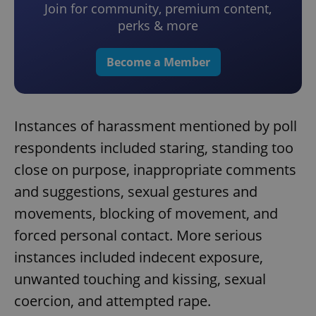
Join for community, premium content,
perks & more
Become a Member
Instances of harassment mentioned by poll
respondents included staring, standing too
close on purpose, inappropriate comments
and suggestions, sexual gestures and
movements, blocking of movement, and
forced personal contact. More serious
instances included indecent exposure,
unwanted touching and kissing, sexual
coercion, and attempted rape.