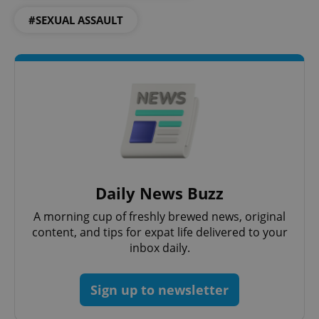
#SEXUAL ASSAULT
Daily News Buzz
A morning cup of freshly brewed news, original
content, and tips for expat life delivered to your
inbox daily.
Sign up to newsletter