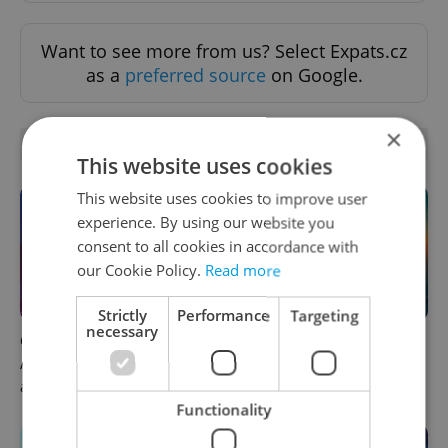
Want to see more from us? Select Expats.cz
as a
preferred source
on Google.
×
OTHER DAILY NEWS
This website uses cookies
This website uses cookies to improve user
experience. By using our website you
consent to all cookies in accordance with
our Cookie Policy.
Read more
Strictly
Performance
Targeting
necessary
Czech news in brief for
Czech heatwave breaks
August 5: Wednesday's top
records: The numbers you
afternoon headlines
need to know
Functionality