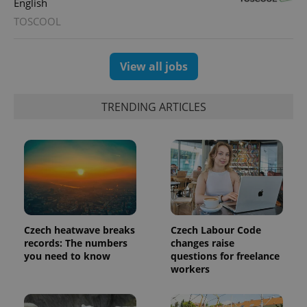
English
expss
.www.expats.cz
12 
TOSCOOL
View all jobs
TRENDING ARTICLES
PHPSESSID
PHP.net
min
.www.expats.cz
Czech heatwave breaks
Czech Labour Code
records: The numbers
changes raise
you need to know
questions for freelance
workers