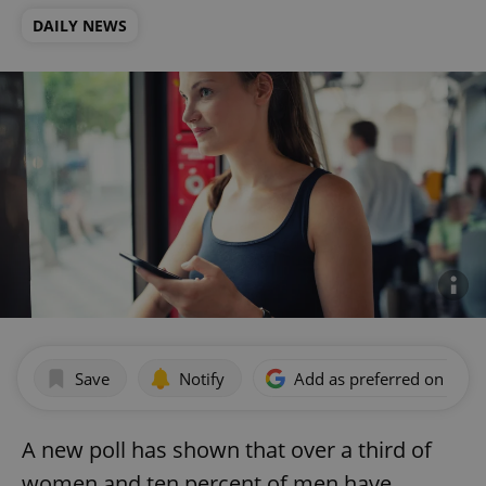
DAILY NEWS
Save
Notify
Add as preferred on Goog
A new poll has shown that over a third of
women and ten percent of men have