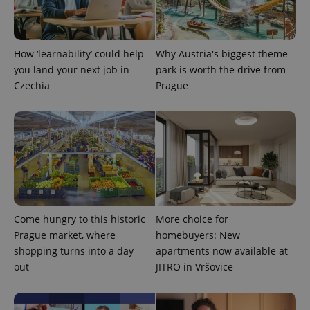
add_logo_profile_modal_displayed
.expats.cz
1 
How ‘learnability’ could help
Why Austria's biggest theme
you land your next job in
park is worth the drive from
Czechia
Prague
^qs_[0-9]+$
.expats.cz
1 m
Come hungry to this historic
More choice for
Prague market, where
homebuyers: New
shopping turns into a day
apartments now available at
out
JITRO in Vršovice
^eps_[0-9]+$
.expats.cz
1 m