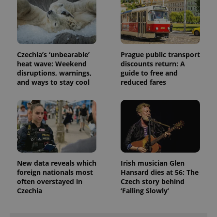
exprt
.expats.cz
6 m
Czechia’s ‘unbearable’
Prague public transport
heat wave: Weekend
discounts return: A
disruptions, warnings,
guide to free and
and ways to stay cool
reduced fares
New data reveals which
Irish musician Glen
foreign nationals most
Hansard dies at 56: The
often overstayed in
Czech story behind
Provider
Name
Expiration
Description
Czechia
‘Falling Slowly’
/
Domain
Provider
Name
Expiration
Description
_ga
1 year 1
This cookie
Google
/
Domain
month
name is
LLC