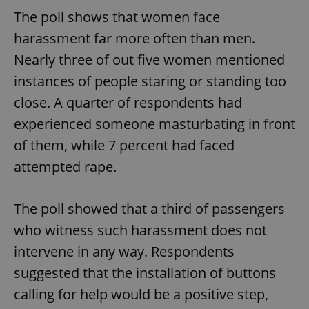
The poll shows that women face
harassment far more often than men.
Nearly three of out five women mentioned
instances of people staring or standing too
close. A quarter of respondents had
experienced someone masturbating in front
of them, while 7 percent had faced
attempted rape.
The poll showed that a third of passengers
who witness such harassment does not
intervene in any way. Respondents
suggested that the installation of buttons
calling for help would be a positive step,