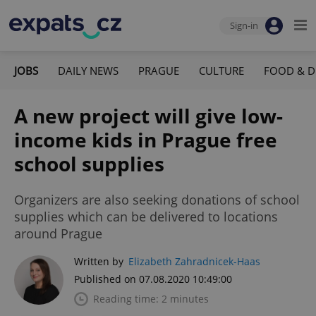
Sign-in
JOBS
DAILY NEWS
PRAGUE
CULTURE
FOOD & D
A new project will give low-
income kids in Prague free
school supplies
Organizers are also seeking donations of school
supplies which can be delivered to locations
around Prague
Written by
Elizabeth Zahradnicek-Haas
Published on 07.08.2020 10:49:00
Reading time: 2 minutes