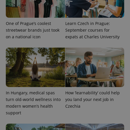
One of Prague’s coolest
Learn Czech in Prague:
streetwear brands just took
September courses for
on a national icon
expats at Charles University
CookieScriptConsent
1 m
CookieScript
.expats.cz
In Hungary, medical spas
How ‘learnability’ could help
turn old-world wellness into
you land your next job in
expss
.www.expats.cz
12 
modern women’s health
Czechia
support