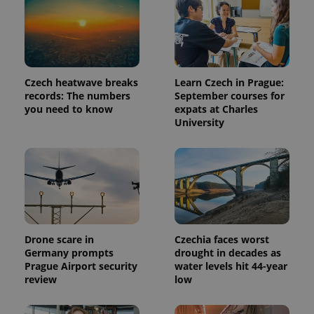
Czech heatwave breaks
Learn Czech in Prague:
records: The numbers
September courses for
you need to know
expats at Charles
University
Provider
Name
Expiration
Description
/
Domain
Provider
Name
Expiration
Description
_ga
1 year 1
This cookie
Google
/
Domain
month
name is
LLC
Drone scare in
Czechia faces worst
associated
.expats.cz
_fbp
3 months
Used by
Meta
Germany prompts
drought in decades as
with
Facebook to
Platform
Prague Airport security
water levels hit 44-year
Google
deliver a
Inc.
Universal
series of
review
low
.expats.cz
Analytics -
advertisement
which is a
products such
significant
as real time