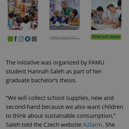
The initiative was organized by FAMU
student Hannah Saleh as part of her
graduate bachelor’s thesis.
“We will collect school supplies, new and
second-hand because we also want children
to think about sustainable consumption,”
Saleh told the Czech website
A2larm
. She