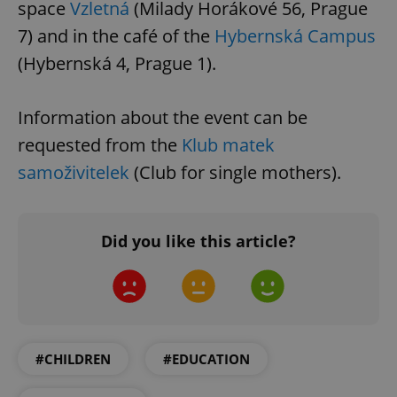
space
Vzletná
(Milady Horákové 56, Prague
7) and in the café of the
Hybernská Campus
(Hybernská 4, Prague 1).
Information about the event can be
requested from the
Klub matek
samoživitelek
(Club for single mothers).
Did you like this article?
#CHILDREN
#EDUCATION