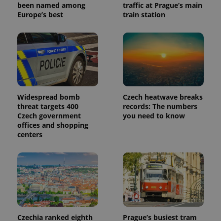
reports.
been named among
traffic at Prague’s main
Europe’s best
train station
_ga_LSHBD1S1X4
.expats.cz
1 year 1
This cookie
month
is used by
Google
Analytics to
persist
session
state.
Widespread bomb
Czech heatwave breaks
threat targets 400
records: The numbers
Czech government
you need to know
offices and shopping
centers
Czechia ranked eighth
Prague’s busiest tram