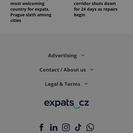
most welcoming
corridor shuts down
country for expats,
for 24 days as repairs
Prague sixth among
begin
cities
Advertising
Contact / About us
Legal & Terms