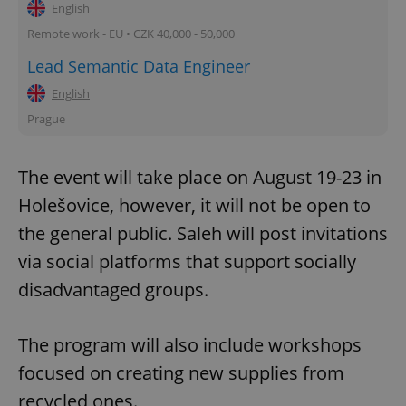
English
Remote work - EU • CZK 40,000 - 50,000
Lead Semantic Data Engineer
English
Prague
The event will take place on August 19-23 in
Holešovice, however, it will not be open to
the general public. Saleh will post invitations
via social platforms that support socially
disadvantaged groups.
The program will also include workshops
focused on creating new supplies from
recycled ones.