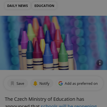
DAILY NEWS
EDUCATION
Save
Notify
Add as preferred on Goog
The Czech Ministry of Education has
announced that
schools will be reopening