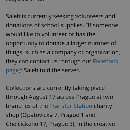
Saleh is currently seeking volunteers and
donations of school supplies. “If someone
would like to volunteer or has the
opportunity to donate a larger number of
things, such as a company or organization,
they can contact us through our
Facebook
page
,” Saleh told the server.
Collections are currently taking place
through August 17 across Prague at two
branches of the
Transfer Station
charity
shop (Opatovická 7, Prague 1 and
Chelčického 17, Prague 3), in the creative