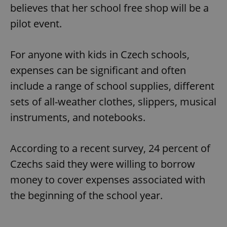
believes that her school free shop will be a
pilot event.
For anyone with kids in Czech schools,
expenses can be significant and often
include a range of school supplies, different
sets of all-weather clothes, slippers, musical
instruments, and notebooks.
According to a recent survey, 24 percent of
Czechs said they were willing to borrow
money to cover expenses associated with
the beginning of the school year.