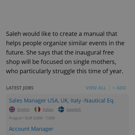
Saleh would like to create a manual that
helps people organize similar events in the
future. She says that the inaugural free
shop will be focused on single mothers,
who particularly struggle this time of year.
LATEST JOBS
VIEW ALL
+ ADD
Sales Manager USA, UK, Italy -Nautical Eq.
English
Italian
Swedish
Prague • EUR 3,000 - 7,000
Account Manager