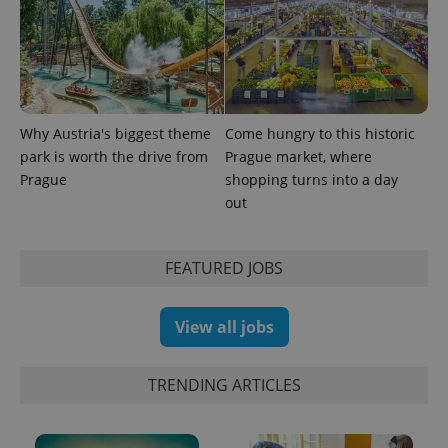
PHPSESSID
PHP.net
min
.www.expats.cz
Why Austria's biggest theme
Come hungry to this historic
park is worth the drive from
Prague market, where
Prague
shopping turns into a day
out
FEATURED JOBS
View all jobs
TRENDING ARTICLES
exprt
.expats.cz
6 m