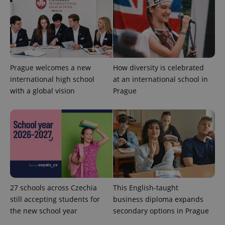
Prague welcomes a new
How diversity is celebrated
Google
international high school
at an international school in
Privacy Policy
with a global vision
ex_polls
Prague
.expats.cz
1 
add_logo_profile_modal_displayed
.expats.cz
1 
27 schools across Czechia
This English-taught
still accepting students for
business diploma expands
the new school year
secondary options in Prague