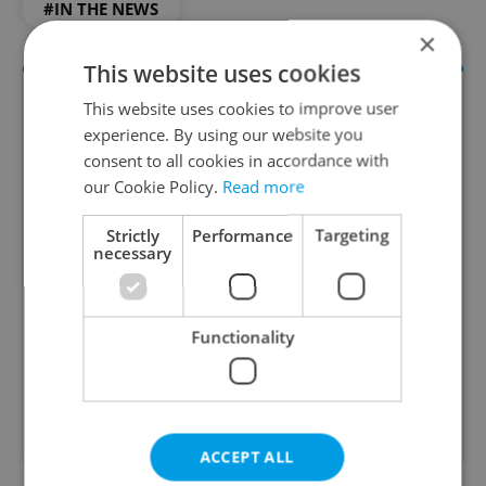
#IN THE NEWS
×
This website uses cookies
This website uses cookies to improve user
experience. By using our website you
consent to all cookies in accordance with
our Cookie Policy.
Read more
Strictly
Performance
Targeting
necessary
Daily News Buzz
A morning cup of freshly brewed news, original
content, and tips for expat life delivered to your
Functionality
inbox daily.
Sign up to newsletter
ACCEPT ALL