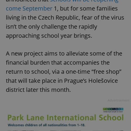
come September
1, but for some families
living in the Czech Republic, fear of the virus
isn’t the only challenge the rapidly
approaching school year brings.
A new project aims to alleviate some of the
financial burden that accompanies the
return to school, via a one-time “free shop”
that will take place in Prague’s Holešovice
district later this month.
Advertisement