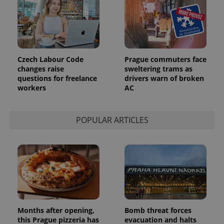
update to
bidding from
Google's
third party
more
advertisers
commonly
used
analytics
service.
This cookie
is used to
Czech Labour Code
Prague commuters face
distinguish
changes raise
sweltering trams as
unique
questions for freelance
drivers warn of broken
users by
assigning a
workers
AC
randomly
generated
number as
a client
POPULAR ARTICLES
identifier. It
is included
in each
page
request in
a site and
used to
calculate
visitor,
session
and
campaign
data for
Months after opening,
Bomb threat forces
the sites
analytics
this Prague pizzeria has
evacuation and halts