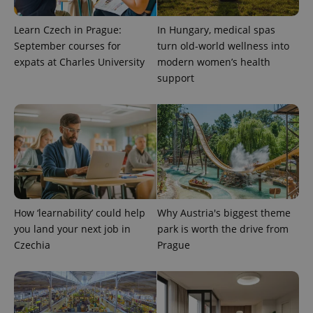
Learn Czech in Prague:
In Hungary, medical spas
September courses for
turn old-world wellness into
Provider
expats at Charles University
modern women’s health
Name
Expiration
Description
/
Domain
support
Provider
Name
Expiration
Description
_ga
1 year 1
This cookie
Google
/
Domain
month
name is
LLC
associated
.expats.cz
_fbp
3 months
Used by
Meta
with
Facebook to
Platform
Google
deliver a
Inc.
Universal
series of
.expats.cz
Analytics -
advertisement
which is a
products such
significant
as real time
update to
bidding from
Google's
third party
more
advertisers
commonly
How ‘learnability’ could help
Why Austria's biggest theme
used
analytics
you land your next job in
park is worth the drive from
service.
Czechia
Prague
This cookie
is used to
distinguish
unique
users by
assigning a
randomly