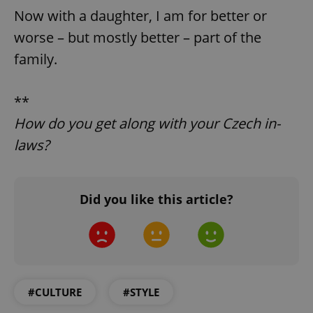
Now with a daughter, I am for better or
Strictly necessary cookies allow core website
functionality such as user login and account
worse – but mostly better – part of the
management. The website cannot be used properly
without strictly necessary cookies.
family.
Provider
/
Name
Expi
Domain
**
missing_agency_profile_modal_displayed
.expats.cz
1 
How do you get along with your Czech in-
laws?
Did you like this article?
Google
Privacy Policy
#CULTURE
#STYLE
ex_polls
.expats.cz
1 