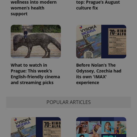
wellness into modern
top: Prague’s August
women’s health
culture fix
support
What to watch in
Before Nolan’s The
Prague: This week’s
Odyssey, Czechia had
English-friendly cinema
its own 'IMAX'
and streaming picks
experience
POPULAR ARTICLES