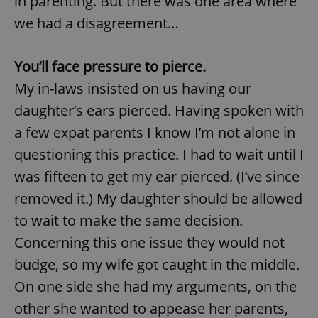
in parenting. But there was one area where
we had a disagreement…
You’ll face pressure to pierce.
My in-laws insisted on us having our
daughter’s ears pierced. Having spoken with
a few expat parents I know I’m not alone in
questioning this practice. I had to wait until I
was fifteen to get my ear pierced. (I’ve since
removed it.) My daughter should be allowed
to wait to make the same decision.
Concerning this one issue they would not
budge, so my wife got caught in the middle.
On one side she had my arguments, on the
other she wanted to appease her parents,