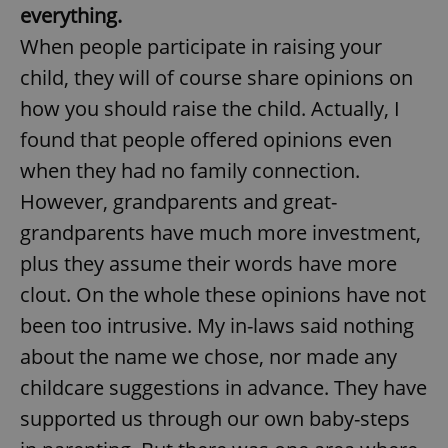
everything.
When people participate in raising your
child, they will of course share opinions on
how you should raise the child. Actually, I
found that people offered opinions even
when they had no family connection.
However, grandparents and great-
grandparents have much more investment,
plus they assume their words have more
clout. On the whole these opinions have not
been too intrusive. My in-laws said nothing
about the name we chose, nor made any
childcare suggestions in advance. They have
supported us through our own baby-steps