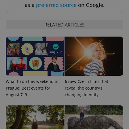
as a
preferred source
on Google.
RELATED ARTICLES
^eps_[0-9]+$
.expats.cz
1 m
What to do this weekend in
6 new Czech films that
Prague: Best events for
reveal the country’s
August 7–9
changing identity
CookieScriptConsent
1 m
CookieScript
.expats.cz