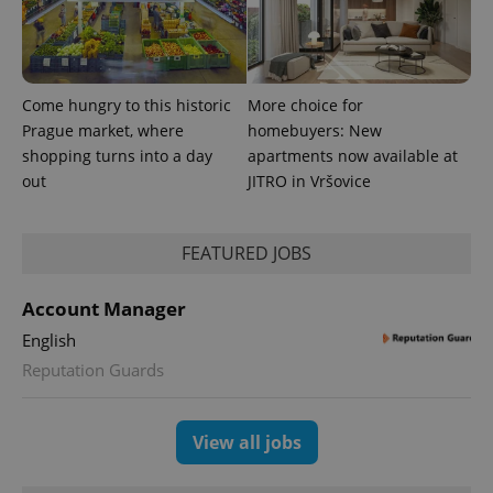
generated
number as
a client
identifier. It
is included
in each
page
Come hungry to this historic
More choice for
request in
a site and
Prague market, where
homebuyers: New
used to
shopping turns into a day
apartments now available at
calculate
visitor,
out
JITRO in Vršovice
session
and
campaign
data for
the sites
FEATURED JOBS
analytics
reports.
Account Manager
_ga_LSHBD1S1X4
.expats.cz
1 year 1
This cookie
month
is used by
English
Google
Analytics to
Reputation Guards
persist
session
state.
View all jobs