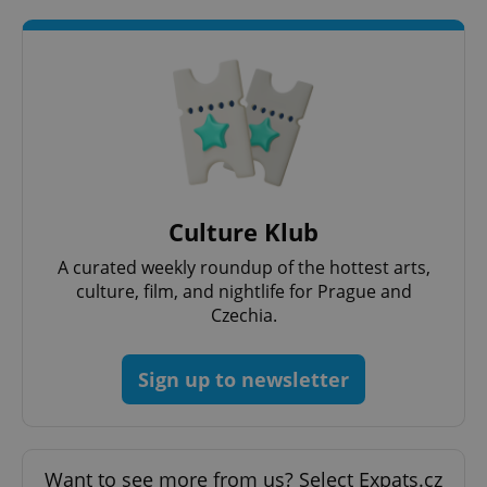
add_logo_profile_modal_displayed
.expats.cz
1 
Culture Klub
A curated weekly roundup of the hottest arts,
culture, film, and nightlife for Prague and
Czechia.
Sign up to newsletter
^qs_[0-9]+$
.expats.cz
1 m
Want to see more from us? Select Expats.cz