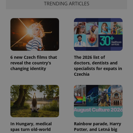
TRENDING ARTICLES
6 new Czech films that
The 2026 list of
reveal the country’s
doctors, dentists and
changing identity
specialists for expats in
Czechia
In Hungary, medical
Rainbow parade, Harry
spas turn old-world
Potter, and Letná big