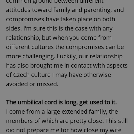
common ground between different
attitudes toward family and parenting, and
compromises have taken place on both
sides. I’m sure this is the case with any
relationship, but when you come from
different cultures the compromises can be
more challenging. Luckily, our relationship
has also brought me in contact with aspects
of Czech culture I may have otherwise
avoided or missed.
The umbilical cord is long, get used to it.
I come from a large extended family, the
members of which are pretty close. This still
did not prepare me for how close my wife