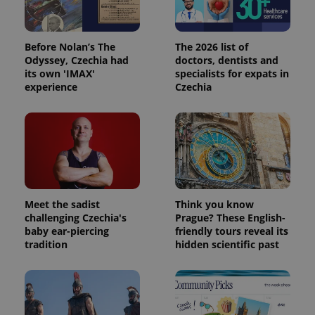
Before Nolan’s The
The 2026 list of
Odyssey, Czechia had
doctors, dentists and
its own 'IMAX'
specialists for expats in
experience
Czechia
Meet the sadist
Think you know
challenging Czechia's
Prague? These English-
baby ear-piercing
friendly tours reveal its
tradition
hidden scientific past