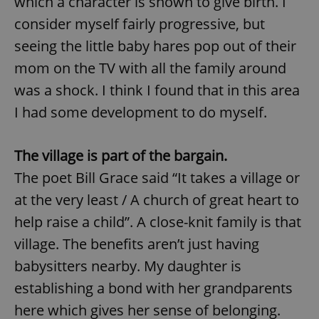
which a character is shown to give birth. I
consider myself fairly progressive, but
seeing the little baby hares pop out of their
mom on the TV with all the family around
was a shock. I think I found that in this area
I had some development to do myself.
The village is part of the bargain.
The poet Bill Grace said “It takes a village or
at the very least / A church of great heart to
help raise a child”. A close-knit family is that
village. The benefits aren’t just having
babysitters nearby. My daughter is
establishing a bond with her grandparents
here which gives her sense of belonging.