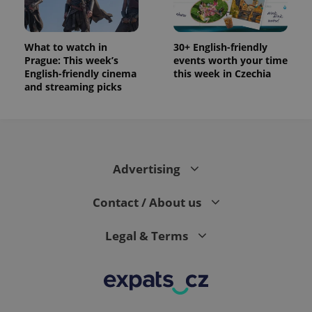
What to watch in
30+ English-friendly
Prague: This week’s
events worth your time
English-friendly cinema
this week in Czechia
and streaming picks
Advertising
Contact / About us
Legal & Terms