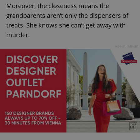
Moreover, the closeness means the
grandparents aren’t only the dispensers of
treats. She knows she can’t get away with
murder.
Advertisement