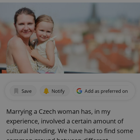
Save
Notify
Add as preferred on Goog
Marrying a Czech woman has, in my
experience, involved a certain amount of
cultural blending. We have had to find some