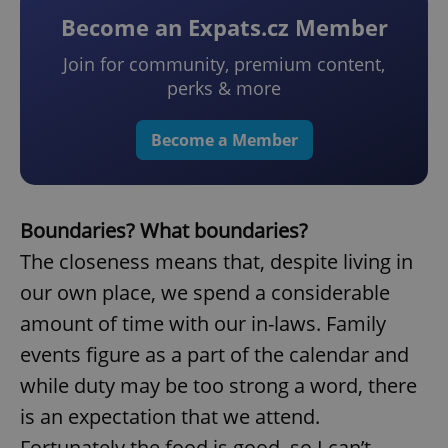
Become an Expats.cz Member
Join for community, premium content,
perks & more
Become a Member
Boundaries? What boundaries?
The closeness means that, despite living in
our own place, we spend a considerable
amount of time with our in-laws. Family
events figure as a part of the calendar and
while duty may be too strong a word, there
is an expectation that we attend.
Fortunately the food is good, so I can’t