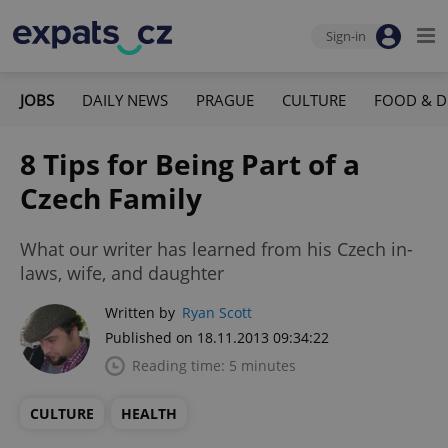
Sign-in
JOBS
DAILY NEWS
PRAGUE
CULTURE
FOOD & D
8 Tips for Being Part of a
Czech Family
What our writer has learned from his Czech in-
laws, wife, and daughter
Written by
Ryan Scott
Published on 18.11.2013 09:34:22
Reading time: 5 minutes
CULTURE
HEALTH