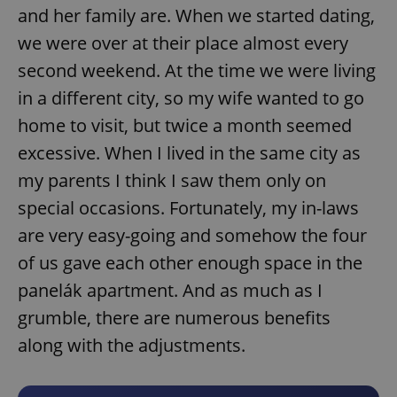
and her family are. When we started dating,
we were over at their place almost every
second weekend. At the time we were living
in a different city, so my wife wanted to go
home to visit, but twice a month seemed
excessive. When I lived in the same city as
my parents I think I saw them only on
special occasions. Fortunately, my in-laws
are very easy-going and somehow the four
of us gave each other enough space in the
panelák apartment. And as much as I
grumble, there are numerous benefits
along with the adjustments.