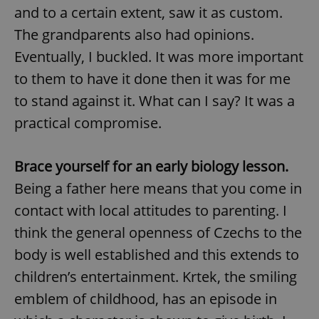
and to a certain extent, saw it as custom.
The grandparents also had opinions.
Eventually, I buckled. It was more important
to them to have it done then it was for me
to stand against it. What can I say? It was a
practical compromise.
Brace yourself for an early biology lesson.
Being a father here means that you come in
contact with local attitudes to parenting. I
think the general openness of Czechs to the
body is well established and this extends to
children’s entertainment. Krtek, the smiling
emblem of childhood, has an episode in