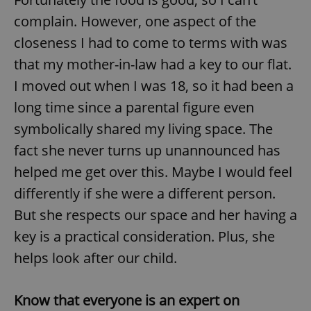
complain. However, one aspect of the
closeness I had to come to terms with was
that my mother-in-law had a key to our flat.
I moved out when I was 18, so it had been a
long time since a parental figure even
symbolically shared my living space. The
fact she never turns up unannounced has
helped me get over this. Maybe I would feel
differently if she were a different person.
But she respects our space and her having a
key is a practical consideration. Plus, she
helps look after our child.
Know that everyone is an expert on