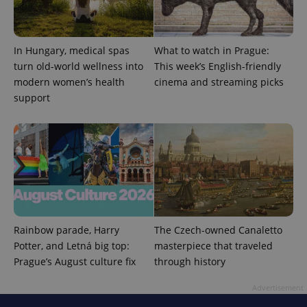
In Hungary, medical spas
What to watch in Prague:
turn old-world wellness into
This week’s English-friendly
modern women’s health
cinema and streaming picks
support
expss
.www.expats.cz
12 
Rainbow parade, Harry
The Czech-owned Canaletto
PHPSESSID
PHP.net
Potter, and Letná big top:
masterpiece that traveled
min
.www.expats.cz
Prague’s August culture fix
through history
Advertisement