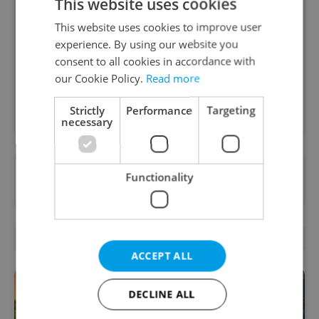
This website uses cookies
Daily News Buzz
This website uses cookies to improve user
A morning cup of freshly brewed news, original
experience. By using our website you
content, and tips for expat life delivered to your
consent to all cookies in accordance with
inbox daily.
our Cookie Policy.
Read more
Sign up to newsletter
Strictly
Performance
Targeting
necessary
Want to see more from us? Select Expats.cz
Functionality
as a
preferred source
on Google.
RELATED ARTICLES
ACCEPT ALL
DECLINE ALL