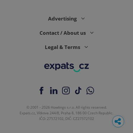
Advertising
Contact / About us
Legal & Terms
© 2001 - 2026 Howlings s.r.o. All rights reserved.
Expats.cz, Vítkova 244/8, Praha 8, 186 00 Czech Republic.
IČO: 27572102, DIČ: CZ27572102