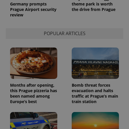
analytics
Germany prompts
theme park is worth
service.
Prague Airport security
the drive from Prague
This cookie
review
is used to
distinguish
unique
users by
assigning a
POPULAR ARTICLES
randomly
generated
number as
a client
identifier. It
is included
in each
page
request in
a site and
used to
calculate
visitor,
Months after opening,
Bomb threat forces
session
this Prague pizzeria has
evacuation and halts
and
campaign
been named among
traffic at Prague’s main
data for
Europe’s best
train station
the sites
analytics
reports.
_ga_LSHBD1S1X4
.expats.cz
1 year 1
This cookie
month
is used by
Google