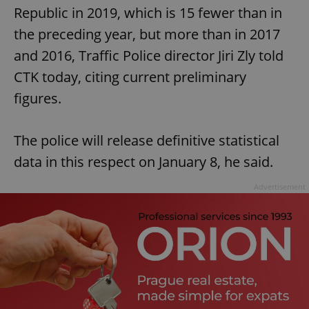
Republic in 2019, which is 15 fewer than in
the preceding year, but more than in 2017
and 2016, Traffic Police director Jiri Zly told
CTK today, citing current preliminary
figures.
The police will release definitive statistical
data in this respect on January 8, he said.
Advertisement