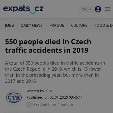
Sign-in
JOBS
DAILY NEWS
PRAGUE
CULTURE
FOOD & D
550 people died in Czech
traffic accidents in 2019
A total of 550 people died in traffic accidents in
the Czech Republic in 2019, which is 15 fewer
than in the preceding year, but more than in
2017 and 2016
Written by
ČTK
Published on 02.01.2020 03:45:11
Reading time: 1 minute