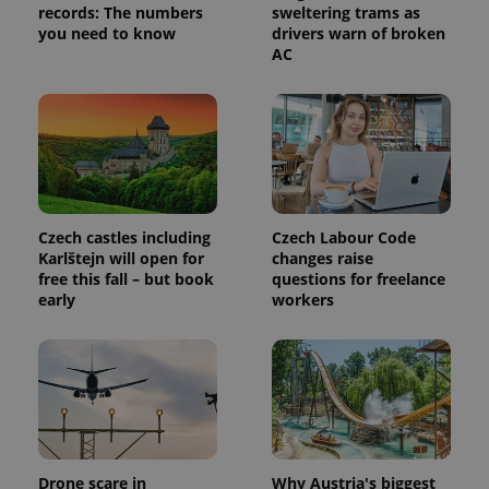
records: The numbers
sweltering trams as
you need to know
drivers warn of broken
AC
Czech castles including
Czech Labour Code
Provider
Name
Expiration
Description
/
Domain
Karlštejn will open for
changes raise
Provider
free this fall – but book
questions for freelance
Name
Expiration
Description
_ga
1 year 1
This cookie
Google
/
Domain
early
workers
month
name is
LLC
associated
.expats.cz
_fbp
3 months
Used by
Meta
with
Facebook to
Platform
Google
deliver a
Inc.
Universal
series of
.expats.cz
Analytics -
advertisement
which is a
products such
significant
as real time
update to
bidding from
Google's
third party
more
advertisers
commonly
Drone scare in
Why Austria's biggest
used