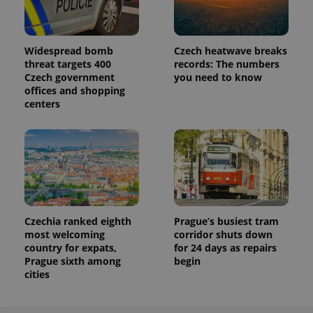
Analytics to
persist
session
state.
Widespread bomb
Czech heatwave breaks
threat targets 400
records: The numbers
Czech government
you need to know
offices and shopping
centers
Czechia ranked eighth
Prague’s busiest tram
most welcoming
corridor shuts down
country for expats,
for 24 days as repairs
Prague sixth among
begin
cities