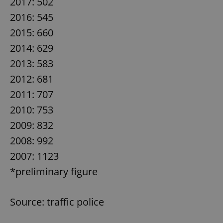
2017: 502
2016: 545
2015: 660
2014: 629
2013: 583
2012: 681
2011: 707
2010: 753
2009: 832
2008: 992
2007: 1123
*preliminary figure
Source: traffic police