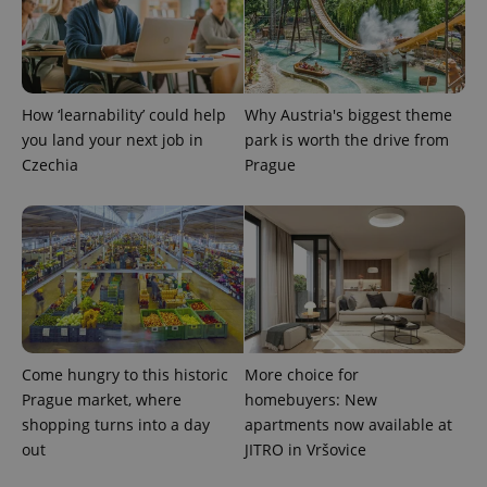
CookieScriptConsent
1 m
CookieScript
.expats.cz
How ‘learnability’ could help
Why Austria's biggest theme
you land your next job in
park is worth the drive from
Czechia
Prague
expss
.www.expats.cz
12 
Come hungry to this historic
More choice for
Prague market, where
homebuyers: New
shopping turns into a day
apartments now available at
out
JITRO in Vršovice