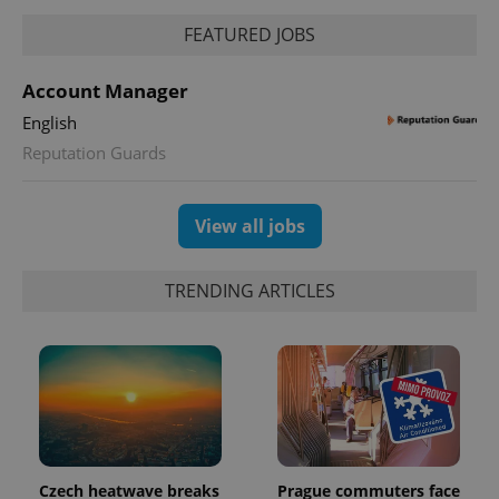
FEATURED JOBS
PHPSESSID
PHP.net
min
.www.expats.cz
Account Manager
English
Reputation Guards
View all jobs
TRENDING ARTICLES
exprt
.expats.cz
6 m
Czech heatwave breaks
Prague commuters face