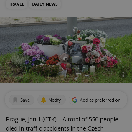
TRAVEL
DAILY NEWS
Save
Notify
Add as preferred on Goog
Prague, Jan 1 (CTK) – A total of 550 people
died in traffic accidents in the Czech