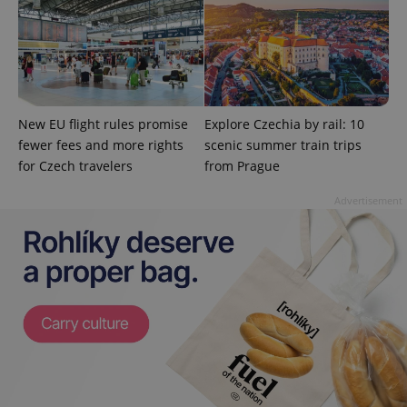
Google
Privacy Policy
ex_polls
.expats.cz
1 
New EU flight rules promise
Explore Czechia by rail: 10
fewer fees and more rights
scenic summer train trips
for Czech travelers
from Prague
Advertisement
add_logo_profile_modal_displayed
.expats.cz
1 