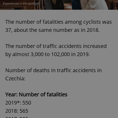
The number of fatalities among cyclists was
37, about the same number as in 2018.
The number of traffic accidents increased
by almost 3,000 to 102,000 in 2019.
Number of deaths in traffic accidents in
Czechia:
Year: Number of fatalities
2019*: 550
2018: 565