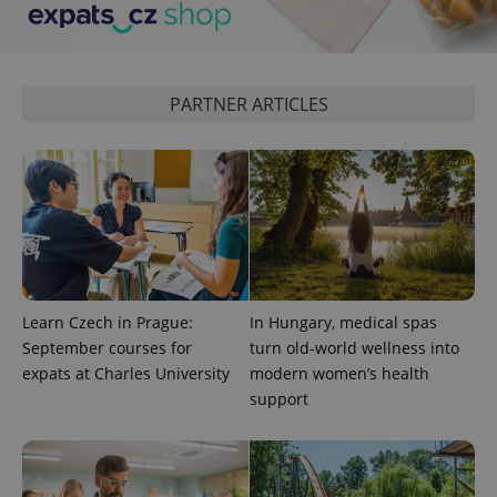
^qs_[0-9]+$
.expats.cz
1 m
PARTNER ARTICLES
^eps_[0-9]+$
.expats.cz
1 m
Learn Czech in Prague:
In Hungary, medical spas
September courses for
turn old-world wellness into
expats at Charles University
modern women’s health
support