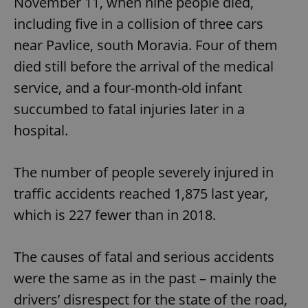
November 11, when nine people died,
including five in a collision of three cars
near Pavlice, south Moravia. Four of them
died still before the arrival of the medical
service, and a four-month-old infant
succumbed to fatal injuries later in a
hospital.
The number of people severely injured in
traffic accidents reached 1,875 last year,
which is 227 fewer than in 2018.
The causes of fatal and serious accidents
were the same as in the past – mainly the
drivers’ disrespect for the state of the road,