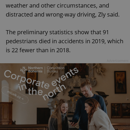
weather and other circumstances, and
distracted and wrong-way driving, Zly said.
The preliminary statistics show that 91
pedestrians died in accidents in 2019, which
is 22 fewer than in 2018.
Advertisement