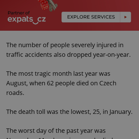
The number of people severely injured in
traffic accidents also dropped year-on-year.
The most tragic month last year was
August, when 62 people died on Czech
roads.
The death toll was the lowest, 25, in January.
The worst day of the past year was