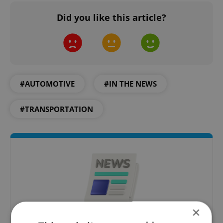
Did you like this article?
#AUTOMOTIVE
#IN THE NEWS
#TRANSPORTATION
×