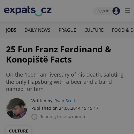
Sign-in
JOBS
DAILY NEWS
PRAGUE
CULTURE
FOOD & D
25 Fun Franz Ferdinand &
Konopiště Facts
On the 100th anniversary of his death, saluting
the only Hapsburg with a beer and a band
named for him
Written by
Ryan Scott
Published on 24.06.2014 15:15:17
Reading time: 4 minutes
CULTURE