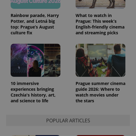
Rainbow parade, Harry
What to watch in
Potter, and Letná big
Prague: This week’s
top: Prague’s August
English-friendly cinema
culture fix
and streaming picks
10 immersive
Prague summer cinema
experiences bringing
guide 2026: Where to
Czechia's history, art,
watch movies under
and science to life
the stars
POPULAR ARTICLES