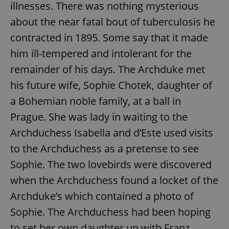
illnesses. There was nothing mysterious
about the near fatal bout of tuberculosis he
contracted in 1895. Some say that it made
him ill-tempered and intolerant for the
remainder of his days. The Archduke met
his future wife, Sophie Chotek, daughter of
a Bohemian noble family, at a ball in
Prague. She was lady in waiting to the
Archduchess Isabella and d’Este used visits
to the Archduchess as a pretense to see
Sophie. The two lovebirds were discovered
when the Archduchess found a locket of the
Archduke’s which contained a photo of
Sophie. The Archduchess had been hoping
to set her own daughter up with Franz