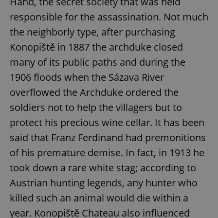
Hand, the secret society that was held
responsible for the assassination. Not much
the neighborly type, after purchasing
Konopiště in 1887 the archduke closed
many of its public paths and during the
1906 floods when the Sázava River
overflowed the Archduke ordered the
soldiers not to help the villagers but to
protect his precious wine cellar. It has been
said that Franz Ferdinand had premonitions
of his premature demise. In fact, in 1913 he
took down a rare white stag; according to
Austrian hunting legends, any hunter who
killed such an animal would die within a
year. Konopiště Chateau also influenced