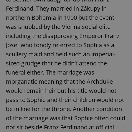
Ferdinand. They married in Zákupy in
northern Bohemia in 1900 but the event
was snubbed by the Vienna social elite
including the disapproving Emperor Franz
Josef who fondly referred to Sophia as a
scullery maid and held such an imperial-
sized grudge that he didn’t attend the
funeral either. The marriage was
morganatic meaning that the Archduke
would remain heir but his title would not
pass to Sophie and their children would not
be in line for the throne. Another condition
of the marriage was that Sophie often could
not sit beside Franz Ferdinand at official