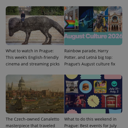
^eps_[0-9]+$
.expats.cz
1 m
What to watch in Prague:
Rainbow parade, Harry
This week’s English-friendly
Potter, and Letná big top:
cinema and streaming picks
Prague’s August culture fix
CookieScriptConsent
1 m
The Czech-owned Canaletto
What to do this weekend in
CookieScript
.expats.cz
masterpiece that traveled
Prague: Best events for July