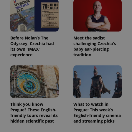
Before Nolan’s The
Meet the sadist
Odyssey, Czechia had
challenging Czechia's
its own 'IMAX'
baby ear-piercing
experience
tradition
Think you know
What to watch in
Prague? These English-
Prague: This week’s
friendly tours reveal its
English-friendly cinema
hidden scientific past
and streaming picks