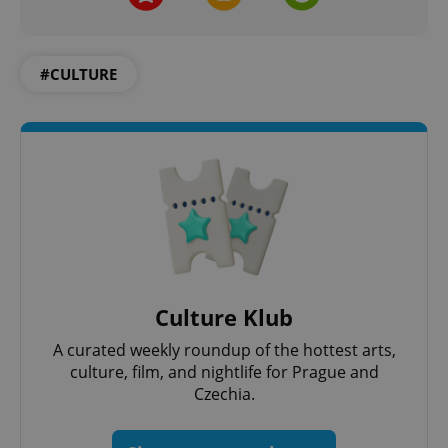
Functionality
Strictly necessary cookies allow core website
functionality such as user login and account
#CULTURE
management. The website cannot be used properly
without strictly necessary cookies.
Provider
/
Name
Expi
Domain
missing_agency_profile_modal_displayed
.expats.cz
1 
Culture Klub
A curated weekly roundup of the hottest arts,
culture, film, and nightlife for Prague and
Czechia.
Google
Privacy Policy