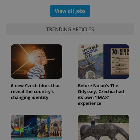
randomly
generated
View all jobs
number as
a client
identifier. It
is included
TRENDING ARTICLES
in each
page
request in
a site and
used to
calculate
visitor,
session
and
campaign
data for
the sites
analytics
6 new Czech films that
Before Nolan’s The
reports.
reveal the country’s
Odyssey, Czechia had
_ga_LSHBD1S1X4
.expats.cz
1 year 1
This cookie
changing identity
its own 'IMAX'
month
is used by
experience
Google
Analytics to
persist
session
state.