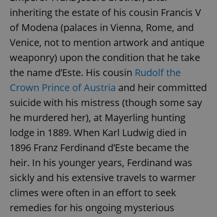
inheriting the estate of his cousin Francis V
of Modena (palaces in Vienna, Rome, and
Venice, not to mention artwork and antique
weaponry) upon the condition that he take
the name d’Este. His cousin
Rudolf the
Crown Prince of Austria
and heir committed
suicide with his mistress (though some say
he murdered her), at Mayerling hunting
lodge in 1889. When Karl Ludwig died in
1896 Franz Ferdinand d’Este became the
heir. In his younger years, Ferdinand was
sickly and his extensive travels to warmer
climes were often in an effort to seek
remedies for his ongoing mysterious