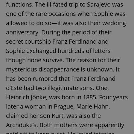
functions. The ill-fated trip to Sarajevo was
one of the rare occasions when Sophie was
allowed to do so—it was also their wedding
anniversary. During the period of their
secret courtship Franz Ferdinand and
Sophie exchanged hundreds of letters
though none survive. The reason for their
mysterious disappearance is unknown. It
has been rumored that Franz Ferdinand
d’Este had two illegitimate sons. One,
Heinrich Jönke, was born in 1885. Four years
later a woman in Prague, Marie Hahn,
claimed her son Kurt, was also the
Archduke’s. Both mothers were apparently