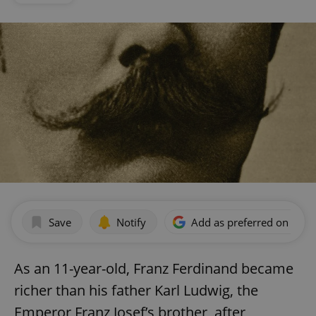
Save
Notify
Add as preferred on Goog
As an 11-year-old, Franz Ferdinand became
richer than his father Karl Ludwig, the
Emperor Franz Josef’s brother, after