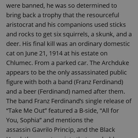
were banned, he was so determined to
bring back a trophy that the resourceful
aristocrat and his companions used sticks
and rocks to get six squirrels, a skunk, and a
deer. His final kill was an ordinary domestic
cat on June 21, 1914 at his estate on
Chlumec. From a parked car. The Archduke
appears to be the only assassinated public
figure with both a band (Franz Ferdinand)
and a beer (Ferdinand) named after them.
The band Franz Ferdinand’s single release of
“Take Me Out” featured a B-side, “All for
You, Sophia” and mentions the
assassin Gavrilo Princip, and the Black