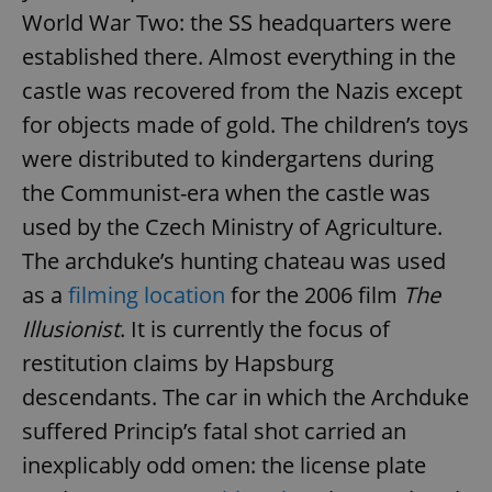
World War Two: the SS headquarters were
established there. Almost everything in the
castle was recovered from the Nazis except
for objects made of gold. The children’s toys
were distributed to kindergartens during
the Communist-era when the castle was
used by the Czech Ministry of Agriculture.
The archduke’s hunting chateau was used
as a
filming location
for the 2006 film
The
Illusionist
. It is currently the focus of
restitution claims by Hapsburg
descendants. The car in which the Archduke
suffered Princip’s fatal shot carried an
inexplicably odd omen: the license plate