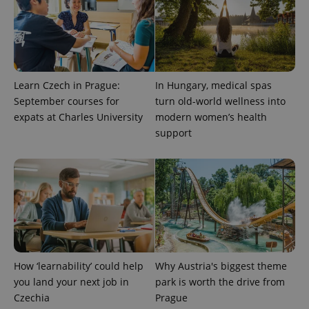
Learn Czech in Prague:
In Hungary, medical spas
September courses for
turn old-world wellness into
expats at Charles University
modern women’s health
support
exprt
.expats.cz
6 m
How ‘learnability’ could help
Why Austria's biggest theme
you land your next job in
park is worth the drive from
Czechia
Prague