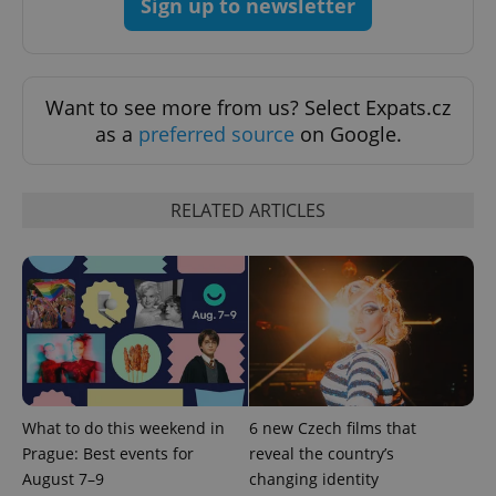
Sign up to newsletter
ex_polls
.expats.cz
1 
Want to see more from us? Select Expats.cz
as a
preferred source
on Google.
RELATED ARTICLES
add_logo_profile_modal_displayed
.expats.cz
1 
What to do this weekend in
6 new Czech films that
Prague: Best events for
reveal the country’s
^qs_[0-9]+$
.expats.cz
1 m
August 7–9
changing identity