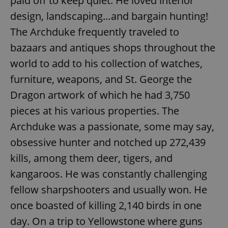
paid off to keep quiet. He loved interior
design, landscaping…and bargain hunting!
The Archduke frequently traveled to
bazaars and antiques shops throughout the
world to add to his collection of watches,
furniture, weapons, and St. George the
Dragon artwork of which he had 3,750
pieces at his various properties. The
Archduke was a passionate, some may say,
obsessive hunter and notched up 272,439
kills, among them deer, tigers, and
kangaroos. He was constantly challenging
fellow sharpshooters and usually won. He
once boasted of killing 2,140 birds in one
day. On a trip to Yellowstone where guns