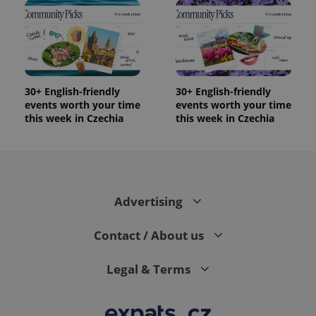
30+ English-friendly
30+ English-friendly
events worth your time
events worth your time
this week in Czechia
this week in Czechia
Advertising
Contact / About us
Legal & Terms