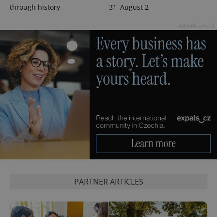
through history
31–August 2
Advertisement
expss
.www.expats.cz
12 
PARTNER ARTICLES
PHPSESSID
PHP.net
min
.www.expats.cz