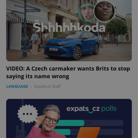
VIDEO: A Czech carmaker wants Brits to stop
saying its name wrong
LANGUAGE
-
Expats.cz Staff