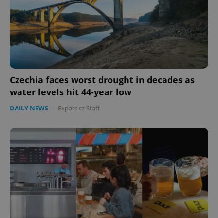
Czechia faces worst drought in decades as
water levels hit 44-year low
DAILY NEWS
-
Expats.cz Staff