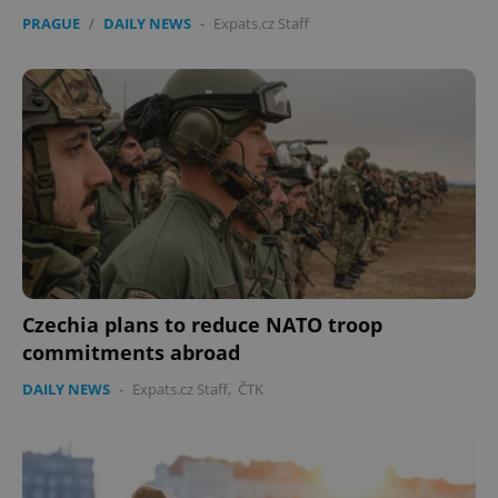
PRAGUE
/
DAILY NEWS
-
Expats.cz Staff
Czechia plans to reduce NATO troop
commitments abroad
DAILY NEWS
-
Expats.cz Staff
,
ČTK