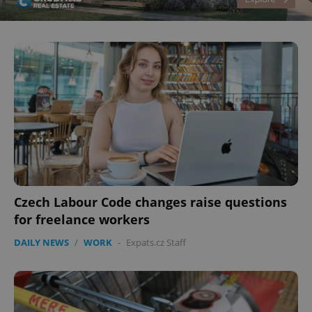
CookieScriptConsent
1 m
CookieScript
.expats.cz
Czech Labour Code changes raise questions
for freelance workers
DAILY NEWS
/
WORK
-
Expats.cz Staff
expss
.www.expats.cz
12 