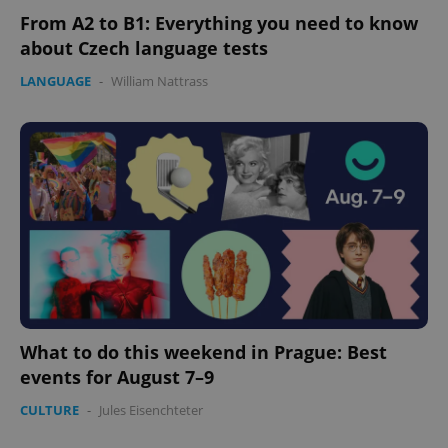
From A2 to B1: Everything you need to know
about Czech language tests
LANGUAGE
-
William Nattrass
What to do this weekend in Prague: Best
events for August 7–9
CULTURE
-
Jules Eisenchteter