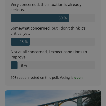
Very concerned, the situation is already
serious.
69 %
Somewhat concerned, but I don’t think it’s
critical yet.
23 %
Not at all concerned, I expect conditions to
improve.
8 %
106
readers voted on this poll. Voting is
open