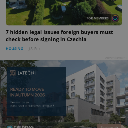
FOR MEMBERS
7 hidden legal issues foreign buyers must
check before signing in Czechia
^qs_[0-9]+$
.expats.cz
1 m
HOUSING
-
J.S. Fox
Advertisement
^eps_[0-9]+$
.expats.cz
1 m