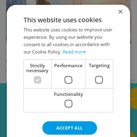
×
This website uses cookies
This website uses cookies to improve user
experience. By using our website you
consent to all cookies in accordance with
our Cookie Policy.
Read more
Expat Insider 2026: Czechia ranks high for
quality of life, low for belonging
Strictly
Performance
Targeting
necessary
EXPAT LIFE
-
Expats.cz Staff
Advertisement
Functionality
ACCEPT ALL