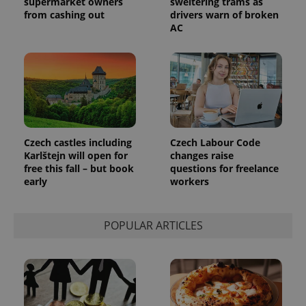
supermarket owners
sweltering trams as
from cashing out
drivers warn of broken
AC
Czech castles including
Czech Labour Code
Karlštejn will open for
changes raise
free this fall – but book
questions for freelance
early
workers
POPULAR ARTICLES