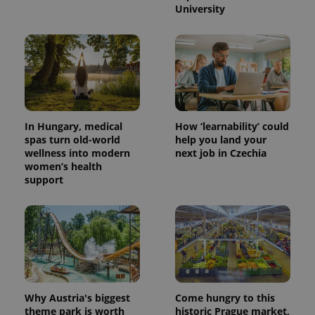
University
In Hungary, medical
How ‘learnability’ could
spas turn old-world
help you land your
wellness into modern
next job in Czechia
women’s health
support
Why Austria's biggest
Come hungry to this
theme park is worth
historic Prague market,