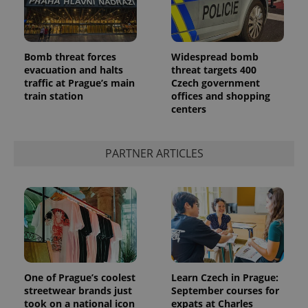
Bomb threat forces
Widespread bomb
evacuation and halts
threat targets 400
traffic at Prague’s main
Czech government
train station
offices and shopping
centers
PARTNER ARTICLES
One of Prague’s coolest
Learn Czech in Prague:
streetwear brands just
September courses for
took on a national icon
expats at Charles