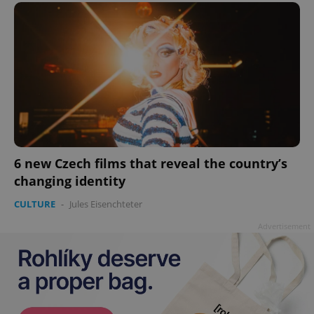
6 new Czech films that reveal the country’s
changing identity
CULTURE
-
Jules Eisenchteter
Advertisement