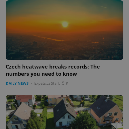
Google
Privacy Policy
ex_polls
.expats.cz
1 
Czech heatwave breaks records: The
numbers you need to know
DAILY NEWS
-
Expats.cz Staff
,
ČTK
add_logo_profile_modal_displayed
.expats.cz
1 