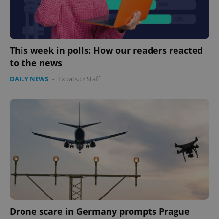
This week in polls: How our readers reacted
to the news
DAILY NEWS
-
Expats.cz Staff
Drone scare in Germany prompts Prague