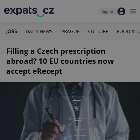
Sign-in
JOBS
DAILY NEWS
PRAGUE
CULTURE
FOOD & D
Filling a Czech prescription
abroad? 10 EU countries now
accept eRecept