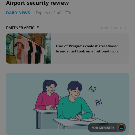
Airport security review
DAILY NEWS
-
Expats.cz Staff
,
ČTK
Advertisement
PARTNER ARTICLE
One of Prague’s coolest streetwear
brands just took on a national icon
FOR MEMBERS