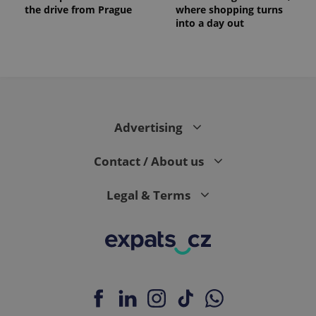
the drive from Prague
where shopping turns
into a day out
Advertising
Contact / About us
Legal & Terms