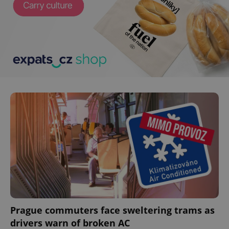
Prague commuters face sweltering trams as
drivers warn of broken AC