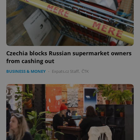
PHPSESSID
PHP.net
min
.www.expats.cz
Czechia blocks Russian supermarket owners
from cashing out
BUSINESS & MONEY
-
Expats.cz Staff
,
ČTK
exprt
.expats.cz
6 m