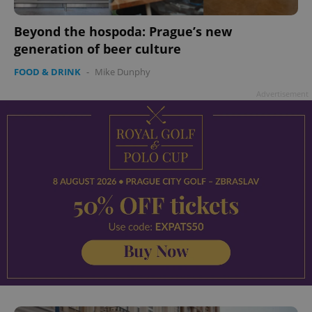
Beyond the hospoda: Prague’s new
generation of beer culture
FOOD & DRINK
-
Mike Dunphy
Advertisement