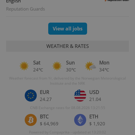
English
Reputation Guards
_ga_LSHBD1S1X4
.expats.cz
1 year 1
This cookie
month
is used by
Google
Analytics to
persist
View all jobs
session
state.
WEATHER & RATES
Sat
Sun
Mon
24℃
30℃
34℃
Weather forecast from Yr, delivered by the Norwegian Meteorological
Institute and the NRK
EUR
USD
24.27
21.04
CNB Exchange rates for 08.08.2026 13:21:55
BTC
ETH
$ 64,969
$ 1,920
Powered by Coinpaprika - updated at 13:20:02