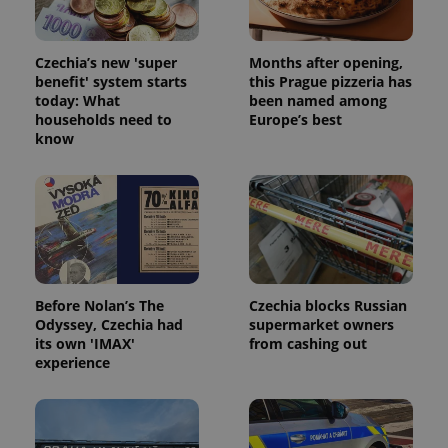
Czechia’s new 'super
Months after opening,
benefit' system starts
this Prague pizzeria has
today: What
been named among
households need to
Europe’s best
know
Before Nolan’s The
Czechia blocks Russian
Odyssey, Czechia had
supermarket owners
its own 'IMAX'
from cashing out
experience