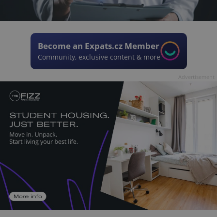
Become an Expats.cz Member
Community, exclusive content & more
Advertisement