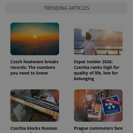
TRENDING ARTICLES
Czech heatwave breaks
Expat Insider 2026:
records: The numbers
Czechia ranks high for
you need to know
quality of life, low for
belonging
Czechia blocks Russian
Prague commuters face