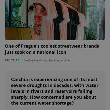
One of Prague’s coolest streetwear brands
just took on a national icon
CULTURE
-
Katherine Rose
/
Partner article
Czechia is experiencing one of its most
severe droughts in decades, with water
levels in rivers and reservoirs falling
sharply. How concerned are you about
the current water shortage?