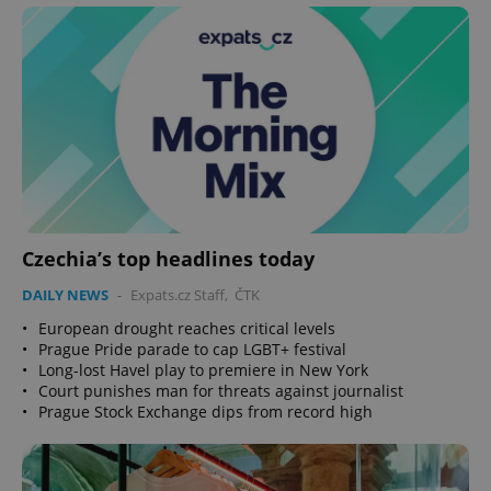
Czechia’s top headlines today
DAILY NEWS
-
Expats.cz Staff
,
ČTK
•
European drought reaches critical levels
•
Prague Pride parade to cap LGBT+ festival
•
Long-lost Havel play to premiere in New York
•
Court punishes man for threats against journalist
•
Prague Stock Exchange dips from record high