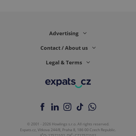
Google
Advertising
Privacy Policy
ex_polls
.expats.cz
1 
Contact / About us
Legal & Terms
add_logo_profile_modal_displayed
.expats.cz
1 
© 2001 - 2026 Howlings s.r.o. All rights reserved.
Expats.cz, Vítkova 244/8, Praha 8, 186 00 Czech Republic.
IČO: 27572102, DIČ: CZ27572102