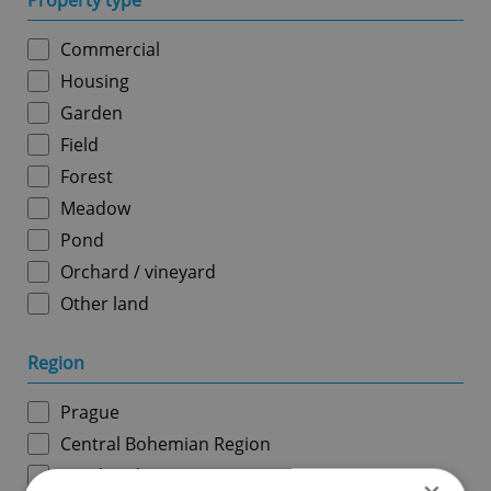
Property type
Commercial
Housing
Garden
Field
Forest
Meadow
Pond
Orchard / vineyard
Other land
Region
Prague
Central Bohemian Region
South Bohemian Region