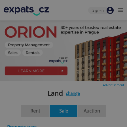
Sign-in
Advertisement
Land
change
Rent
Sale
Auction