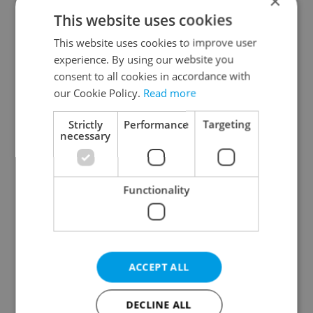
×
Plzeň Region
This website uses cookies
Karlovy Vary Region
This website uses cookies to improve user
Ústí nad Labem Region
experience. By using our website you
Liberec Region
consent to all cookies in accordance with
Hradec Králové Region
our Cookie Policy.
Read more
Pardubice Region
Strictly
Performance
Targeting
Vysočina Region
necessary
South Moravian Region
Olomouc Region
Functionality
Moravian-Silesian Region
Zlín Region
Specify concrete location
ACCEPT ALL
Results within distance
DECLINE ALL