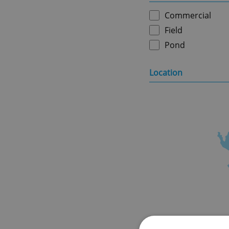
Commercial
Field
Pond
Location