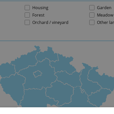
Housing
Garden
Forest
Meadow
Orchard / vineyard
Other la