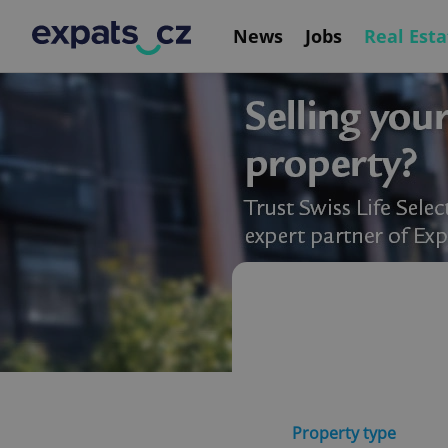
News
Jobs
Real Esta
Property type