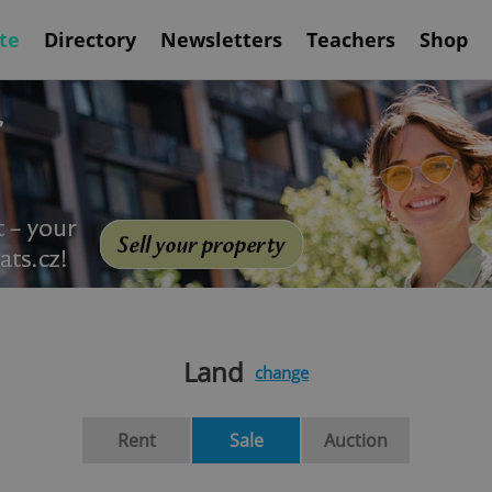
te
Directory
Newsletters
Teachers
Shop
Land
change
Rent
Sale
Auction