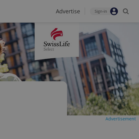
Advertise
Sign-in
Advertisement