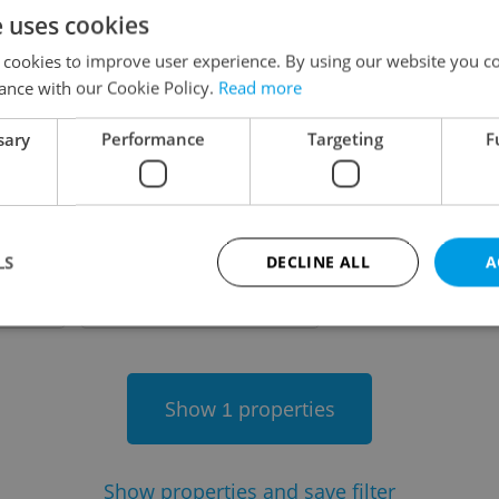
e uses cookies
on
 cookies to improve user experience. By using our website you co
ance with our Cookie Policy.
Read more
sary
Performance
Targeting
F
-
LS
DECLINE ALL
A
-
Strictly necessary
Performance
Targeting
Functionality
Show
properties
1
okies allow core website functionality such as user login and account management. Th
 strictly necessary cookies.
Provider
/
Expiration
Description
Domain
Show
properties and save filter