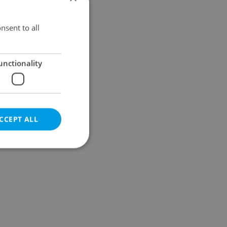
Results within distance
nsent to all
unctionality
CCEPT ALL
e website cannot be