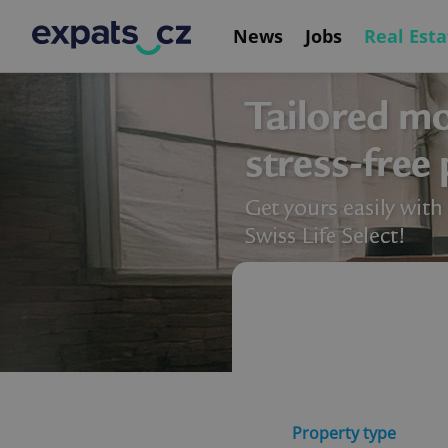
News
Jobs
Real Esta
Property type