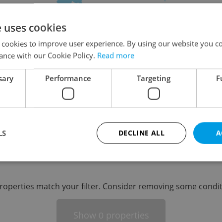
on
e uses cookies
 cookies to improve user experience. By using our website you co
ance with our Cookie Policy.
Read more
sary
Performance
Targeting
F
-
LS
DECLINE ALL
A
-
Strictly necessary
Performance
Targeting
Functionality
roperties match your filter. Consider removing some condit
okies allow core website functionality such as user login and account management. Th
 strictly necessary cookies.
Show
properties
0