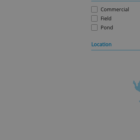
Commercial
Field
Pond
Location