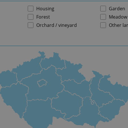
Housing
Garden
Forest
Meadow
Orchard / vineyard
Other la