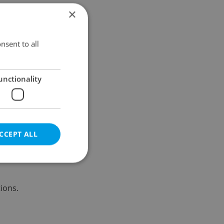
×
Results within distance
nsent to all
unctionality
CCEPT ALL
ions.
e website cannot be