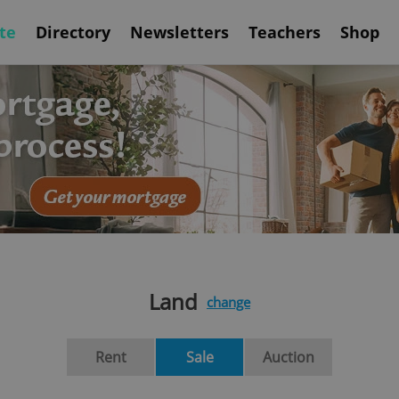
te
Directory
Newsletters
Teachers
Shop
Land
change
Rent
Sale
Auction