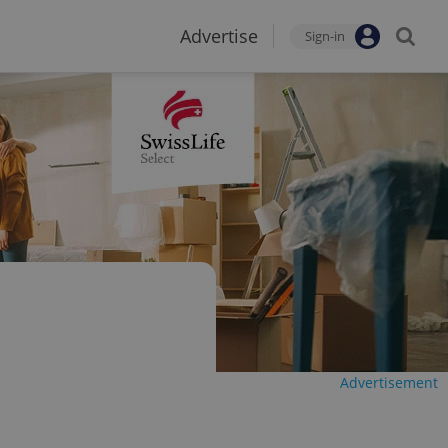
Advertise
Sign-in
Advertisement