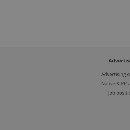
Name
missing_agency_pro
ex_polls
Advertis
add_logo_profile_m
Advertising 
Native & PR a
^qs_[0-9]+$
Job posit
^eps_[0-9]+$