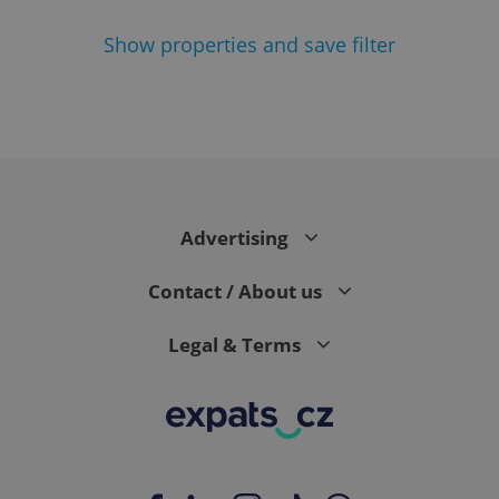
Show
properties and save filter
^eps_[0-9]+$
.expats.cz
1 m
Advertising
Contact / About us
Legal & Terms
CookieScriptConsent
1 m
CookieScript
.expats.cz