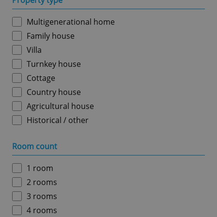
Property type
Multigenerational home
Family house
Villa
Turnkey house
Cottage
Country house
Agricultural house
Historical / other
Room count
1 room
2 rooms
3 rooms
4 rooms