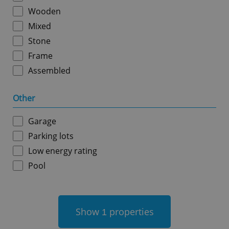
Wooden
Mixed
Stone
Frame
Assembled
add_logo_profile_modal_displayed
.expats.cz
1 
Other
Garage
Parking lots
Low energy rating
Pool
^qs_[0-9]+$
.expats.cz
1 m
Show
properties
1