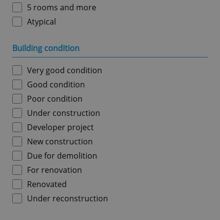
5 rooms and more
Atypical
Building condition
Very good condition
Good condition
Poor condition
Under construction
Developer project
New construction
Due for demolition
For renovation
Renovated
Under reconstruction