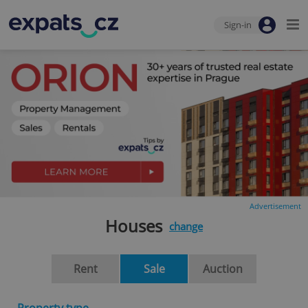
Sign-in
Advertisement
Houses
change
Rent
Sale
Auction