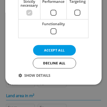
Strictly
Performance
Targeting
necessary
Specify concrete location
Functionality
Results within distance
Price in CZK
ACCEPT ALL
-
DECLINE ALL
Usable area in m
2
SHOW DETAILS
-
Strictly necessary
Performance
Targeting
Land area in m
2
Functionality