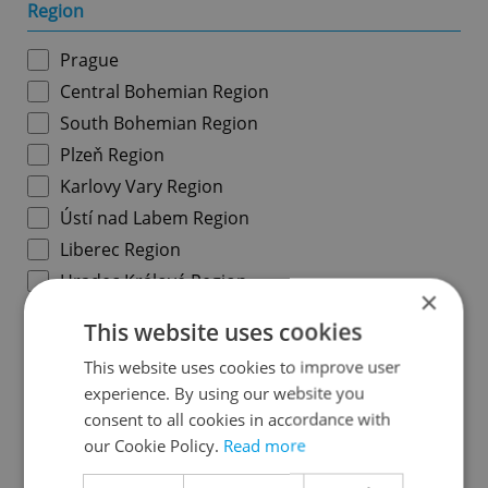
Region
Prague
Central Bohemian Region
South Bohemian Region
Plzeň Region
Karlovy Vary Region
Ústí nad Labem Region
Liberec Region
Hradec Králové Region
×
Pardubice Region
This website uses cookies
Vysočina Region
This website uses cookies to improve user
South Moravian Region
experience. By using our website you
Olomouc Region
consent to all cookies in accordance with
Moravian-Silesian Region
our Cookie Policy.
Read more
Zlín Region