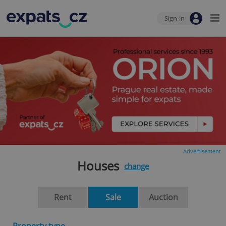
Sign-in
Advertisement
Houses
change
Rent
Sale
Auction