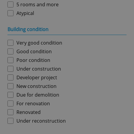
5 rooms and more
Atypical
Building condition
Very good condition
Good condition
Poor condition
Under construction
Developer project
New construction
Due for demolition
For renovation
Renovated
Under reconstruction