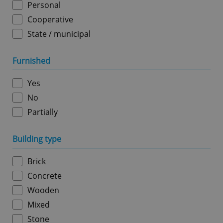
Personal
Cooperative
State / municipal
Google
Furnished
Privacy Policy
ex_polls
.expats.cz
1 
Yes
No
Partially
Building type
Brick
add_logo_profile_modal_displayed
.expats.cz
1 
Concrete
Wooden
Mixed
Stone