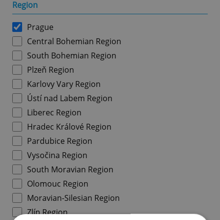
Region
Prague
Central Bohemian Region
South Bohemian Region
Plzeň Region
Karlovy Vary Region
Ústí nad Labem Region
Liberec Region
Hradec Králové Region
Pardubice Region
Vysočina Region
South Moravian Region
Olomouc Region
Moravian-Silesian Region
Zlín Region