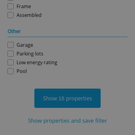
Frame
Assembled
Other
^qs_[0-9]+$
.expats.cz
1 m
Garage
Parking lots
Low energy rating
Pool
^eps_[0-9]+$
.expats.cz
1 m
Show
properties
15
Show
properties and save filter