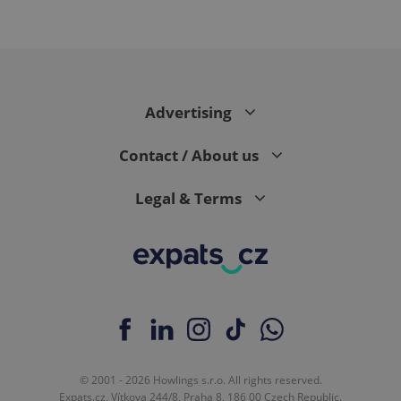
CookieScriptConsent
1 m
CookieScript
Advertising
.expats.cz
Contact / About us
Legal & Terms
expss
.www.expats.cz
12 
© 2001 - 2026 Howlings s.r.o. All rights reserved.
Expats.cz, Vítkova 244/8, Praha 8, 186 00 Czech Republic.