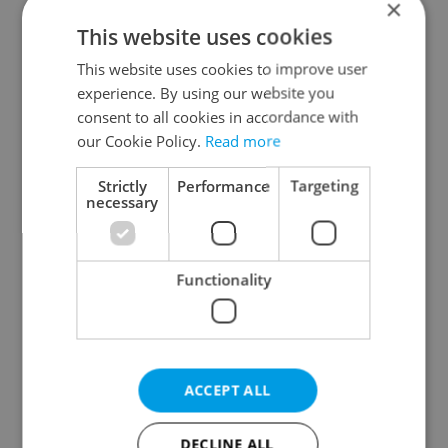
×
This website uses cookies
Prague districts
This website uses cookies to improve user
Prague 1
experience. By using our website you
Prague 2
consent to all cookies in accordance with
Prague 3
our Cookie Policy.
Read more
Prague 4
Strictly
Performance
Targeting
Prague 5
necessary
Prague 6
Prague 7
Functionality
Prague 8
Prague 9
Prague 10
ACCEPT ALL
Specify concrete location
DECLINE ALL