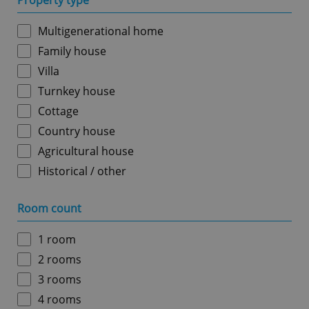
Property type
Multigenerational home
Family house
Villa
Turnkey house
Cottage
Country house
Agricultural house
Historical / other
Room count
1 room
2 rooms
3 rooms
4 rooms