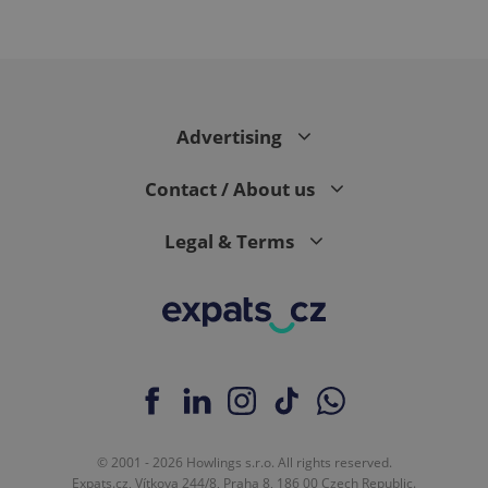
CookieScriptConsent
1 m
CookieScript
Advertising
.expats.cz
Contact / About us
Legal & Terms
expss
.www.expats.cz
12 
© 2001 - 2026 Howlings s.r.o. All rights reserved.
Expats.cz, Vítkova 244/8, Praha 8, 186 00 Czech Republic.