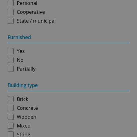
Personal
Cooperative
State / municipal
Google
Furnished
Privacy Policy
ex_polls
.expats.cz
1 
Yes
No
Partially
Building type
Brick
add_logo_profile_modal_displayed
.expats.cz
1 
Concrete
Wooden
Mixed
Stone