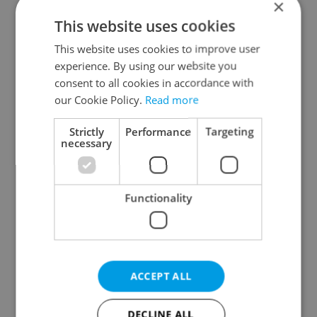
×
This website uses cookies
Prague districts
This website uses cookies to improve user
Prague 1
experience. By using our website you
Prague 2
consent to all cookies in accordance with
Prague 3
our Cookie Policy.
Read more
Prague 4
Strictly
Performance
Targeting
Prague 5
necessary
Prague 6
Prague 7
Functionality
Prague 8
Prague 9
Prague 10
ACCEPT ALL
Specify concrete location
DECLINE ALL