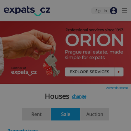
Sign-in
Advertisement
Houses
change
Rent
Sale
Auction