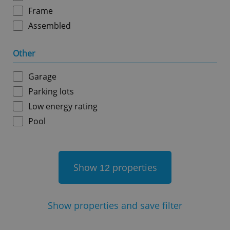
Frame
Assembled
Other
^qs_[0-9]+$
.expats.cz
1 m
Garage
Parking lots
Low energy rating
Pool
^eps_[0-9]+$
.expats.cz
1 m
Show
properties
12
Show
properties and save filter