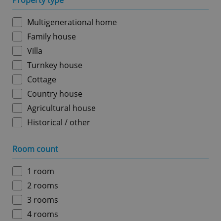
Property type
Multigenerational home
Family house
Villa
Turnkey house
Cottage
Country house
Agricultural house
Historical / other
Room count
1 room
2 rooms
3 rooms
4 rooms