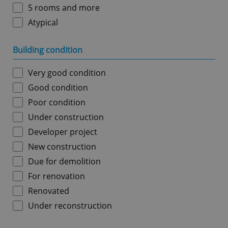
5 rooms and more
Atypical
Building condition
Very good condition
Good condition
Poor condition
Under construction
Developer project
New construction
Due for demolition
For renovation
Renovated
Under reconstruction