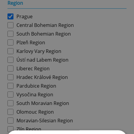
Region
Prague
Central Bohemian Region
South Bohemian Region
Plzeň Region
Karlovy Vary Region
Ústí nad Labem Region
Liberec Region
Hradec Králové Region
Pardubice Region
Vysočina Region
South Moravian Region
Olomouc Region
Moravian-Silesian Region
Zlín Region