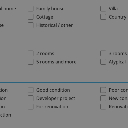
al home
Family house
Villa
Cottage
Country
se
Historical / other
2 rooms
3 rooms
5 rooms and more
Atypical
tion
Good condition
Poor con
ion
Developer project
New cons
ion
For renovation
Renovat
ction