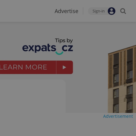
Advertise
Sign-in
Advertisement