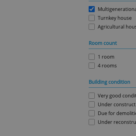
Multigeneration
Turnkey house
Agricultural hou
Room count
1 room
4 rooms
Building condition
Very good condi
Under construct
Due for demolit
Under reconstru