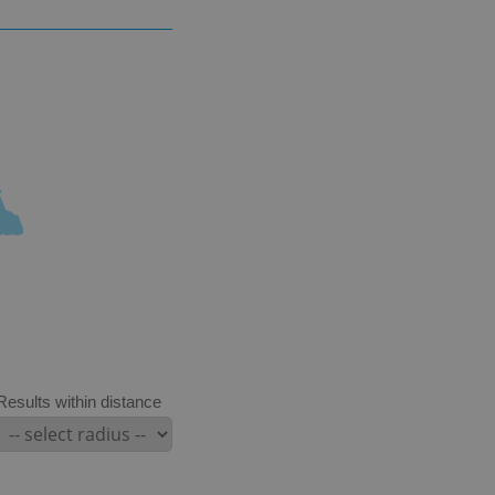
Results within distance