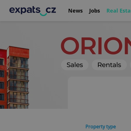
News
Jobs
Real Esta
Property type