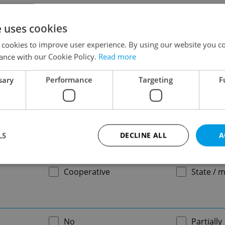
-
e uses cookies
 cookies to improve user experience. By using our website you co
ance with our Cookie Policy.
Read more
-
sary
Performance
Targeting
F
-
LS
DECLINE ALL
A
Cooperative
State / m
Strictly necessary
Performance
Targeting
Functionality
okies allow core website functionality such as user login and account management. Th
 strictly necessary cookies.
No
Partially