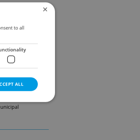
×
nsent to all
unctionality
CCEPT ALL
unicipal
e website cannot be