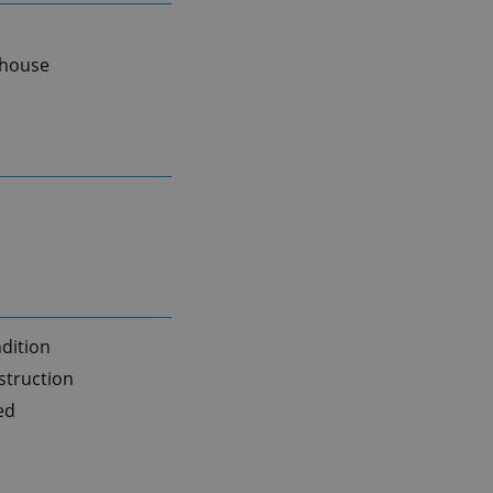
 house
dition
truction
ed