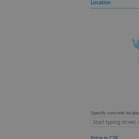
Location
Specify concrete locati
Price in CZK