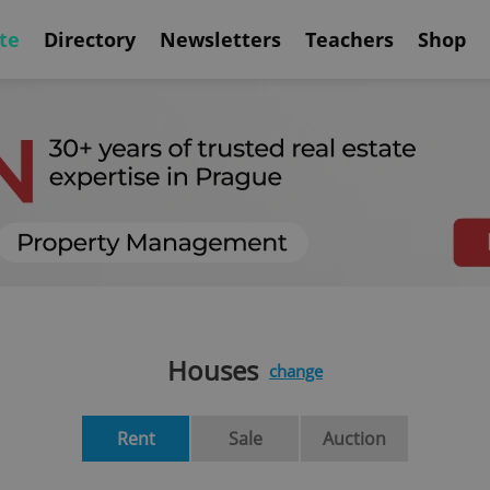
te
Directory
Newsletters
Teachers
Shop
Houses
change
Rent
Sale
Auction