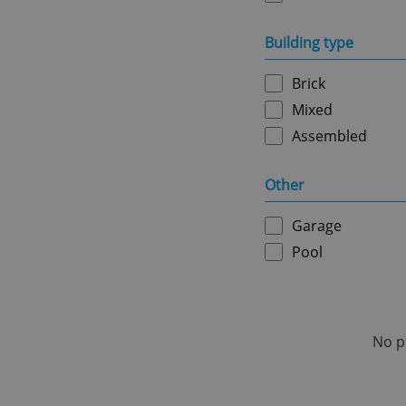
Name
Building type
missing_agency_pro
Brick
Mixed
ex_polls
Assembled
Other
add_logo_profile_m
Garage
Pool
^qs_[0-9]+$
^eps_[0-9]+$
No p