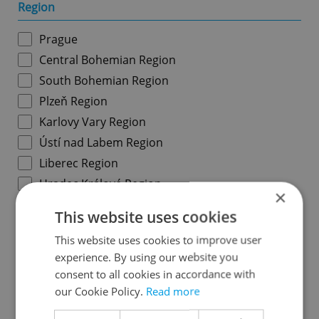
Region
Prague
Central Bohemian Region
South Bohemian Region
Plzeň Region
Karlovy Vary Region
Ústí nad Labem Region
Liberec Region
Hradec Králové Region
×
Pardubice Region
This website uses cookies
Vysočina Region
This website uses cookies to improve user
South Moravian Region
experience. By using our website you
Olomouc Region
consent to all cookies in accordance with
Moravian-Silesian Region
our Cookie Policy.
Read more
Zlín Region