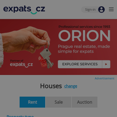
Sign-in
Advertisement
Houses
change
Rent
Sale
Auction