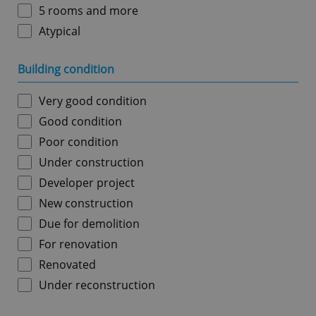
5 rooms and more
Atypical
Building condition
Very good condition
Good condition
Poor condition
Under construction
Developer project
New construction
Due for demolition
For renovation
Renovated
Under reconstruction