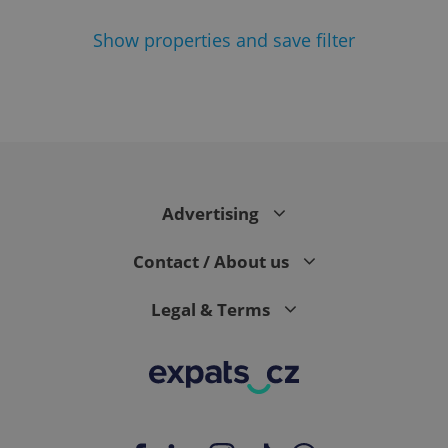
Show
properties and save filter
^eps_[0-9]+$
.expats.cz
1 m
Advertising
Contact / About us
Legal & Terms
CookieScriptConsent
1 m
CookieScript
.expats.cz