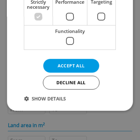
Strictly
Performance
Targeting
necessary
Specify concrete location
Functionality
Results within distance
Price in CZK
ACCEPT ALL
-
DECLINE ALL
Usable area in m
2
SHOW DETAILS
-
Strictly necessary
Performance
Targeting
Land area in m
2
Functionality