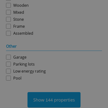
Wooden
Mixed
Stone
Frame
Assembled
add_logo_profile_modal_displayed
.expats.cz
1 
Other
Garage
Parking lots
Low energy rating
Pool
^qs_[0-9]+$
.expats.cz
1 m
Show
properties
144