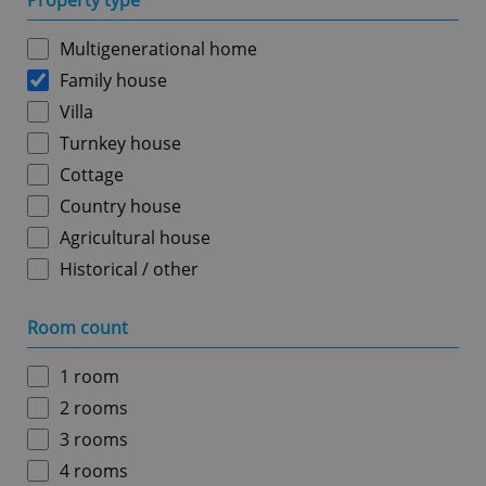
Property type
Multigenerational home
Family house
Villa
Turnkey house
Cottage
Country house
Agricultural house
Historical / other
Room count
1 room
2 rooms
3 rooms
4 rooms