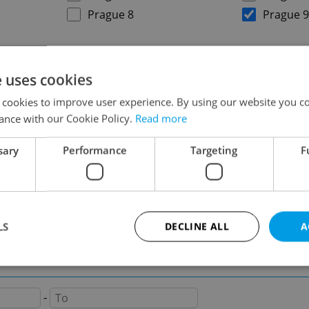
Prague 8
Prague 9
on
e uses cookies
 cookies to improve user experience. By using our website you co
ance with our Cookie Policy.
Read more
sary
Performance
Targeting
F
-
LS
DECLINE ALL
A
-
Strictly necessary
Performance
Targeting
Functionality
-