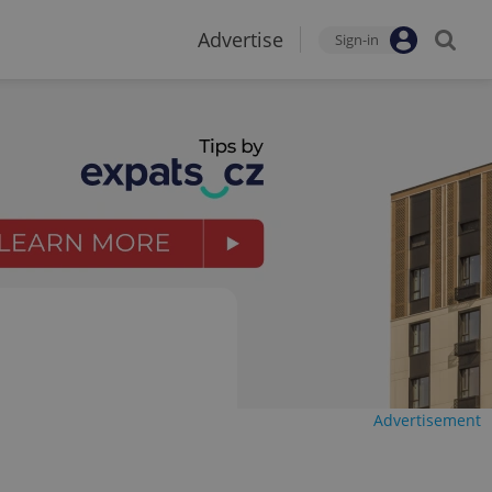
Advertise
Sign-in
Advertisement