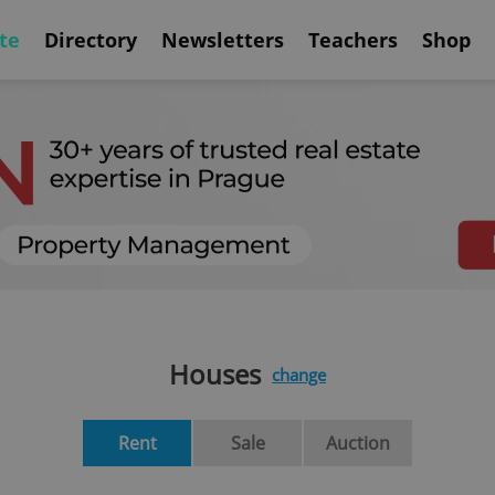
te
Directory
Newsletters
Teachers
Shop
Houses
change
Rent
Sale
Auction