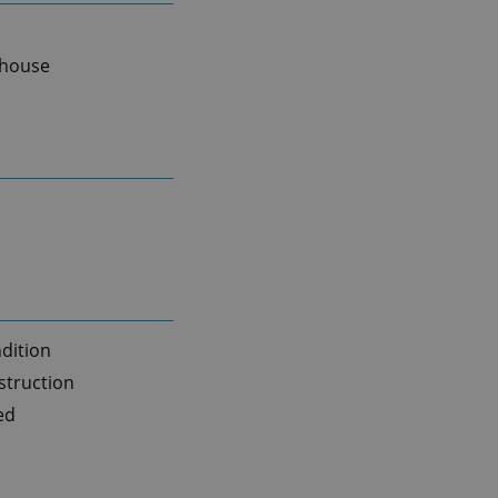
 house
dition
truction
ed