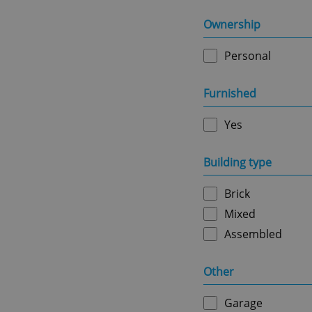
Strictly necessary co
used properly without
Ownership
Name
Personal
missing_agency_pro
Furnished
Yes
ex_polls
Building type
Brick
add_logo_profile_m
Mixed
Assembled
^qs_[0-9]+$
Other
Garage
^eps_[0-9]+$