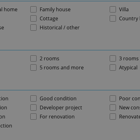
al home
Family house
Villa
Cottage
Country
se
Historical / other
2 rooms
3 rooms
5 rooms and more
Atypical
tion
Good condition
Poor con
ion
Developer project
New cons
ion
For renovation
Renovat
ction