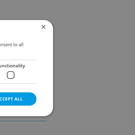
×
Results within distance
nsent to all
unctionality
CCEPT ALL