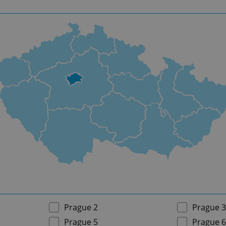
Prague 2
Prague 3
Prague 5
Prague 6