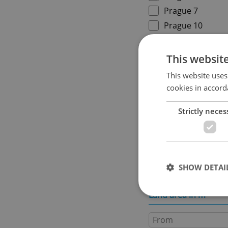
Prague 7
Prague 10
Specify concrete locati
This websit
This website uses
cookies in accord
Price in CZK
Strictly neces
Usable area in m
2
SHOW DETAI
Land area in m
2