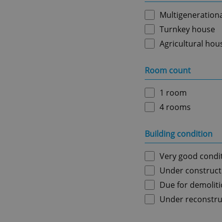
Multigeneration
Turnkey house
Agricultural hou
Room count
1 room
4 rooms
Building condition
Very good condi
Under construct
Due for demolit
Under reconstru