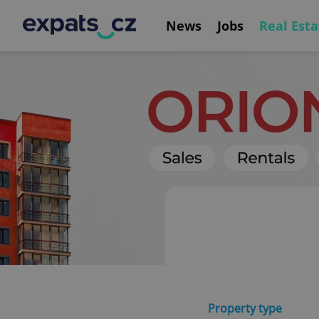
News
Jobs
Real Esta
Property type