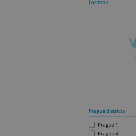
Location
Prague districts
Prague 1
Prague 4