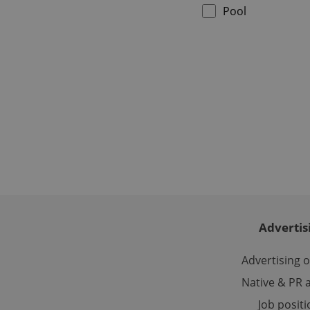
Pool
CookieScriptConse
expss
PHPSESSID
Advertis
exprt
Advertising 
Native & PR a
Job posit