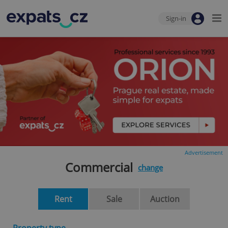
Sign-in
Advertisement
Commercial
change
Rent
Sale
Auction