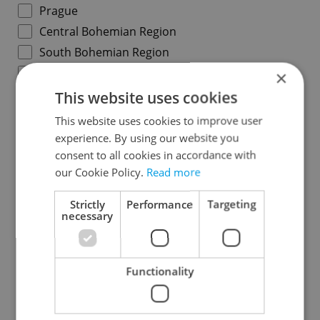
Prague
Central Bohemian Region
South Bohemian Region
Plzeň Region
×
Karlovy Vary Region
This website uses cookies
Ústí nad Labem Region
This website uses cookies to improve user
Liberec Region
experience. By using our website you
consent to all cookies in accordance with
Hradec Králové Region
our Cookie Policy.
Read more
Pardubice Region
Vysočina Region
Strictly
Performance
Targeting
necessary
South Moravian Region
Olomouc Region
Moravian-Silesian Region
Functionality
Zlín Region
Specify concrete location