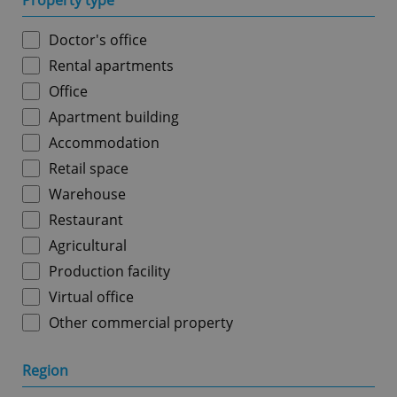
Property type
Doctor's office
Rental apartments
Office
Apartment building
Accommodation
Retail space
Warehouse
Restaurant
Agricultural
Production facility
Virtual office
Other commercial property
Region