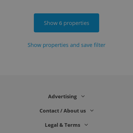
Show
properties
6
Show
properties and save filter
Google
Privacy Policy
ex_polls
.expats.cz
1 
Advertising
Contact / About us
Legal & Terms
add_logo_profile_modal_displayed
.expats.cz
1 