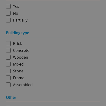
without strictly necessary cookies.
Yes
Provider
/
Name
Expi
Domain
No
missing_agency_profile_modal_displayed
.expats.cz
1 
Partially
Building type
Brick
Concrete
Wooden
Mixed
Stone
Google
Frame
Privacy Policy
Assembled
ex_polls
.expats.cz
1 
Other