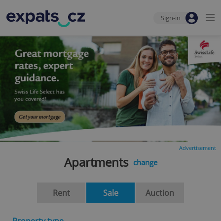
Sign-in
Advertisement
Apartments
change
Rent
Sale
Auction