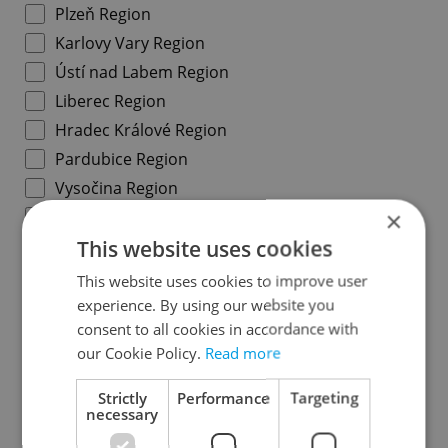
Plzeň Region
Karlovy Vary Region
Ústí nad Labem Region
Liberec Region
Hradec Králové Region
Pardubice Region
Vysočina Region
×
South Moravian Region
This website uses cookies
Olomouc Region
Moravian-Silesian Region
This website uses cookies to improve user
Zlín Region
experience. By using our website you
consent to all cookies in accordance with
our Cookie Policy.
Read more
Specify concrete location
Strictly
Performance
Targeting
necessary
Results within distance