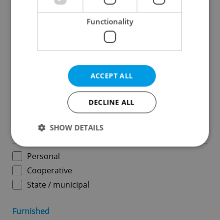
Functionality
Price in CZK
-
ACCEPT ALL
Usable area in m
2
DECLINE ALL
-
SHOW DETAILS
Ownership
Personal
Strictly necessary
Performance
Targeting
Cooperative
Functionality
State / municipal
Strictly necessary cookies allow core website
functionality such as user login and account
Furnished
management. The website cannot be used properly