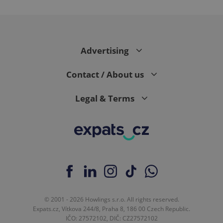
^eps_[0-9]+$
.expats.cz
1 m
Advertising
Contact / About us
Legal & Terms
CookieScriptConsent
1 m
CookieScript
.expats.cz
© 2001 - 2026 Howlings s.r.o. All rights reserved.
Expats.cz, Vítkova 244/8, Praha 8, 186 00 Czech Republic.
IČO: 27572102, DIČ: CZ27572102