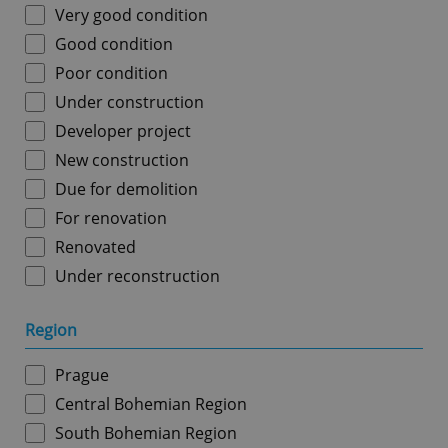
Very good condition
Good condition
Poor condition
Under construction
Developer project
New construction
Due for demolition
For renovation
Renovated
Under reconstruction
Region
Prague
Central Bohemian Region
South Bohemian Region