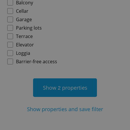
Balcony
Cellar
Garage
Parking lots
add_logo_profile_modal_displayed
.expats.cz
1 
Terrace
Elevator
Loggia
Barrier-free access
Show
properties
2
^qs_[0-9]+$
.expats.cz
1 m
Show
properties and save filter