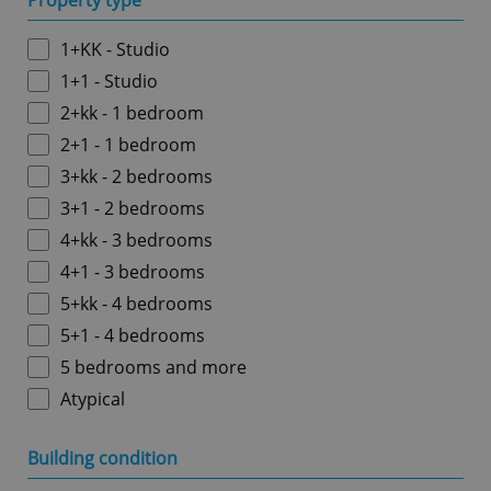
Property type
1+KK - Studio
1+1 - Studio
2+kk - 1 bedroom
2+1 - 1 bedroom
3+kk - 2 bedrooms
3+1 - 2 bedrooms
4+kk - 3 bedrooms
4+1 - 3 bedrooms
5+kk - 4 bedrooms
5+1 - 4 bedrooms
5 bedrooms and more
Atypical
Building condition