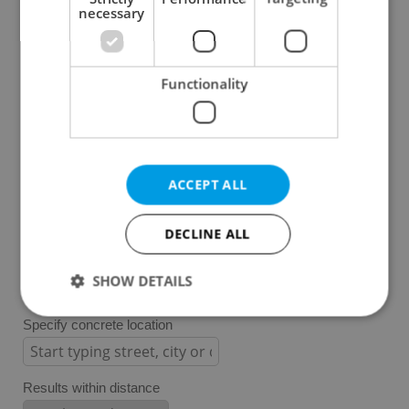
Plzeň Region
necessary
Karlovy Vary Region
Ústí nad Labem Region
Functionality
Liberec Region
Hradec Králové Region
Pardubice Region
Vysočina Region
ACCEPT ALL
South Moravian Region
Olomouc Region
DECLINE ALL
Moravian-Silesian Region
Zlín Region
SHOW DETAILS
Specify concrete location
Strictly necessary
Performance
Targeting
Functionality
Results within distance