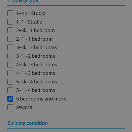
Property type
1+KK - Studio
1+1 - Studio
2+kk - 1 bedroom
2+1 - 1 bedroom
3+kk - 2 bedrooms
3+1 - 2 bedrooms
4+kk - 3 bedrooms
4+1 - 3 bedrooms
5+kk - 4 bedrooms
5+1 - 4 bedrooms
5 bedrooms and more
Atypical
Building condition