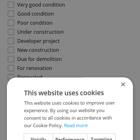
Very good condition
Good condition
Poor condition
Under construction
Developer project
New construction
Due for demolition
For renovation
Renovated
×
Under reconstruction
This website uses cookies
This website uses cookies to improve user
Region
experience. By using our website you
Prague
consent to all cookies in accordance with
our Cookie Policy.
Read more
Central Bohemian Region
South Bohemian Region
Strictly
Performance
Targeting