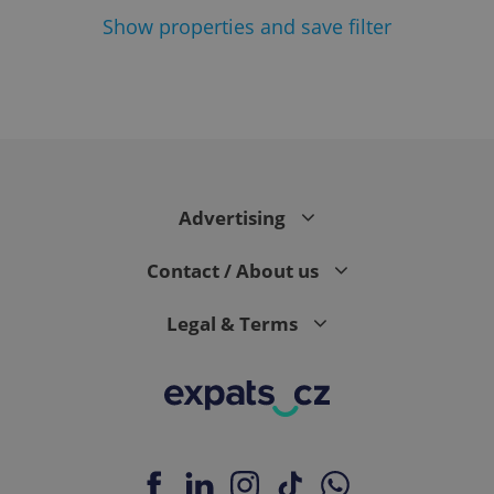
Show
properties and save filter
add_logo_profile_modal_displayed
.expats.cz
1 
Advertising
Contact / About us
Legal & Terms
^qs_[0-9]+$
.expats.cz
1 m