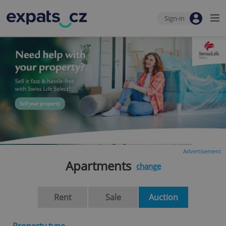
Sign-in
Advertisement
Apartments
change
Rent
Sale
Auction