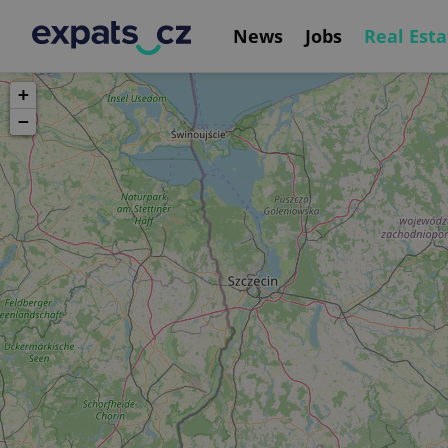
News
Jobs
Real Esta
+
−