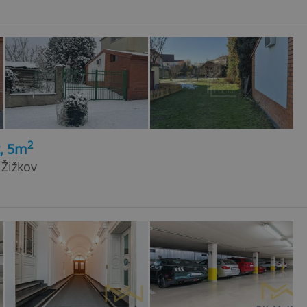
2
t, 5m
 Žižkov