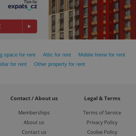
ensure best practices
ob advertisers of a
is is necessary to
anding presence and
atedly triggered on
cord of user
ecessary to ensure
uizzes and to ensure
g space for rent
Attic for rent
Mobile home for rent
Expats.cz users of
llar for rent
Other property for rent
formation that
site and informs
 them. This is
ortant information
 users.
-Script.com service
nsent preferences.
Contact / About us
Legal & Terms
ipt.com cookie
Memberships
Terms of Service
and article usage
necessary for us to
About us
Privacy Policy
ty services and
ble.
Contact us
Cookie Policy
ions based on the