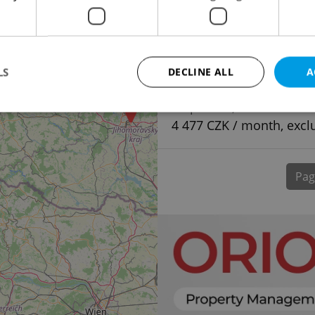
LS
DECLINE ALL
A
Parking space for ren
Štěpánská, Praha 1 - N
4 477 CZK / month, excl
Strictly necessary
Performance
Targeting
Functionality
okies allow core website functionality such as user login and account management. Th
Pag
 strictly necessary cookies.
Provider
/
Expiration
Description
Domain
file_modal_displayed
.expats.cz
1 hour
This cookie is used to notify r
advertisers of a missing real e
on Expats.cz. This is necessary
visibility of client's real esta
users and to ensure a notice i
triggered on each page load.
.expats.cz
1 year
This cookie is used to keep re
on polls. This is necessary to 