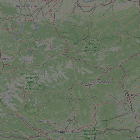
add_logo_profile_m
^qs_[0-9]+$
^eps_[0-9]+$
CookieScriptConse
expss
PHPSESSID