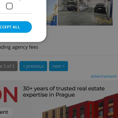
CCEPT ALL
2
t, 15m
ové Město
uding agency fees
e website cannot be
e
3 of 3
< previous
next >
Advertisement
eal estate
state agency profile
 to provide full
te positions to end
s not repeatedly
cord of user votes
ensure the correct