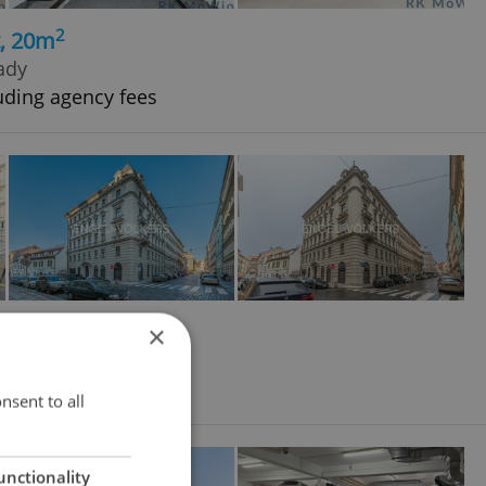
2
t, 20m
rady
uding agency fees
2
t, 10m
×
ové Město
nsent to all
unctionality