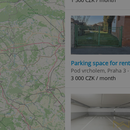
1 500 CZK / month
Parking space for ren
Pod vrcholem, Praha 3 -
3 000 CZK / month