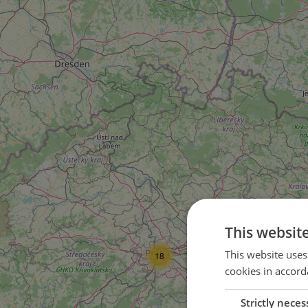
This websit
This website uses
18
cookies in accord
Strictly neces