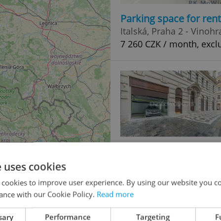
Parking space for ren
Italská, Praha 2 - Vinoh
7 260 CZK / month, excl
Parking space for ren
Pštrossova, Praha 1 - N
e uses cookies
9 850 CZK / month
 cookies to improve user experience. By using our website you co
ance with our Cookie Policy.
Read more
sary
Performance
Targeting
F