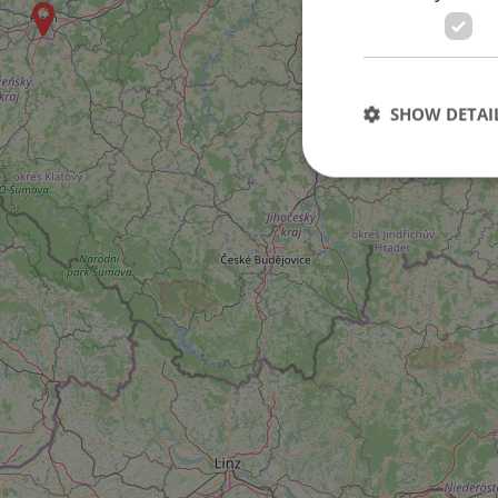
SHOW DETAI
Strictly necessary co
used properly without
Name
missing_agency_pro
ex_polls