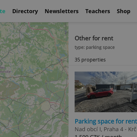
te
Directory
Newsletters
Teachers
Shop
Other for rent
type: parking space
35 properties
Parking space for ren
Nad obcí I, Praha 4 - Krč