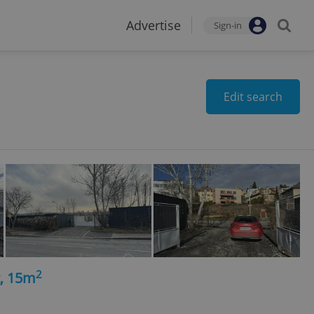
Advertise
Sign-in
Edit search
2
t, 15m