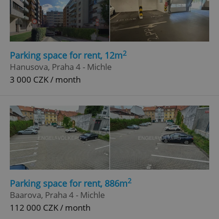
2
Parking space for rent, 12m
Hanusova, Praha 4 - Michle
3 000 CZK / month
2
Parking space for rent, 886m
Baarova, Praha 4 - Michle
112 000 CZK / month