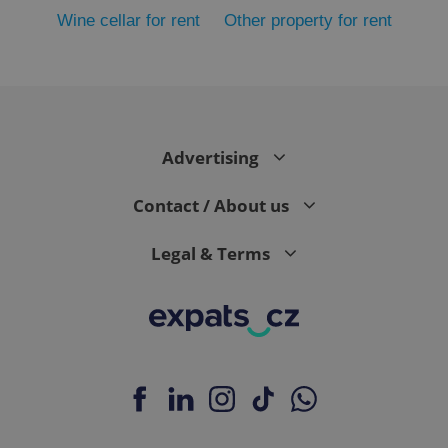
Wine cellar for rent
Other property for rent
Advertising
exprt
.expats.cz
6 m
Contact / About us
Legal & Terms