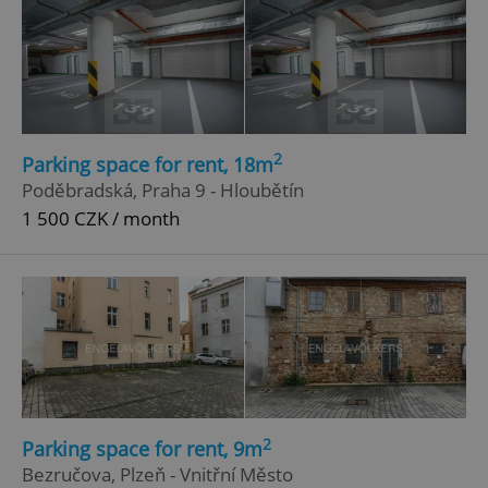
2
Parking space for rent, 18m
Poděbradská, Praha 9 - Hloubětín
1 500 CZK / month
2
Parking space for rent, 9m
Bezručova, Plzeň - Vnitřní Město