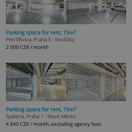
2
Parking space for rent, 15m
add_logo_profile_modal_displayed
.expats.cz
1 
Petržílkova, Praha 5 - Stodůlky
2 000 CZK / month
^qs_[0-9]+$
.expats.cz
1 m
2
Parking space for rent, 15m
Spálená, Praha 1 - Nové Město
4 840 CZK / month, excluding agency fees