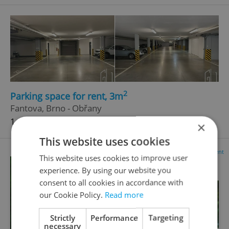
2
Parking space for rent, 3m
Fantova, Brno - Obřany
1 600 CZK / month
×
This website uses cookies
Advertisement
This website uses cookies to improve user
experience. By using our website you
consent to all cookies in accordance with
our Cookie Policy.
Read more
Strictly
Performance
Targeting
necessary