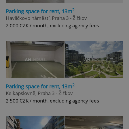
2
Parking space for rent, 13m
Havlíčkovo náměstí, Praha 3 - Žižkov
2 000 CZK / month, excluding agency fees
2
Parking space for rent, 13m
Ke kapslovně, Praha 3 - Žižkov
2 500 CZK / month, excluding agency fees