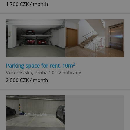
1 700 CZK / month
2
Parking space for rent, 10m
Voroněžská, Praha 10 - Vinohrady
2 000 CZK / month