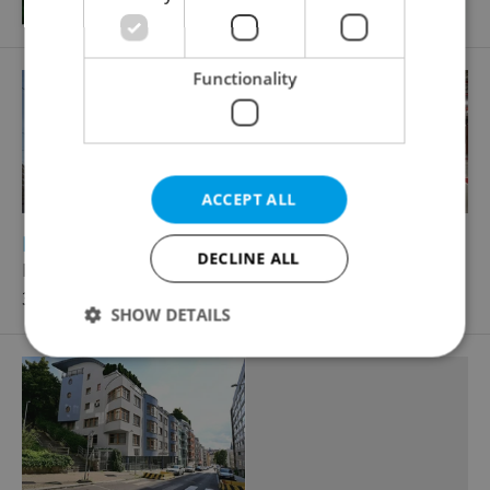
Functionality
ACCEPT ALL
2
Parking space for rent, 12m
DECLINE ALL
Na zátorách, Praha 7 - Holešovice
3 086 CZK / month
SHOW DETAILS
Strictly necessary
Performance
Targeting
Functionality
Strictly necessary cookies allow core website
functionality such as user login and account