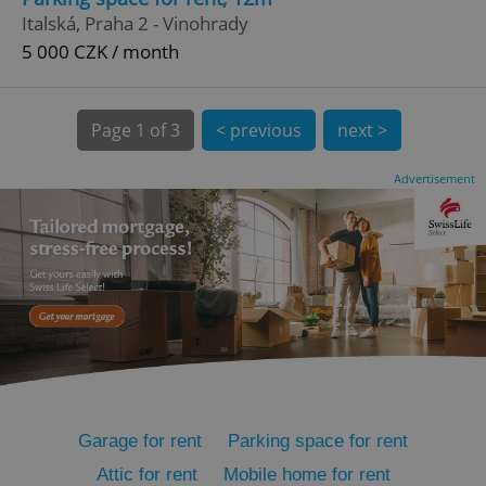
Italská, Praha 2 - Vinohrady
5 000 CZK / month
expss
.www.expats.cz
12 
Page
1 of 3
< previous
next >
Advertisement
PHPSESSID
PHP.net
min
.www.expats.cz
Garage for rent
Parking space for rent
Attic for rent
Mobile home for rent