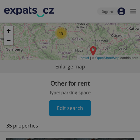
Sign-in
+
19
−
Leaflet
| ©
OpenStreetMap
contributors
Enlarge map
Other for rent
type: parking space
Edit search
35 properties