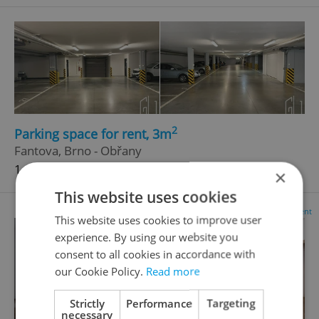
2
Parking space for rent, 3m
Fantova, Brno - Obřany
1 600 CZK / month
×
This website uses cookies
Advertisement
This website uses cookies to improve user
experience. By using our website you
consent to all cookies in accordance with
our Cookie Policy.
Read more
Strictly
Performance
Targeting
necessary