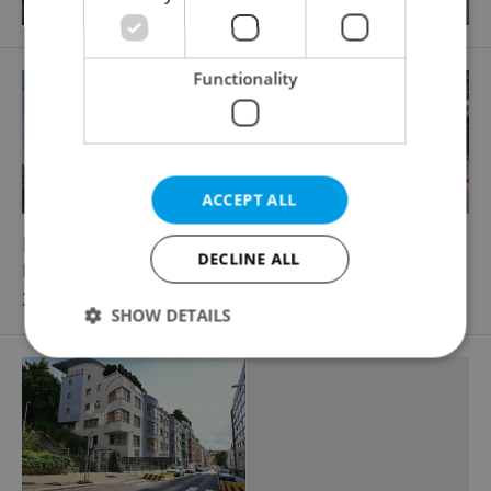
Functionality
ACCEPT ALL
2
Parking space for rent, 12m
DECLINE ALL
Na zátorách, Praha 7 - Holešovice
3 086 CZK / month
SHOW DETAILS
Strictly necessary
Performance
Targeting
Functionality
Strictly necessary cookies allow core website
functionality such as user login and account