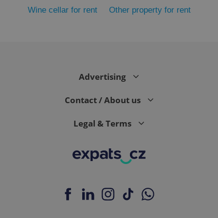
Wine cellar for rent
Other property for rent
Advertising
exprt
.expats.cz
6 m
Contact / About us
Legal & Terms