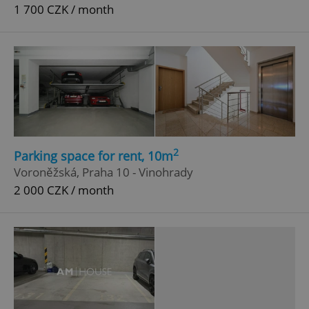
1 700 CZK / month
2
Parking space for rent, 10m
Voroněžská, Praha 10 - Vinohrady
2 000 CZK / month