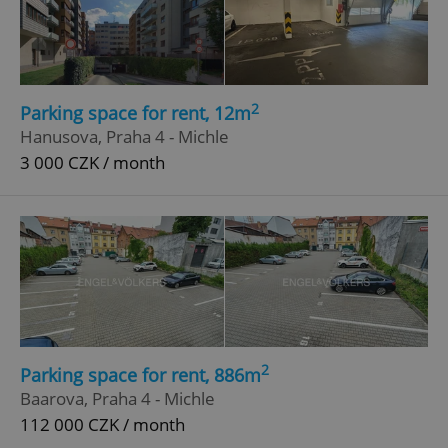
2
Parking space for rent, 12m
Hanusova, Praha 4 - Michle
3 000 CZK / month
2
Parking space for rent, 886m
Baarova, Praha 4 - Michle
112 000 CZK / month