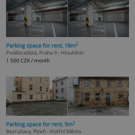
2
Parking space for rent, 18m
Poděbradská, Praha 9 - Hloubětín
1 500 CZK / month
2
Parking space for rent, 9m
Bezručova, Plzeň - Vnitřní Město