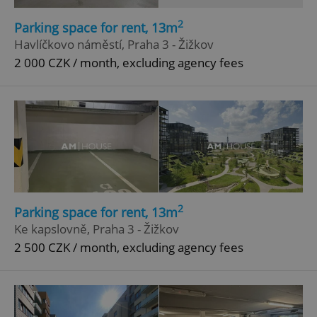
2
Parking space for rent, 13m
Havlíčkovo náměstí, Praha 3 - Žižkov
2 000 CZK / month, excluding agency fees
2
Parking space for rent, 13m
Ke kapslovně, Praha 3 - Žižkov
2 500 CZK / month, excluding agency fees