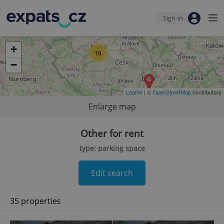
Sign-in
+
19
−
Leaflet
| ©
OpenStreetMap
contributors
Enlarge map
Other for rent
type: parking space
Edit search
35 properties