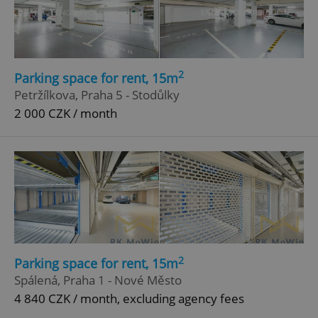
2
Parking space for rent, 15m
add_logo_profile_modal_displayed
.expats.cz
1 
Petržílkova, Praha 5 - Stodůlky
2 000 CZK / month
^qs_[0-9]+$
.expats.cz
1 m
2
Parking space for rent, 15m
Spálená, Praha 1 - Nové Město
4 840 CZK / month, excluding agency fees