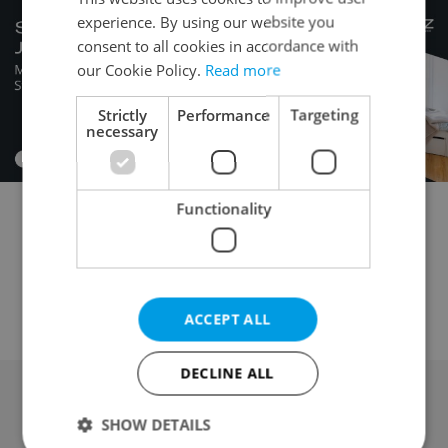
experience. By using our website you
consent to all cookies in accordance with
our Cookie Policy.
Read more
Strictly
Performance
Targeting
necessary
Functionality
Garage for rent
Parking space for rent
Attic for rent
Mobile home for rent
Wine cellar for rent
Other property for rent
ACCEPT ALL
DECLINE ALL
SHOW DETAILS
Advertising