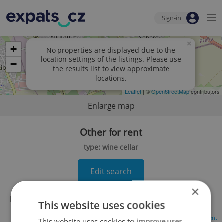
Sign-in
×
+
No properties are displayed due to the
location settings of the listings. Please use
−
the results list to view approximate
locations.
Leaflet
| ©
OpenStreetMap
contributors
Enlarge map
Other for rent
type: wine cellar
Edit search
×
No records found.
Click here to change your search
This website uses cookies
Advertisement
This website uses cookies to improve user