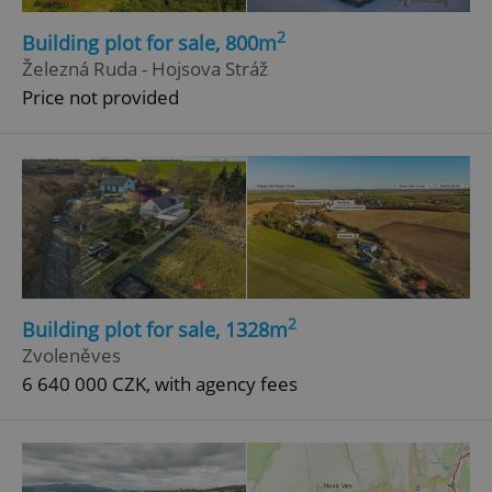
2
Building plot for sale, 800m
Železná Ruda - Hojsova Stráž
Price not provided
2
Building plot for sale, 1328m
Zvoleněves
6 640 000 CZK, with agency fees