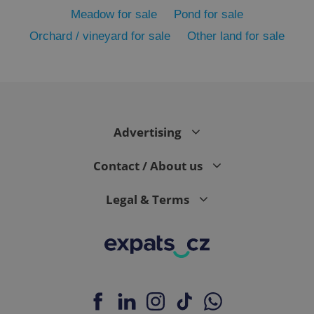
Meadow for sale
Pond for sale
Orchard / vineyard for sale
Other land for sale
Advertising
exprt
.expats.cz
6 m
Contact / About us
Legal & Terms