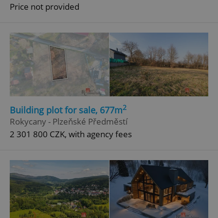
Price not provided
2
Building plot for sale, 677m
Rokycany - Plzeňské Předměstí
2 301 800 CZK, with agency fees