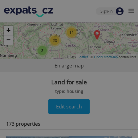
Sign-in
+
14
−
23
3
Leaflet
| ©
OpenStreetMap
contributors
Enlarge map
Land for sale
type: housing
Edit search
173 properties