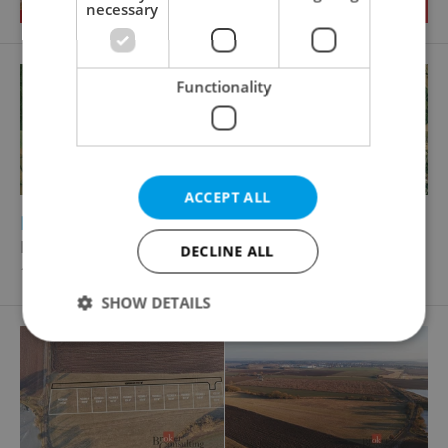
necessary
Functionality
ACCEPT ALL
2
Building plot for sale, 2875m
Dlážděná, Ondřejov
DECLINE ALL
14 000 000 CZK, with agency fees
SHOW DETAILS
Strictly necessary
Performance
Targeting
Functionality
Strictly necessary cookies allow core website