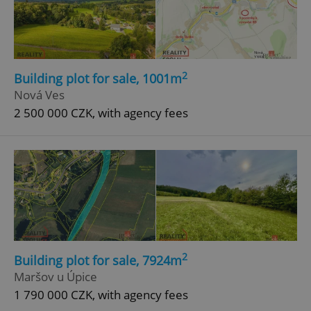
2
Building plot for sale, 1001m
Nová Ves
2 500 000 CZK, with agency fees
2
Building plot for sale, 7924m
Maršov u Úpice
1 790 000 CZK, with agency fees