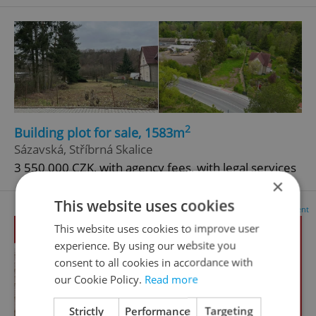
2
Building plot for sale, 1583m
Sázavská, Stříbrná Skalice
3 550 000 CZK, with agency fees, with legal services
×
This website uses cookies
Advertisement
This website uses cookies to improve user
experience. By using our website you
consent to all cookies in accordance with
our Cookie Policy.
Read more
Strictly
Performance
Targeting