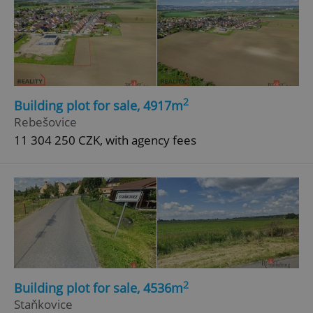
2
Building plot for sale, 4917m
Rebešovice
11 304 250 CZK, with agency fees
2
Building plot for sale, 4536m
Staňkovice