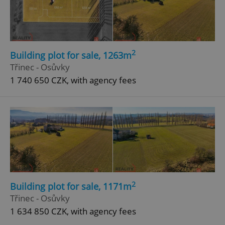
2
Building plot for sale, 1263m
Třinec - Osůvky
add_logo_profile_modal_displayed
.expats.cz
1 
1 740 650 CZK, with agency fees
^qs_[0-9]+$
.expats.cz
1 m
2
Building plot for sale, 1171m
Třinec - Osůvky
1 634 850 CZK, with agency fees