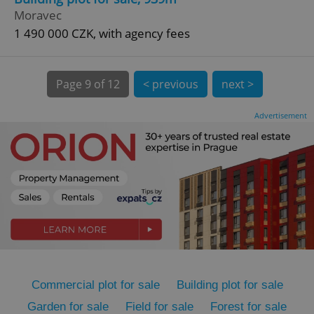
Moravec
1 490 000 CZK, with agency fees
Page
9 of 12
< previous
next >
expss
.www.expats.cz
12 
Advertisement
PHPSESSID
PHP.net
min
.www.expats.cz
Commercial plot for sale
Building plot for sale
Garden for sale
Field for sale
Forest for sale