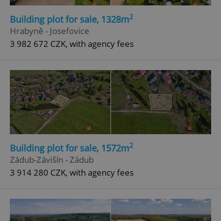
2
Building plot for sale, 1328m
Hrabyně - Josefovice
3 982 672 CZK, with agency fees
2
Building plot for sale, 1572m
Zádub-Závišín - Zádub
3 914 280 CZK, with agency fees