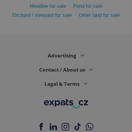
Meadow for sale
Pond for sale
Orchard / vineyard for sale
Other land for sale
Advertising
exprt
.expats.cz
6 m
Contact / About us
Legal & Terms