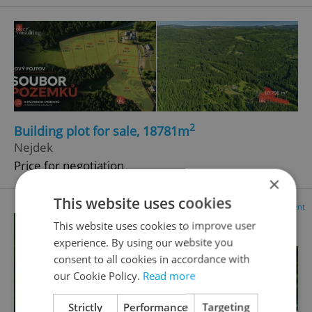
2
Building plot for sale, 18781m
Nejdek
Price for negotiation
×
This website uses cookies
Advertisement
This website uses cookies to improve user
experience. By using our website you
consent to all cookies in accordance with
our Cookie Policy.
Read more
Strictly
Performance
Targeting