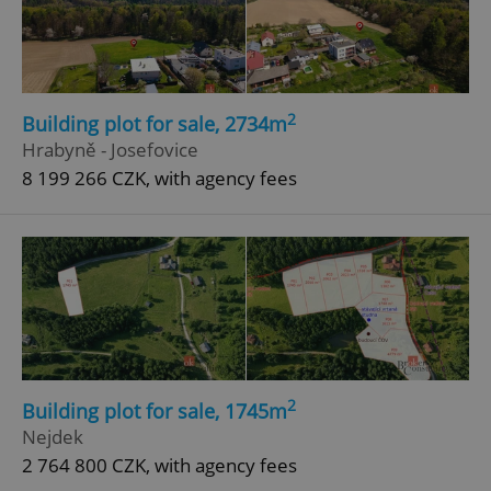
2
Building plot for sale, 2734m
Hrabyně - Josefovice
8 199 266 CZK, with agency fees
2
Building plot for sale, 1745m
Nejdek
2 764 800 CZK, with agency fees