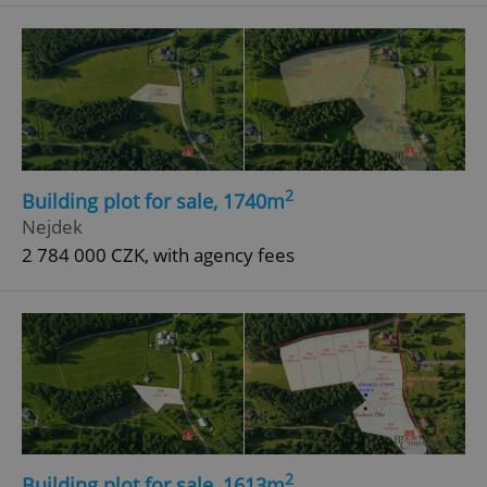
^eps_[0-9]+$
.expats.cz
1 m
2
Building plot for sale, 1740m
Nejdek
2 784 000 CZK, with agency fees
CookieScriptConsent
1 m
CookieScript
.expats.cz
2
Building plot for sale, 1613m