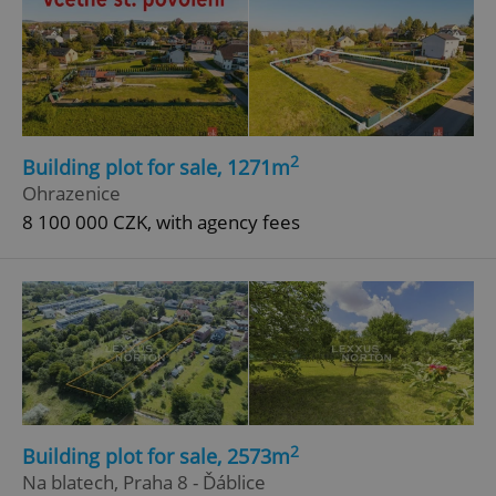
2
Building plot for sale, 1271m
Ohrazenice
8 100 000 CZK, with agency fees
2
Building plot for sale, 2573m
Na blatech, Praha 8 - Ďáblice