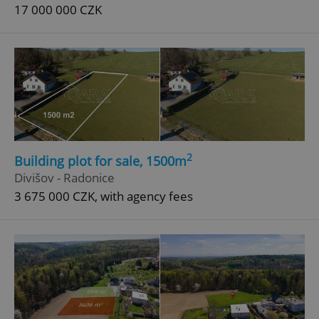
17 000 000 CZK
2
Building plot for sale, 1500m
Divišov - Radonice
3 675 000 CZK, with agency fees