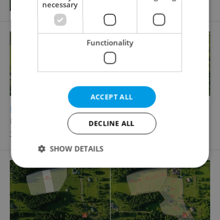
necessary
Functionality
ACCEPT ALL
2
Building plot for sale, 2016m
Nejdek
DECLINE ALL
3 225 600 CZK, with agency fees
SHOW DETAILS
Strictly necessary
Performance
Targeting
Functionality
Strictly necessary cookies allow core website