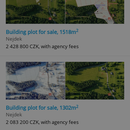
2
Building plot for sale, 1518m
Nejdek
add_logo_profile_modal_displayed
.expats.cz
1 
2 428 800 CZK, with agency fees
^qs_[0-9]+$
.expats.cz
1 m
2
Building plot for sale, 1302m
Nejdek
2 083 200 CZK, with agency fees