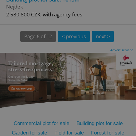
Nejdek
2 580 800 CZK, with agency fees
Page
6 of 12
< previous
next >
expss
.www.expats.cz
12 
Advertisement
PHPSESSID
PHP.net
min
.www.expats.cz
Commercial plot for sale
Building plot for sale
Garden for sale
Field for sale
Forest for sale