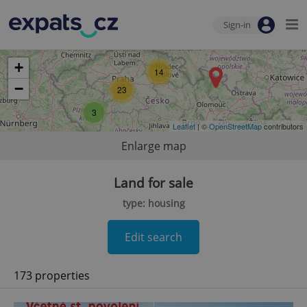
Sign-in
+
14
−
23
3
Leaflet
| ©
OpenStreetMap
contributors
Enlarge map
Land for sale
type: housing
Edit search
173 properties