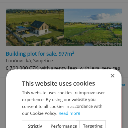
2
Building plot for sale, 977m
Louňovická, Svojetice
6 790 000 CZK, with agency fees, with legal services
×
This website uses cookies
Advertisement
This website uses cookies to improve user
experience. By using our website you
consent to all cookies in accordance with
our Cookie Policy.
Read more
Strictly
Performance
Targeting