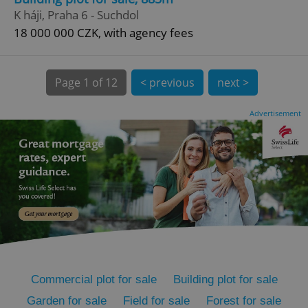
K háji, Praha 6 - Suchdol
18 000 000 CZK, with agency fees
Page
1 of 12
< previous
next >
expss
.www.expats.cz
12 
Advertisement
PHPSESSID
PHP.net
min
.www.expats.cz
Commercial plot for sale
Building plot for sale
Garden for sale
Field for sale
Forest for sale