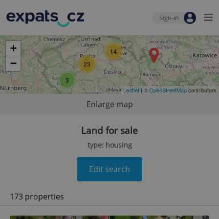
Sign-in
+
14
−
23
3
Leaflet
| ©
OpenStreetMap
contributors
Enlarge map
Land for sale
type: housing
Edit search
173 properties