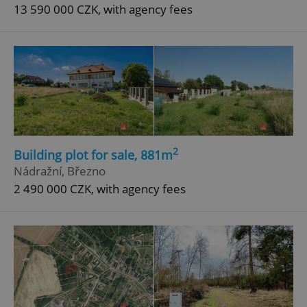
13 590 000 CZK, with agency fees
2
Building plot for sale, 881m
Nádražní, Březno
2 490 000 CZK, with agency fees