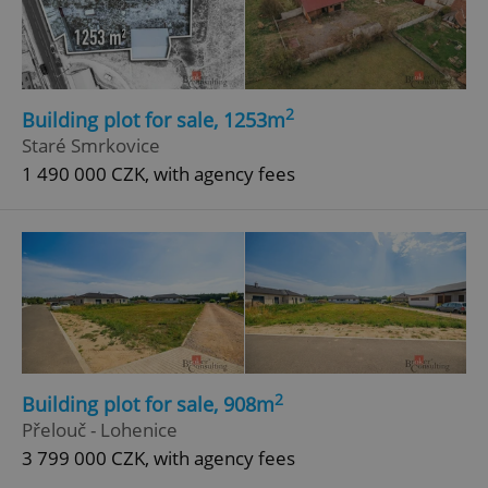
2
Building plot for sale, 1253m
Staré Smrkovice
add_logo_profile_modal_displayed
.expats.cz
1 
1 490 000 CZK, with agency fees
^qs_[0-9]+$
.expats.cz
1 m
2
Building plot for sale, 908m
Přelouč - Lohenice
3 799 000 CZK, with agency fees