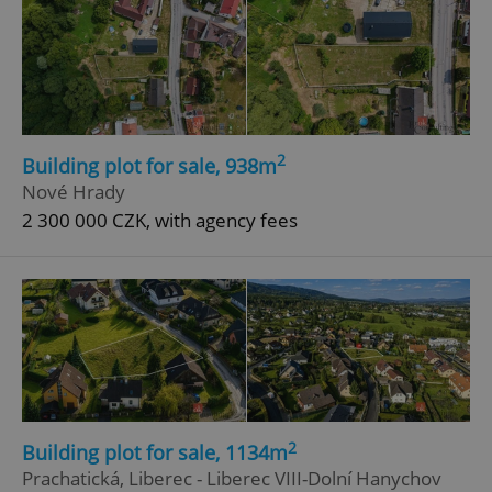
2
Building plot for sale, 938m
Nové Hrady
2 300 000 CZK, with agency fees
2
Building plot for sale, 1134m
Prachatická, Liberec - Liberec VIII-Dolní Hanychov