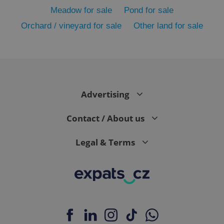
Meadow for sale
Pond for sale
Orchard / vineyard for sale
Other land for sale
Advertising
exprt
.expats.cz
6 m
Contact / About us
Legal & Terms