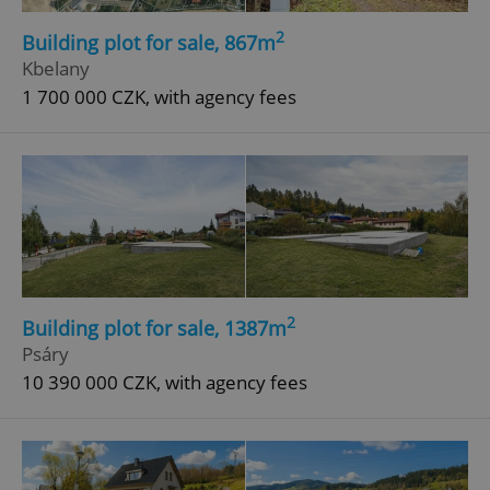
2
Building plot for sale, 867m
Kbelany
1 700 000 CZK, with agency fees
2
Building plot for sale, 1387m
Psáry
10 390 000 CZK, with agency fees