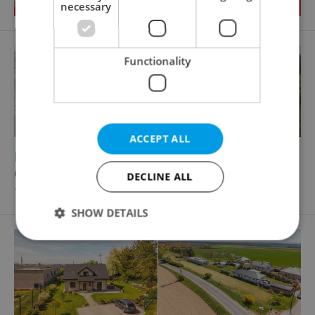
necessary
Functionality
ACCEPT ALL
2
Building plot for sale, 1090m
Čestlice
DECLINE ALL
12 900 000 CZK, with agency fees
SHOW DETAILS
Strictly necessary
Performance
Targeting
Functionality
Strictly necessary cookies allow core website