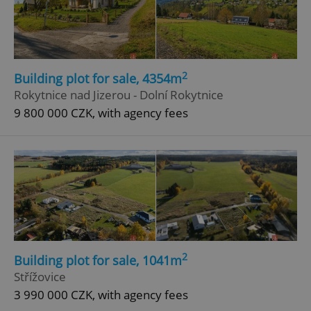
2
Building plot for sale, 4354m
Rokytnice nad Jizerou - Dolní Rokytnice
9 800 000 CZK, with agency fees
2
Building plot for sale, 1041m
Střížovice
3 990 000 CZK, with agency fees