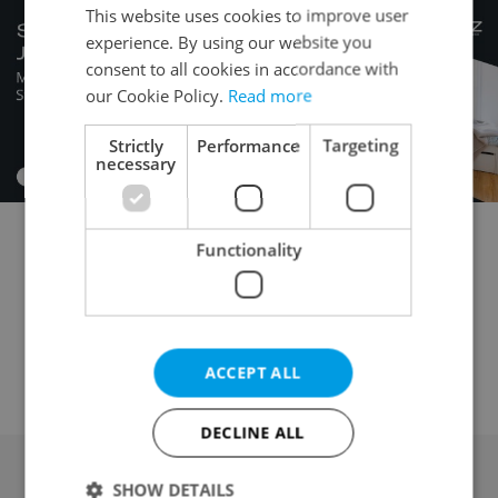
This website uses cookies to improve user
experience. By using our website you
consent to all cookies in accordance with
our Cookie Policy.
Read more
Strictly
Performance
Targeting
necessary
Functionality
Commercial plot for sale
Building plot for sale
Garden for sale
Field for sale
Forest for sale
Meadow for sale
Pond for sale
Orchard / vineyard for sale
Other land for sale
ACCEPT ALL
DECLINE ALL
SHOW DETAILS