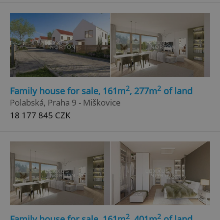
^eps_[0-9]+$
.expats.cz
1 m
2
2
Family house for sale, 161m
, 277m
of land
Polabská, Praha 9 - Miškovice
18 177 845 CZK
CookieScriptConsent
1 m
CookieScript
.expats.cz
2
2
Family house for sale, 161m
, 401m
of land