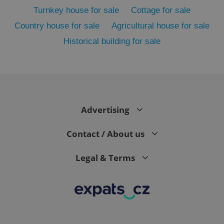
Turnkey house for sale
Cottage for sale
Country house for sale
Agricultural house for sale
Historical building for sale
Advertising
exprt
.expats.cz
6 m
Contact / About us
Legal & Terms