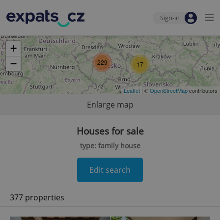
Sign-in
+
−
229
17
Leaflet
| ©
OpenStreetMap
contributors
Enlarge map
Houses for sale
type: family house
Edit search
377 properties