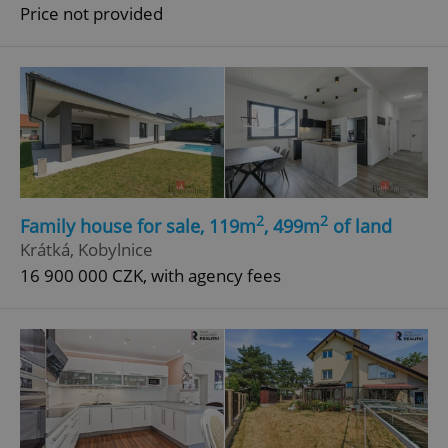
Price not provided
2
2
Family house for sale, 119m
, 499m
of land
Krátká, Kobylnice
16 900 000 CZK, with agency fees