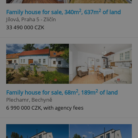
2
2
Family house for sale, 340m
, 637m
of land
Jílová, Praha 5 - Zličín
33 490 000 CZK
2
2
Family house for sale, 68m
, 189m
of land
Plechamr, Bechyně
6 990 000 CZK, with agency fees