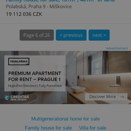
Polabská, Praha 9 - Miškovice
19 112 036 CZK
Page
6 of 26
< previous
next >
expss
.www.expats.cz
12 
Advertisement
PHPSESSID
PHP.net
min
.www.expats.cz
Multigenerational home for sale
Family house for sale
Villa for sale