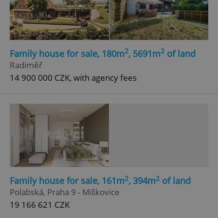
2
2
Family house for sale, 180m
, 5691m
of land
Radiměř
add_logo_profile_modal_displayed
.expats.cz
1 
14 900 000 CZK, with agency fees
2
2
Family house for sale, 161m
, 394m
of land
^qs_[0-9]+$
.expats.cz
1 m
Polabská, Praha 9 - Miškovice
19 166 621 CZK