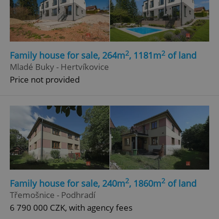
2
2
Family house for sale, 264m
, 1181m
of land
Mladé Buky - Hertvíkovice
Price not provided
2
2
Family house for sale, 240m
, 1860m
of land
Třemošnice - Podhradí
6 790 000 CZK, with agency fees