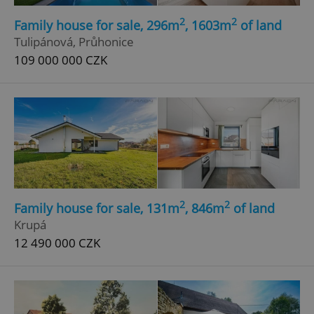
Strictly necessary cookies allow core website
2
2
functionality such as user login and account
Family house for sale, 296m
, 1603m
of land
management. The website cannot be used properly
Tulipánová, Průhonice
without strictly necessary cookies.
109 000 000 CZK
Provider
/
Name
Expi
Domain
missing_agency_profile_modal_displayed
.expats.cz
1 
2
2
Family house for sale, 131m
, 846m
of land
Krupá
12 490 000 CZK
Google
Privacy Policy
ex_polls
.expats.cz
1 