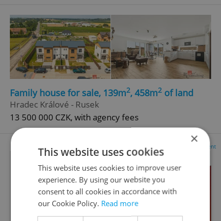
2
2
Family house for sale, 139m
, 458m
of land
Hradec Králové - Rusek
13 500 000 CZK, with agency fees
×
Advertisement
This website uses cookies
This website uses cookies to improve user
experience. By using our website you
consent to all cookies in accordance with
our Cookie Policy.
Read more