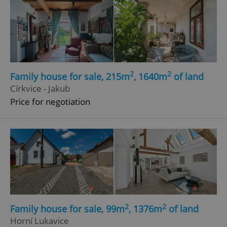
2
2
Family house for sale, 215m
, 1640m
of land
Církvice - Jakub
Price for negotiation
2
2
Family house for sale, 99m
, 1376m
of land
Horní Lukavice