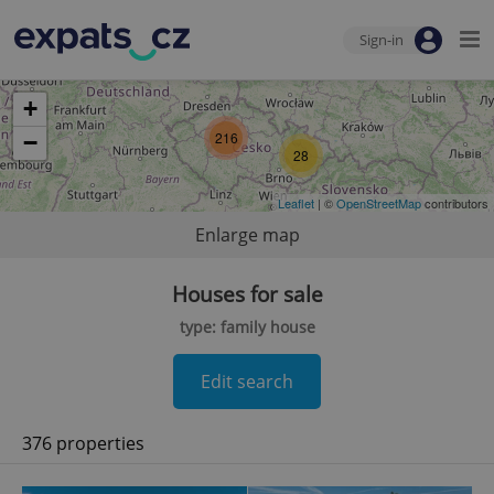
Sign-in
+
216
−
28
Leaflet
| ©
OpenStreetMap
contributors
Enlarge map
Houses for sale
type: family house
Edit search
376 properties