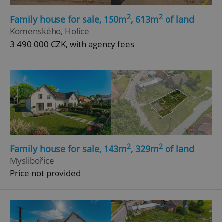
2
2
Family house for sale, 150m
, 613m
of land
Komenského, Holice
3 490 000 CZK, with agency fees
2
2
Family house for sale, 143m
, 329m
of land
Myslibořice
Price not provided