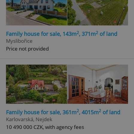
2
2
Family house for sale, 143m
, 371m
of land
Myslibořice
Price not provided
2
2
Family house for sale, 361m
, 4015m
of land
Karlovarská, Nejdek
10 490 000 CZK, with agency fees