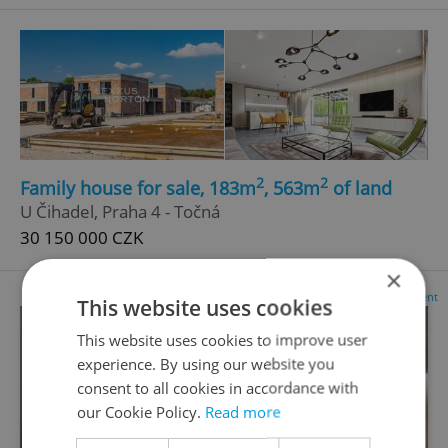
2
2
Family house for sale, 183m
, 563m
of land
U Čihadel, Praha 4 - Točná
30 150 000 CZK
×
Advertisement
This website uses cookies
This website uses cookies to improve user
experience. By using our website you
consent to all cookies in accordance with
our Cookie Policy.
Read more