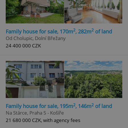
2
2
Family house for sale, 170m
, 282m
of land
Od Cholupic, Dolní Břežany
add_logo_profile_modal_displayed
.expats.cz
1 
24 400 000 CZK
2
2
Family house for sale, 195m
, 146m
of land
^qs_[0-9]+$
.expats.cz
1 m
Na Stárce, Praha 5 - Košíře
21 680 000 CZK, with agency fees