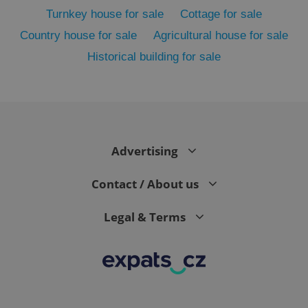
Turnkey house for sale
Cottage for sale
Country house for sale
Agricultural house for sale
Historical building for sale
Advertising
exprt
.expats.cz
6 m
Contact / About us
Legal & Terms