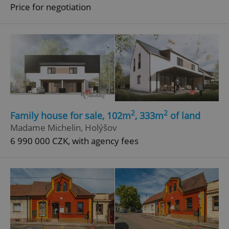
Price for negotiation
2
2
Family house for sale, 102m
, 333m
of land
Madame Michelin, Holýšov
6 990 000 CZK, with agency fees