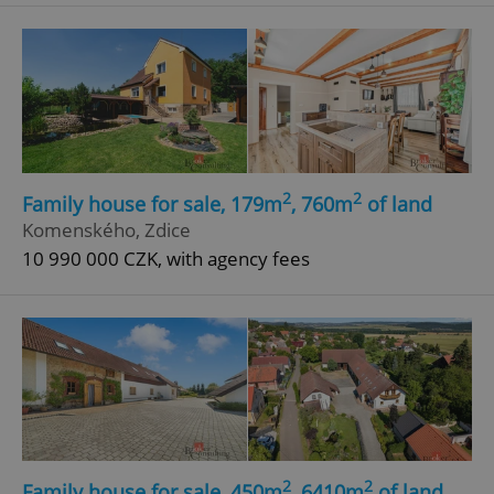
^eps_[0-9]+$
.expats.cz
1 m
2
2
Family house for sale, 179m
, 760m
of land
Komenského, Zdice
10 990 000 CZK, with agency fees
CookieScriptConsent
1 m
CookieScript
.expats.cz
2
2
Family house for sale, 450m
, 6410m
of land