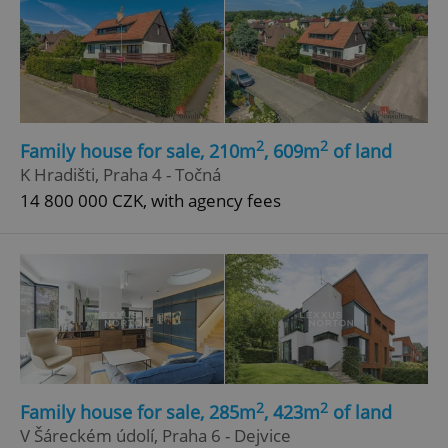
2
2
Family house for sale, 210m
, 609m
of land
K Hradišti, Praha 4 - Točná
14 800 000 CZK, with agency fees
2
2
Family house for sale, 285m
, 423m
of land
V Šáreckém údolí, Praha 6 - Dejvice