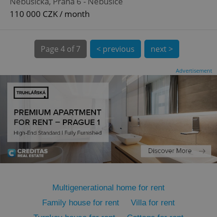
Nebušická, Praha 6 - Nebušice
110 000 CZK / month
Page
4 of 7
< previous
next >
expss
.www.expats.cz
12 
Advertisement
PHPSESSID
PHP.net
min
.www.expats.cz
Multigenerational home for rent
Family house for rent
Villa for rent