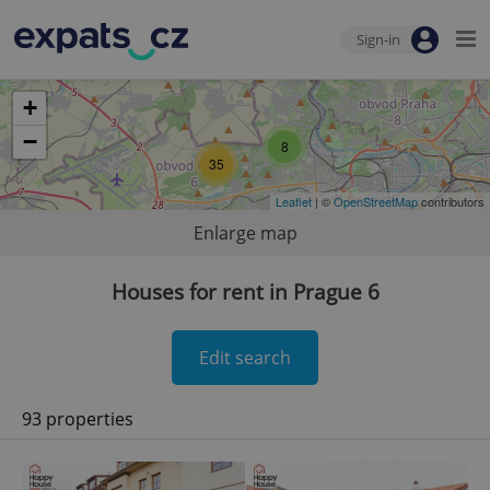
Sign-in
+
−
8
35
Leaflet
| ©
OpenStreetMap
contributors
Enlarge map
Houses for rent in Prague 6
Edit search
93 properties