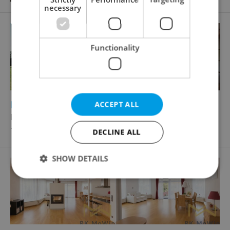
necessary
Functionality
2
2
Family house for rent, 340m
, 1197m
of land
ACCEPT ALL
Malý dvůr, Praha 6 - Nebušice
100 000 CZK / month
DECLINE ALL
SHOW DETAILS
Strictly necessary
Performance
Targeting
Functionality