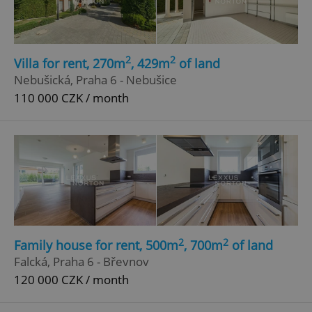
2
2
Villa for rent, 270m
, 429m
of land
Nebušická, Praha 6 - Nebušice
110 000 CZK / month
add_logo_profile_modal_displayed
.expats.cz
1 
2
2
Family house for rent, 500m
, 700m
of land
^qs_[0-9]+$
.expats.cz
1 m
Falcká, Praha 6 - Břevnov
120 000 CZK / month