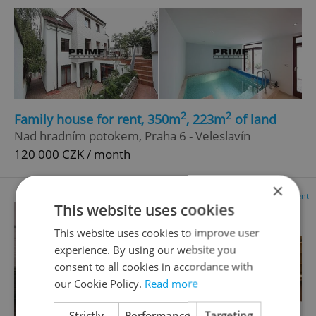
2
2
Family house for rent, 350m
, 223m
of land
Nad hradním potokem, Praha 6 - Veleslavín
120 000 CZK / month
×
Advertisement
This website uses cookies
This website uses cookies to improve user
experience. By using our website you
consent to all cookies in accordance with
our Cookie Policy.
Read more
Strictly
Performance
Targeting