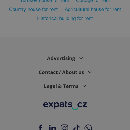
Turnkey house for rent
Cottage for rent
Country house for rent
Agricultural house for rent
Historical building for rent
Advertising
exprt
.expats.cz
6 m
Contact / About us
Legal & Terms