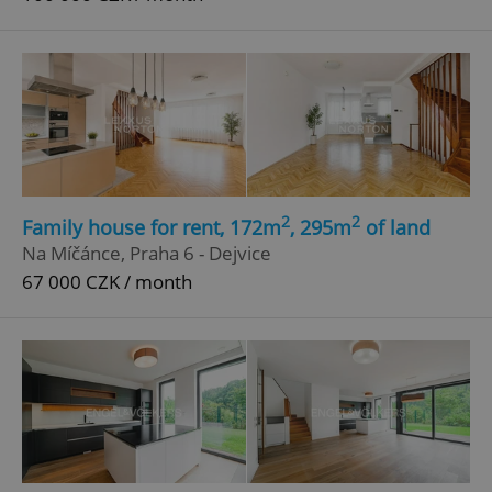
2
2
Family house for rent, 172m
, 295m
of land
Na Míčánce, Praha 6 - Dejvice
67 000 CZK / month