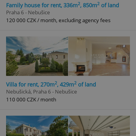
Strictly necessary cookies allow core website
2
2
Family house for rent, 336m
, 850m
of land
functionality such as user login and account
Praha 6 - Nebušice
management. The website cannot be used properly
without strictly necessary cookies.
120 000 CZK / month, excluding agency fees
Provider
/
Name
Expi
Domain
missing_agency_profile_modal_displayed
.expats.cz
1 
2
2
Villa for rent, 270m
, 429m
of land
Nebušická, Praha 6 - Nebušice
110 000 CZK / month
Google
Privacy Policy
ex_polls
.expats.cz
1 