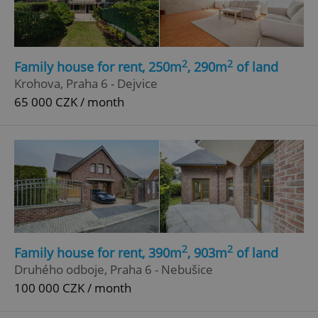
2
2
Family house for rent, 250m
, 290m
of land
Krohova, Praha 6 - Dejvice
65 000 CZK / month
2
2
Family house for rent, 390m
, 903m
of land
Druhého odboje, Praha 6 - Nebušice
100 000 CZK / month