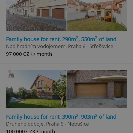
2
2
Family house for rent, 290m
, 550m
of land
Nad hradním vodojemem, Praha 6 - Střešovice
97 000 CZK / month
2
2
Family house for rent, 390m
, 903m
of land
Druhého odboje, Praha 6 - Nebušice
100 000 CZK / month