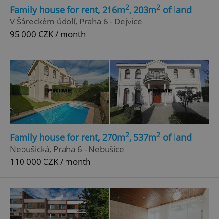
2
2
Family house for rent, 216m
, 203m
of land
V Šáreckém údolí, Praha 6 - Dejvice
95 000 CZK / month
2
2
Family house for rent, 270m
, 537m
of land
Nebušická, Praha 6 - Nebušice
110 000 CZK / month