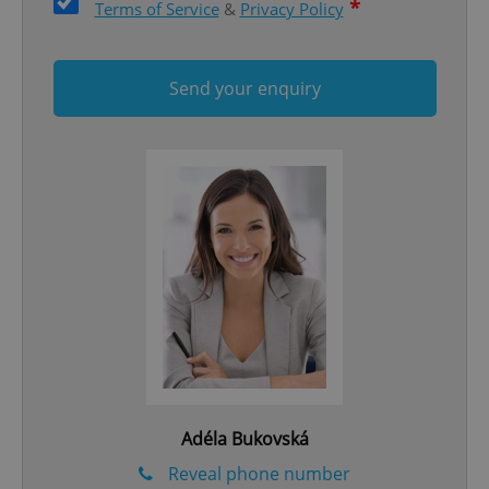
*
Terms of Service
&
Privacy Policy
Send your enquiry
add_logo_profile_modal_displayed
.expats.cz
1 
^qs_[0-9]+$
.expats.cz
1 m
Adéla Bukovská
Reveal phone number