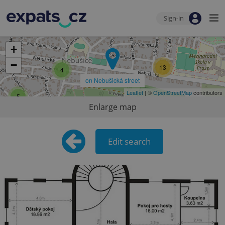
Sign-in
+
−
13
4
on Nebušická street
Leaflet
| ©
OpenStreetMap
contributors
5
Enlarge map
Edit search