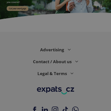
expss
.www.expats.cz
12 
Advertising
Contact / About us
Legal & Terms
PHPSESSID
PHP.net
min
.www.expats.cz