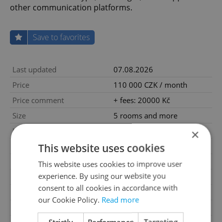
other communication platforms.
Save to favorites
Last updated
07.08.2026
Price
110 000 CZK / month
Price comment
+ fees: 20000 Kč
Size
5 rooms and more
House type
With floors
×
This website uses cookies
Condition
Very good condition
Construction type
Brick
This website uses cookies to improve user
experience. By using our website you
Ownership
Personal
consent to all cookies in accordance with
Furnished
No
our Cookie Policy.
Read more
Number of floors
2
Strictly
Performance
Targeting
2