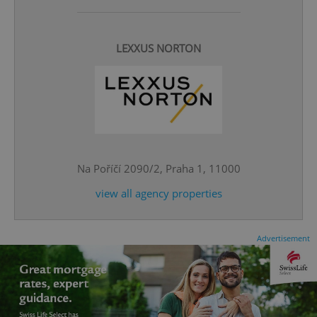
LEXXUS NORTON
^eps_[0-9]+$
.expats.cz
1 m
Na Poříčí 2090/2, Praha 1, 11000
view all agency properties
Advertisement
CookieScriptConsent
1 m
CookieScript
.expats.cz