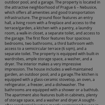
outdoor pool, and a garage. The property is located in
the attractive neighborhood of Prague 6 – Nebusice,
which offers all amenities and good transportation
infrastructure. The ground floor features an entry
hall, a living room with a fireplace and access to the
terrace/garden, a kitchen with a pantry, a laundry
room, a walk-in closet, a separate toilet, and access to
the garage. The first floor features four spacious
bedrooms, two bathrooms, a third bathroom with
access to a semicircular terrace (6 sqm), and a
separate toilet. The property is equipped with built-in
wardrobes, ample storage space, a washer, and a
dryer. The interior makes a very impressive
impression. The house includes a well-maintained
garden, an outdoor pool, and a garage.The kitchen is
equipped with a glass-ceramic stovetop, an oven, a
refrigerator, a freezer, and a dishwasher. The
bathrooms are equipped with a shower or a bathtub.
The apartment also features built-in cabinets, plenty
of storage space, and a washer and dryer.A sought-