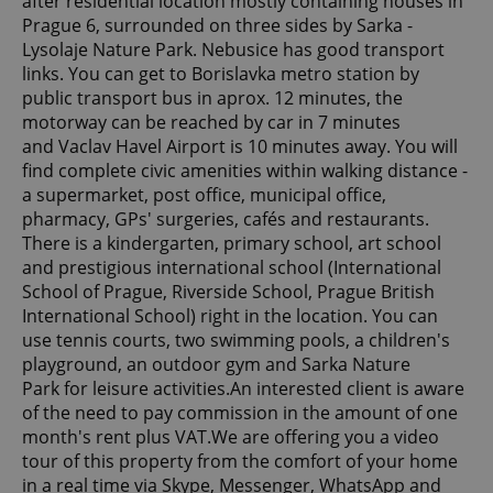
after residential location mostly containing houses in
Prague 6, surrounded on three sides by Sarka -
Lysolaje Nature Park. Nebusice has good transport
links. You can get to Borislavka metro station by
public transport bus in aprox. 12 minutes, the
motorway can be reached by car in 7 minutes
and Vaclav Havel Airport is 10 minutes away. You will
find complete civic amenities within walking distance -
a supermarket, post office, municipal office,
pharmacy, GPs' surgeries, cafés and restaurants.
There is a kindergarten, primary school, art school
and prestigious international school (International
School of Prague, Riverside School, Prague British
International School) right in the location. You can
use tennis courts, two swimming pools, a children's
playground, an outdoor gym and Sarka Nature
Park for leisure activities.An interested client is aware
of the need to pay commission in the amount of one
month's rent plus VAT.We are offering you a video
tour of this property from the comfort of your home
in a real time via Skype, Messenger, WhatsApp and