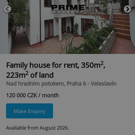
2
Family house for rent, 350m
,
2
223m
of land
Nad hradním potokem, Praha 6 - Veleslavín
120 000 CZK / month
Make Enquiry
Available from August 2026.