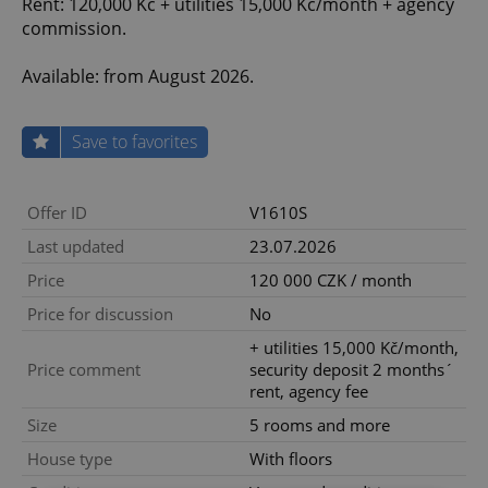
Rent: 120,000 Kč + utilities 15,000 Kč/month + agency
commission.
Available: from August 2026.
Save to favorites
Offer ID
V1610S
Last updated
23.07.2026
Price
120 000 CZK / month
Price for discussion
No
+ utilities 15,000 Kč/month,
Price comment
security deposit 2 months´
rent, agency fee
Size
5 rooms and more
House type
With floors