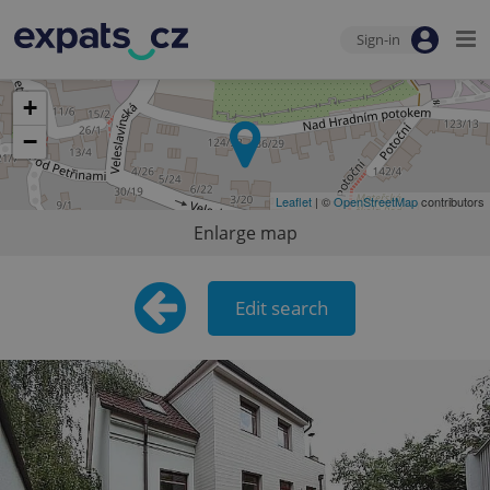
Sign-in
+
−
Leaflet
| ©
OpenStreetMap
contributors
Enlarge map
Edit search