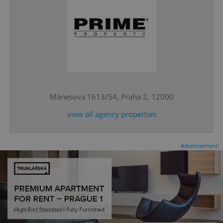
CookieScriptConsent
1 m
CookieScript
.expats.cz
Mánesova 1613/54, Praha 2, 12000
view all agency properties
Advertisement
expss
.www.expats.cz
12 