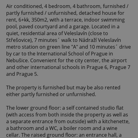
Air conditioned, 4 bedroom, 4 bathroom, furnished /
partly furnished / unfurnished, detached house for
rent, 6+kk, 350m2, with a terrace, indoor swimming
pool, paved courtyard and a garage. Located in a
quiet, residential area of Veleslavín (close to
Střešovice), 7 minutes´ walk to Nádraží Veleslavín
metro station on green line "A" and 10 minutes´ drive
by car to the International School of Prague in
Nebušice. Convenient for the city center, the airport
and other international schools in Prague 6, Prague 7
and Prague 5.
The property is furnished but may be also rented
either partly furnished or unfurnished.
The lower ground floor: a self contained studio flat
(with access from both inside the property as well as
a separate entrance from outside) with a kitchenette,
a bathroom and a WC, a boiler room and a wine
cellar. The raised ground floor: an entrance hall, a