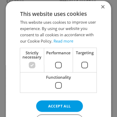
Condition
Very good condition
×
Construction type
Brick
This website uses cookies
Ownership
Personal
This website uses cookies to improve user
Furnished
Partially
experience. By using our website you
Number of floors
3
consent to all cookies in accordance with
our Cookie Policy.
Read more
2
Usable area
350m
2
Floor area
350m
Strictly
Performance
Targeting
necessary
2
Land area
223m
2
Terrace area
36m
Move-in date
01.08.2026
Functionality
Garage
Yes
Parking
No
Cellar
Yes
ACCEPT ALL
Balcony
Yes
Terrace
Yes