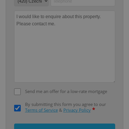
Google
Privacy Policy
ex_polls
.expats.cz
1 
Send me an offer for a low-rate mortgage
add_logo_profile_modal_displayed
.expats.cz
1 
By submitting this form you agree to our
*
Terms of Service
&
Privacy Policy