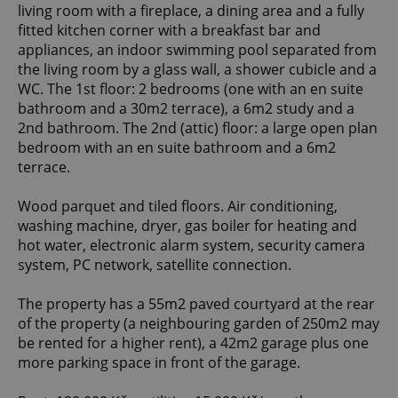
living room with a fireplace, a dining area and a fully
fitted kitchen corner with a breakfast bar and
appliances, an indoor swimming pool separated from
the living room by a glass wall, a shower cubicle and a
WC. The 1st floor: 2 bedrooms (one with an en suite
bathroom and a 30m2 terrace), a 6m2 study and a
2nd bathroom. The 2nd (attic) floor: a large open plan
bedroom with an en suite bathroom and a 6m2
terrace.
Wood parquet and tiled floors. Air conditioning,
washing machine, dryer, gas boiler for heating and
hot water, electronic alarm system, security camera
system, PC network, satellite connection.
The property has a 55m2 paved courtyard at the rear
of the property (a neighbouring garden of 250m2 may
be rented for a higher rent), a 42m2 garage plus one
more parking space in front of the garage.