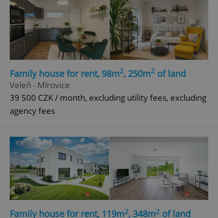
2
2
Family house for rent, 98m
, 250m
of land
Veleň - Mírovice
39 500 CZK / month, excluding utility fees, excluding
agency fees
2
2
Family house for rent, 119m
, 348m
of land