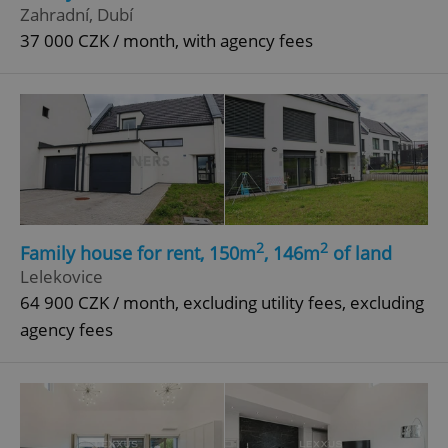
Zahradní, Dubí
37 000 CZK / month, with agency fees
2
2
Family house for rent, 150m
, 146m
of land
Lelekovice
64 900 CZK / month, excluding utility fees, excluding
agency fees