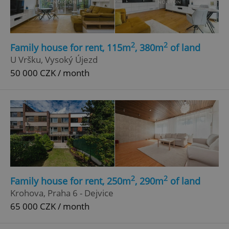
2
2
Family house for rent, 115m
, 380m
of land
U Vršku, Vysoký Újezd
50 000 CZK / month
2
2
Family house for rent, 250m
, 290m
of land
Krohova, Praha 6 - Dejvice
65 000 CZK / month