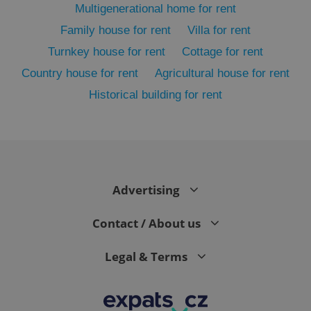
Multigenerational home for rent
Family house for rent
Villa for rent
Turnkey house for rent
Cottage for rent
Country house for rent
Agricultural house for rent
Historical building for rent
exprt
.expats.cz
6 m
Advertising
Contact / About us
Legal & Terms