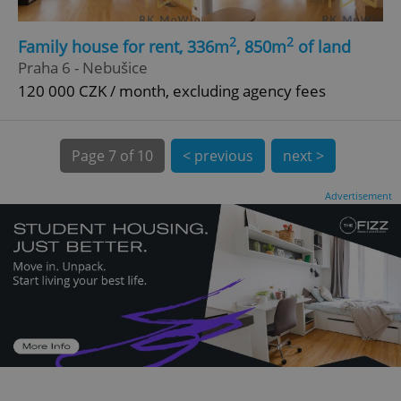
2
2
Family house for rent, 336m
, 850m
of land
Praha 6 - Nebušice
120 000 CZK / month, excluding agency fees
Page
7 of 10
< previous
next >
expss
.www.expats.cz
12 
Advertisement
PHPSESSID
PHP.net
min
.www.expats.cz