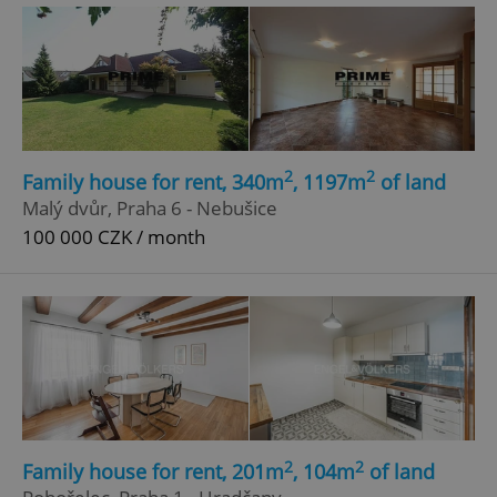
2
2
Family house for rent, 340m
, 1197m
of land
add_logo_profile_modal_displayed
.expats.cz
1 
Malý dvůr, Praha 6 - Nebušice
100 000 CZK / month
^qs_[0-9]+$
.expats.cz
1 m
2
2
Family house for rent, 201m
, 104m
of land