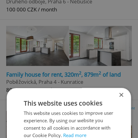
Druhého odboje, Praha 6 - Nebušice
100 000 CZK / month
2
2
Family house for rent, 320m
, 879m
of land
Poběžovická, Praha 4 - Kunratice
80 000 CZK / month
×
This website uses cookies
Advertisement
This website uses cookies to improve user
experience. By using our website you
consent to all cookies in accordance with
our Cookie Policy.
Read more