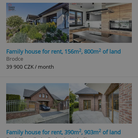
2
2
Family house for rent, 156m
, 800m
of land
Brodce
39 900 CZK / month
2
2
Family house for rent, 390m
, 903m
of land