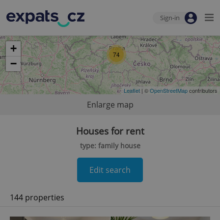
Sign-in
+
74
−
Leaflet
| ©
OpenStreetMap
contributors
Enlarge map
Houses for rent
type: family house
Edit search
144 properties