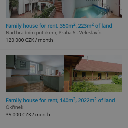
Functionality
Strictly necessary cookies allow core website
functionality such as user login and account
management. The website cannot be used properly
2
2
Family house for rent, 350m
, 223m
of land
without strictly necessary cookies.
Nad hradním potokem, Praha 6 - Veleslavín
Provider
/
Name
Expi
120 000 CZK / month
Domain
missing_agency_profile_modal_displayed
.expats.cz
1 
2
2
Family house for rent, 140m
, 2022m
of land
Okřínek
35 000 CZK / month
Google
Privacy Policy
ex_polls
.expats.cz
1 