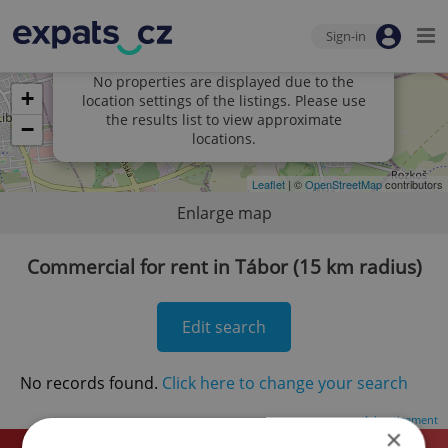
Sign-in
×
No properties are displayed due to the
+
location settings of the listings. Please use
the results list to view approximate
−
locations.
Leaflet
| ©
OpenStreetMap
contributors
Enlarge map
Commercial for rent in Tábor (15 km radius)
Edit search
No records found.
Click here to change your search
Advertisement
×