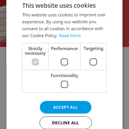
This website uses cookies
This website uses cookies to improve user
experience. By using our website you
consent to all cookies in accordance with
our Cookie Policy.
Read more
Strictly
Performance
Targeting
necessary
Doctor's office for rent
Rental apartments for rent
Office for rent
Apartment building for rent
Functionality
Accommodation for rent
Retail space for rent
Warehouse for rent
Restaurant for rent
Agricultural property for rent
Pruduction facility for rent
Virtual office for rent
ACCEPT ALL
Other commercial property for rent
DECLINE ALL