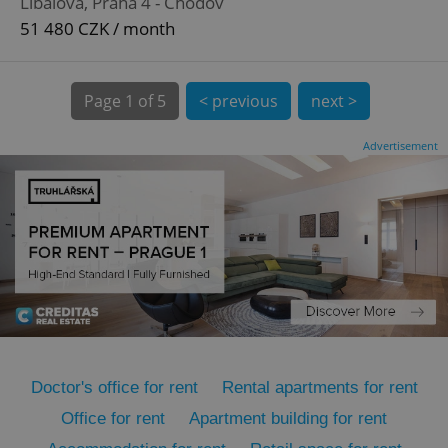
Líbalova, Praha 4 - Chodov
51 480 CZK / month
Page
1 of 5
< previous
next >
Advertisement
expss
.www.expats.cz
12 
PHPSESSID
PHP.net
min
.www.expats.cz
Doctor's office for rent
Rental apartments for rent
Office for rent
Apartment building for rent