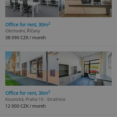
2
Office for rent, 30m
Obchodní, Říčany
38 090 CZK / month
2
Office for rent, 36m
Kounická, Praha 10 - Strašnice
12 000 CZK / month