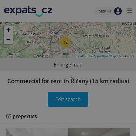
Sign-in
+
−
43
Leaflet
| ©
OpenStreetMap
contributors
Enlarge map
Commercial for rent in Říčany (15 km radius)
Edit search
63 properties